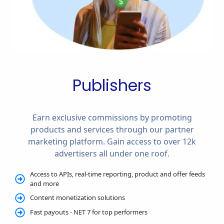
Publishers
Earn exclusive commissions by promoting
products and services through our partner
marketing platform. Gain access to over 12k
advertisers all under one roof.
Access to APIs, real-time reporting, product and offer feeds
and more
Content monetization solutions
Fast payouts - NET 7 for top performers