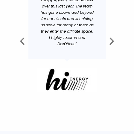
over this last year. The team
and tra
has gone above and beyond
the ha
for our clients and is helping
receive f
us scale for many of them as
greatly
they enter the affiliate space.
succ
I highly recommend
FlexOffers.”