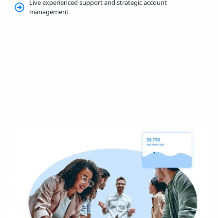
Live experienced support and strategic account
management