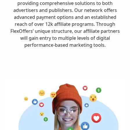
providing comprehensive solutions to both
advertisers and publishers. Our network offers
advanced payment options and an established
reach of over 12k affiliate programs. Through
FlexOffers’ unique structure, our affiliate partners
will gain entry to multiple levels of digital
performance-based marketing tools.