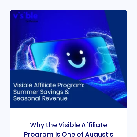
Why the Visible Affiliate
Program Is One of August’s