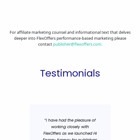
For affiliate marketing counsel and informational text that delves
deeper into FlexOffers performance-based marketing please
contact
publisher@flexoffers.com
.
Testimonials
“I have had the pleasure of
"The 
working closely with
adverti
FlexOffers as we launched Hi
networ
Energy Agency for publishers
aimed at