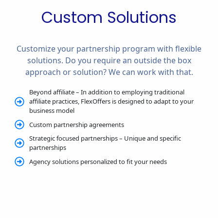
Custom Solutions
Customize your partnership program with flexible
solutions. Do you require an outside the box
approach or solution? We can work with that.
Beyond affiliate – In addition to employing traditional
affiliate practices, FlexOffers is designed to adapt to your
business model
Custom partnership agreements
Strategic focused partnerships – Unique and specific
partnerships
Agency solutions personalized to fit your needs