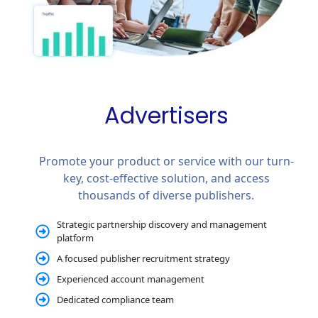
Advertisers
Promote your product or service with our turn-
key, cost-effective solution, and access
thousands of diverse publishers.
Strategic partnership discovery and management
platform
A focused publisher recruitment strategy
Experienced account management
Dedicated compliance team