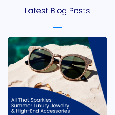
Latest Blog Posts