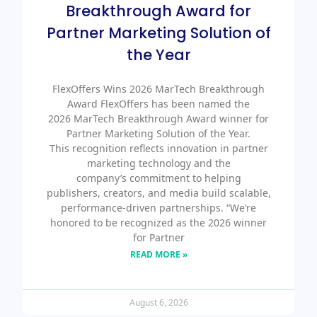
Breakthrough Award for
Partner Marketing Solution of
the Year
FlexOffers Wins 2026 MarTech Breakthrough
Award FlexOffers has been named the
2026 MarTech Breakthrough Award winner for
Partner Marketing Solution of the Year.
This recognition reflects innovation in partner
marketing technology and the
company’s commitment to helping
publishers, creators, and media build scalable,
performance-driven partnerships. “We’re
honored to be recognized as the 2026 winner
for Partner
READ MORE »
August 6, 2026