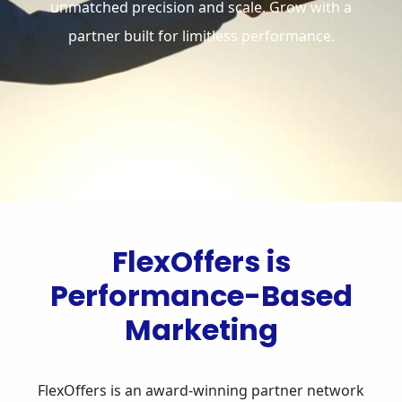
unmatched precision and scale. Grow with a
partner built for limitless performance.
FlexOffers is
Performance-Based
Marketing
FlexOffers is an award-winning partner network