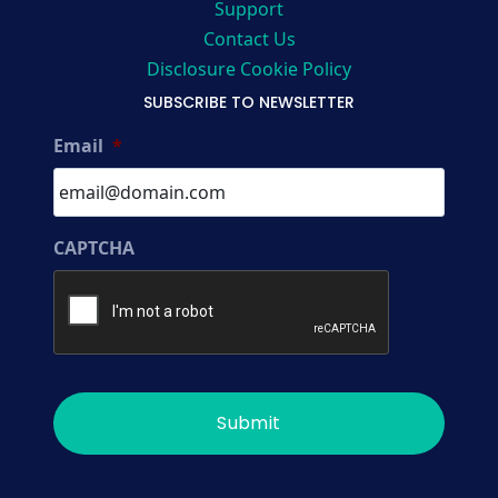
Support
Contact Us
Disclosure Cookie Policy
SUBSCRIBE TO NEWSLETTER
Email
*
CAPTCHA