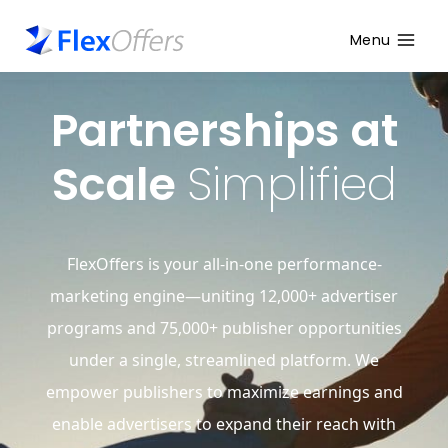
Menu
Partnerships at
Scale
Simplified
FlexOffers is your all-in-one performance-
marketing engine—uniting 12,000+ advertiser
programs and 75,000+ publisher opportunities
under a single, streamlined platform. We
empower publishers to maximize earnings and
enable advertisers to expand their reach with