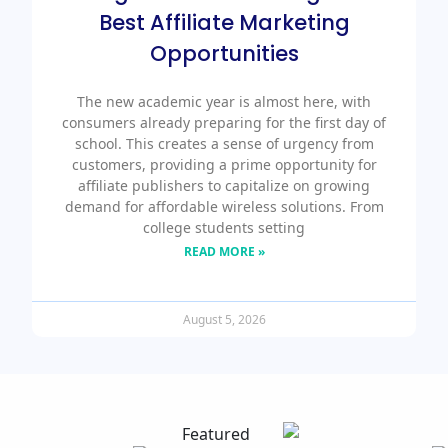
Best Affiliate Marketing
Opportunities
The new academic year is almost here, with
consumers already preparing for the first day of
school. This creates a sense of urgency from
customers, providing a prime opportunity for
affiliate publishers to capitalize on growing
demand for affordable wireless solutions. From
college students setting
READ MORE »
August 5, 2026