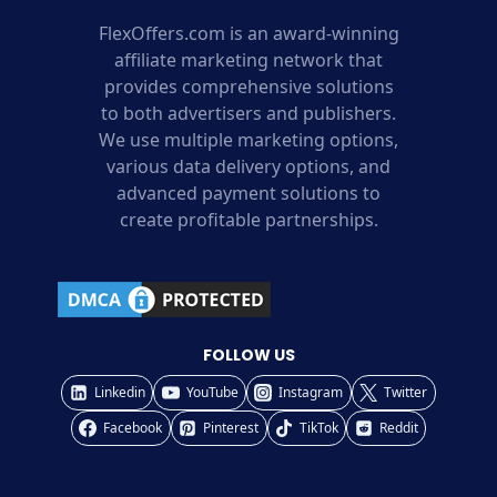
FlexOffers.com is an award-winning
affiliate marketing network that
provides comprehensive solutions
to both advertisers and publishers.
We use multiple marketing options,
various data delivery options, and
advanced payment solutions to
create profitable partnerships.
FOLLOW US
Linkedin
YouTube
Instagram
Twitter
Facebook
Pinterest
TikTok
Reddit