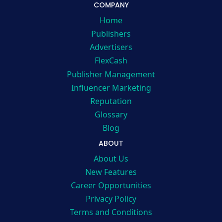
COMPANY
Home
Publishers
Advertisers
FlexCash
Publisher Management
Influencer Marketing
Reputation
Glossary
Blog
ABOUT
About Us
New Features
Career Opportunities
Privacy Policy
Terms and Conditions