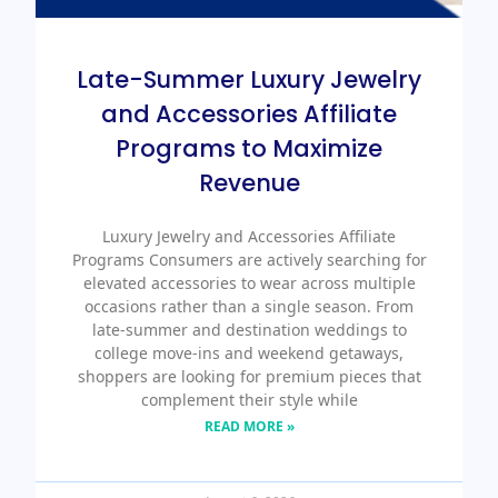
Late-Summer Luxury Jewelry
and Accessories Affiliate
Programs to Maximize
Revenue
Luxury Jewelry and Accessories Affiliate
Programs Consumers are actively searching for
elevated accessories to wear across multiple
occasions rather than a single season. From
late-summer and destination weddings to
college move-ins and weekend getaways,
shoppers are looking for premium pieces that
complement their style while
READ MORE »