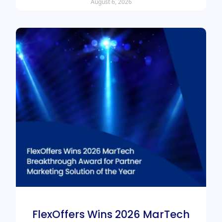
August 6, 2026
FlexOffers Wins 2026 MarTech