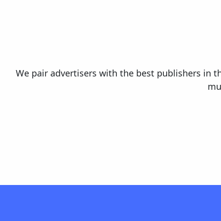
We pair advertisers with the best publishers in t
mul