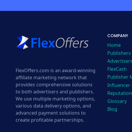
COMPANY
Home
Publishers
Advertiser
FlexCash
FlexOffers.com is an award-winning
Publisher
affiliate marketing network that
provides comprehensive solutions
Influencer
to both advertisers and publishers.
Reputation
We use multiple marketing options,
Glossary
various data delivery options, and
Blog
advanced payment solutions to
create profitable partnerships.