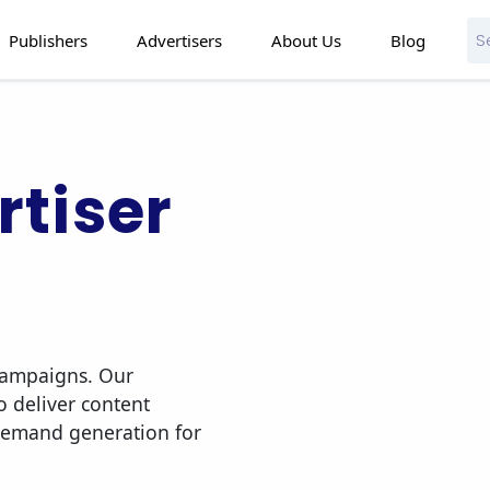
Publishers
Advertisers
About Us
Blog
tiser
 campaigns. Our
o deliver content
demand generation for