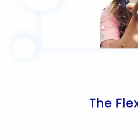
The Fle