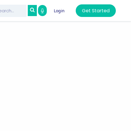
Get Started
Login