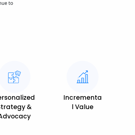
nue to
ersonalized
Incrementa
Strategy &
l Value
Advocacy