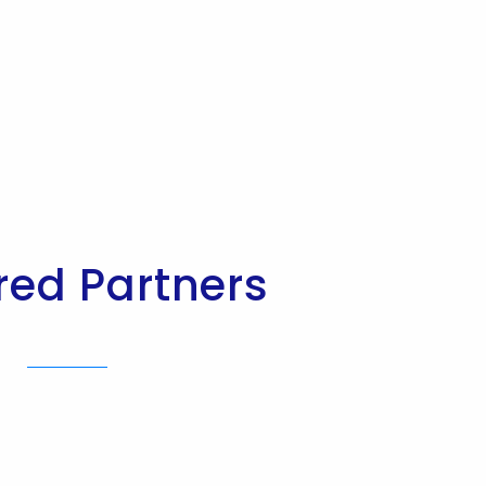
red Partners