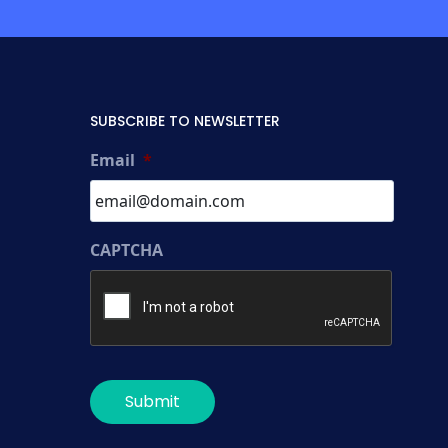
SUBSCRIBE TO NEWSLETTER
Email
*
CAPTCHA