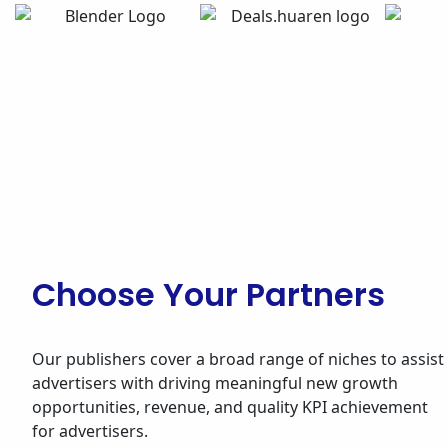
Choose Your Partners
Our publishers cover a broad range of niches to assist
advertisers with driving meaningful new growth
opportunities, revenue, and quality KPI achievement
for advertisers.