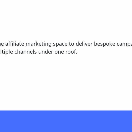
he affiliate marketing space to deliver bespoke campa
tiple channels under one roof.