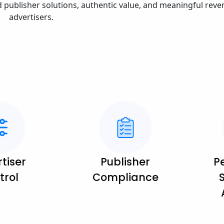
d publisher solutions, authentic value, and meaningful reve
advertisers.
tiser
Publisher
P
trol
Compliance