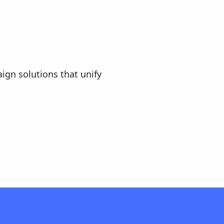
ign solutions that unify