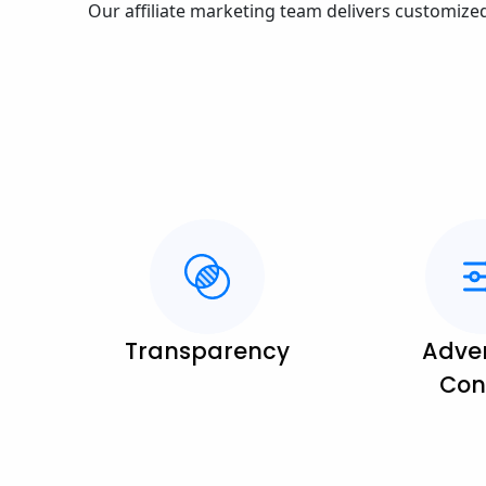
Our affiliate marketing team delivers customize
Transparency
Adver
Con