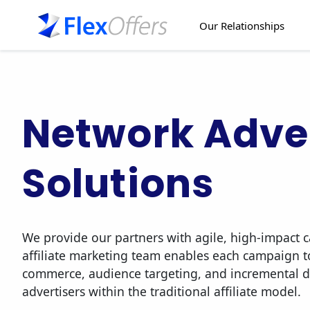
Our Relationships
Network Adver
Solutions
We provide our partners with agile, high-impact
affiliate marketing team enables each campaign t
commerce, audience targeting, and incremental 
advertisers within the traditional affiliate model.