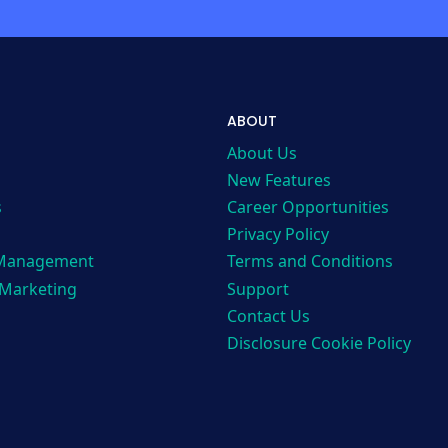
ABOUT
About Us
New Features
s
Career Opportunities
Privacy Policy
 Management
Terms and Conditions
 Marketing
Support
Contact Us
Disclosure Cookie Policy