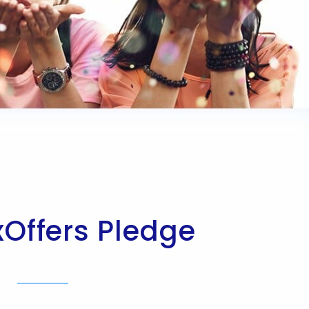
xOffers Pledge