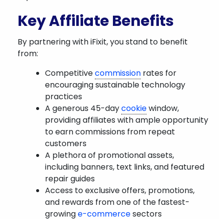
Key Affiliate Benefits
By partnering with iFixit, you stand to benefit
from:
Competitive
commission
rates for
encouraging sustainable technology
practices
A generous 45-day
cookie
window,
providing affiliates with ample opportunity
to earn commissions from repeat
customers
A plethora of promotional assets,
including banners, text links, and featured
repair guides
Access to exclusive offers, promotions,
and rewards from one of the fastest-
growing
e-commerce
sectors