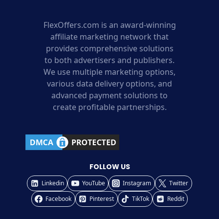
FlexOffers.com is an award-winning
affiliate marketing network that
provides comprehensive solutions
to both advertisers and publishers.
We use multiple marketing options,
various data delivery options, and
advanced payment solutions to
create profitable partnerships.
FOLLOW US
Linkedin
YouTube
Instagram
Twitter
Facebook
Pinterest
TikTok
Reddit