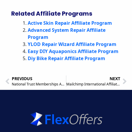
Related Affiliate Programs
Active Skin Repair Affiliate Program
Advanced System Repair Affiliate
Program
YLOD Repair Wizard Affiliate Program
Easy DIY Aquaponics Affiliate Program
Diy Bike Repair Affiliate Program
PREVIOUS
NEXT
National Trust Memberships Affiliate Program
Mailchimp International Affiliate Program