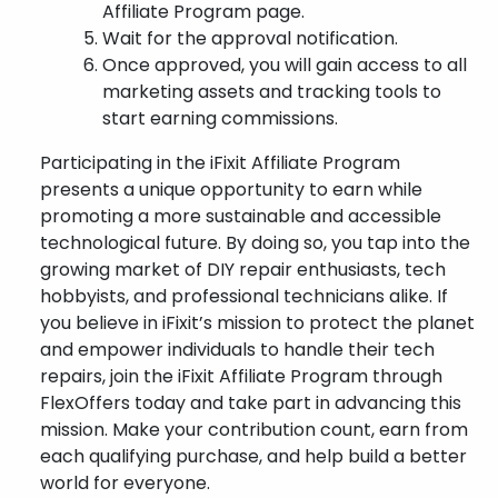
Affiliate Program page.
Wait for the approval notification.
Once approved, you will gain access to all
marketing assets and tracking tools to
start earning commissions.
Participating in the iFixit Affiliate Program
presents a unique opportunity to earn while
promoting a more sustainable and accessible
technological future. By doing so, you tap into the
growing market of DIY repair enthusiasts, tech
hobbyists, and professional technicians alike. If
you believe in iFixit’s mission to protect the planet
and empower individuals to handle their tech
repairs, join the iFixit Affiliate Program through
FlexOffers today and take part in advancing this
mission. Make your contribution count, earn from
each qualifying purchase, and help build a better
world for everyone.