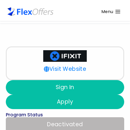
Menu
Visit Website
Sign In
Apply
Program Status
Deactivated