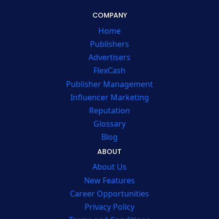
COMPANY
Home
Publishers
Advertisers
FlexCash
Publisher Management
Influencer Marketing
Reputation
Glossary
Blog
ABOUT
About Us
New Features
Career Opportunities
Privacy Policy