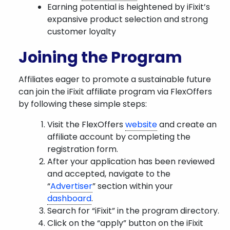
Earning potential is heightened by iFixit’s
expansive product selection and strong
customer loyalty
Joining the Program
Affiliates eager to promote a sustainable future
can join the iFixit affiliate program via FlexOffers
by following these simple steps:
Visit the FlexOffers
website
and create an
affiliate account by completing the
registration form.
After your application has been reviewed
and accepted, navigate to the
“
Advertiser
” section within your
dashboard
.
Search for “iFixit” in the program directory.
Click on the “apply” button on the iFixit