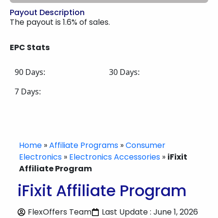
Payout Description
The payout is 1.6% of sales.
EPC Stats
90 Days:
30 Days:
7 Days:
Home
»
Affiliate Programs
»
Consumer
Electronics
»
Electronics Accessories
»
iFixit
Affiliate Program
iFixit Affiliate Program
FlexOffers Team
Last Update : June 1, 2026