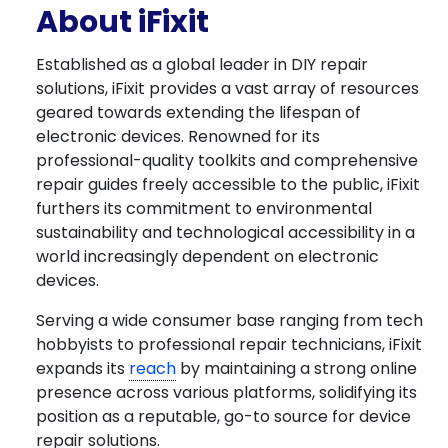
About iFixit
Established as a global leader in DIY repair
solutions, iFixit provides a vast array of resources
geared towards extending the lifespan of
electronic devices. Renowned for its
professional-quality toolkits and comprehensive
repair guides freely accessible to the public, iFixit
furthers its commitment to environmental
sustainability and technological accessibility in a
world increasingly dependent on electronic
devices.
Serving a wide consumer base ranging from tech
hobbyists to professional repair technicians, iFixit
expands its
reach
by maintaining a strong online
presence across various platforms, solidifying its
position as a reputable, go-to source for device
repair solutions.