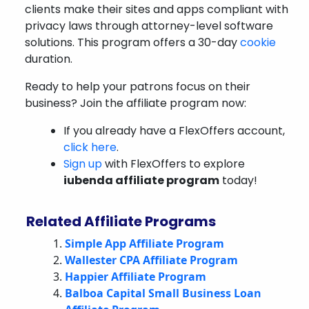
clients make their sites and apps compliant with
privacy laws through attorney-level software
solutions. This program offers a 30-day
cookie
duration.
Ready to help your patrons focus on their
business? Join the affiliate program now:
If you already have a FlexOffers account,
click here
.
Sign up
with FlexOffers to explore
iubenda affiliate program
today!
Related Affiliate Programs
Simple App Affiliate Program
Wallester CPA Affiliate Program
Happier Affiliate Program
Balboa Capital Small Business Loan