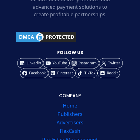
advanced payment solutions to
create profitable partnerships.
FOLLOW US
Linkedin
YouTube
Instagram
Twitter
Facebook
Pinterest
TikTok
Reddit
COMPANY
Home
Publishers
Advertisers
FlexCash
Publisher Management