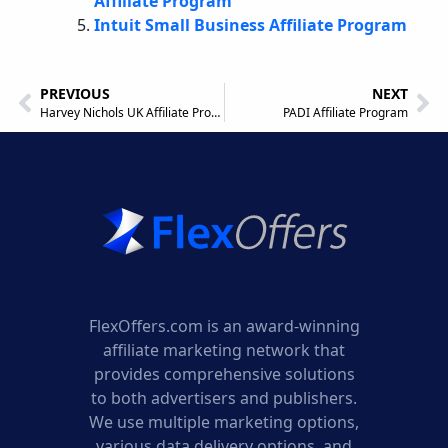
Affiliate Program
Intuit Small Business Affiliate Program
PREVIOUS
NEXT
Harvey Nichols UK Affiliate Program
PADI Affiliate Program
FlexOffers.com is an award-winning
affiliate marketing network that
provides comprehensive solutions
to both advertisers and publishers.
We use multiple marketing options,
various data delivery options, and