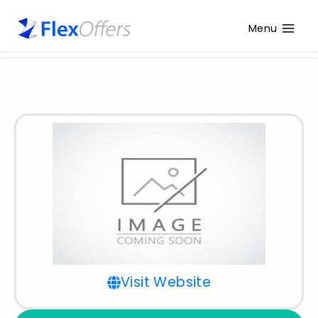
Menu
Visit Website