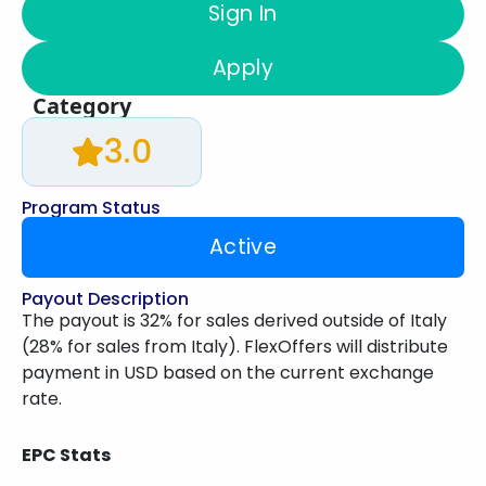
Sign In
Apply
Category
3.0
Program Status
Active
Payout Description
The payout is 32% for sales derived outside of Italy
(28% for sales from Italy). FlexOffers will distribute
payment in USD based on the current exchange
rate.
EPC Stats