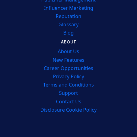
Influencer Marketing
Reputation
Glossary
Blog
ABOUT
About Us
New Features
Career Opportunities
Privacy Policy
Terms and Conditions
Support
Contact Us
Disclosure Cookie Policy