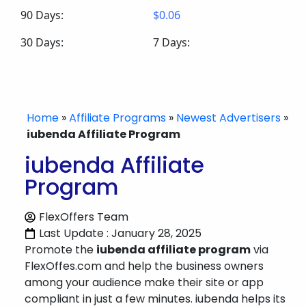
90 Days:
$0.06
30 Days:
7 Days:
Home
»
Affiliate Programs
»
Newest Advertisers
»
iubenda Affiliate Program
iubenda Affiliate
Program
FlexOffers Team
Last Update : January 28, 2025
Promote the
iubenda affiliate program
via
FlexOffes.com and help the business owners
among your audience make their site or app
compliant in just a few minutes. iubenda helps its