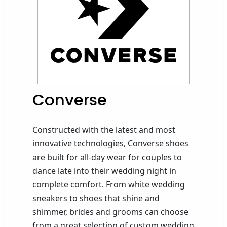
Converse
Constructed with the latest and most
innovative technologies, Converse shoes
are built for all-day wear for couples to
dance late into their wedding night in
complete comfort.
From white wedding
sneakers to shoes that
shine
and
shimmer,
brides and grooms can choose
from a great selection of custom wedding