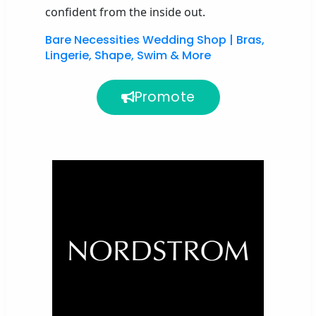
confident from the inside out
.
Bare Necessities Wedding Shop | Bras,
Lingerie, Shape, Swim & More
Promote