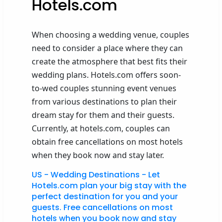
Hotels.com
When choosing a wedding venue, couples
need to consider a place where they can
create the atmosphere that best fits their
wedding plans. Hotels.com offers soon-
to-wed couples stunning event venues
from various destinations to plan their
dream stay for them and their guests.
Currently, at hotels.com, couples can
obtain free cancellations on most hotels
when they book now and stay later.
US - Wedding Destinations - Let
Hotels.com plan your big stay with the
perfect destination for you and your
guests. Free cancellations on most
hotels when you book now and stay