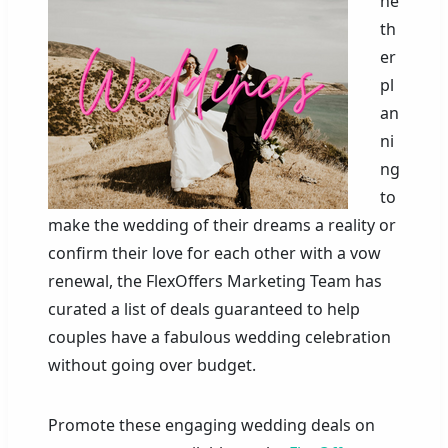
he
th
er
pl
an
ni
ng
to
make the wedding of their dreams a reality or
confirm their love for each other with a vow
renewal, the FlexOffers Marketing Team has
curated a list of deals guaranteed to help
couples have a fabulous wedding celebration
without going over budget.
Promote these engaging wedding deals on