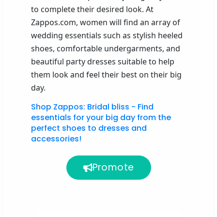
to complete their desired look. At
Zappos.com, women will find an array of
wedding essentials such as stylish heeled
shoes, comfortable undergarments,
and
beautiful party dresses suitable to help
them look and feel their best on their big
day.
Shop Zappos: Bridal bliss - Find
essentials for your big day from the
perfect shoes to dresses and
accessories!
Promote