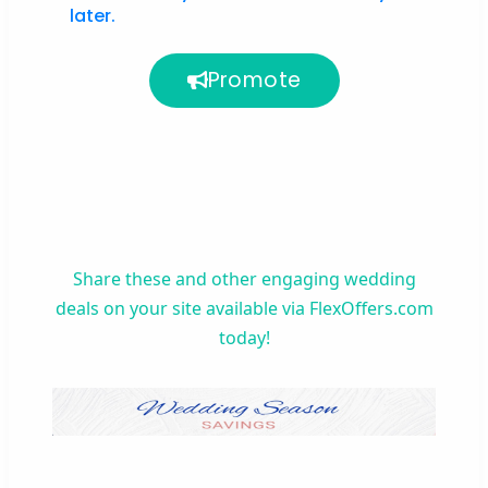
later.
Promote
Share these
and other
engaging wedding
deals
on your site
available via FlexOffers.com
today!