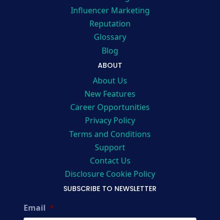
Influencer Marketing
Reputation
Glossary
Blog
ABOUT
About Us
New Features
Career Opportunities
Privacy Policy
Terms and Conditions
Support
Contact Us
Disclosure Cookie Policy
SUBSCRIBE TO NEWSLETTER
Email
*