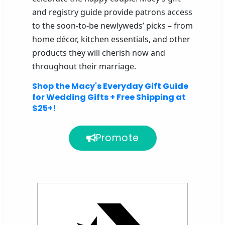
and registry guide provide patrons access
to the soon-to-be newlyweds’ picks – from
home décor, kitchen essentials, and other
products they will cherish now and
throughout their marriage.
Shop the Macy's Everyday Gift Guide
for Wedding Gifts + Free Shipping at
$25+!
Promote