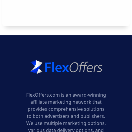
FlexOffers.com is an award-winning
affiliate marketing network that
provides comprehensive solutions
to both advertisers and publishers.
We use multiple marketing options,
various data delivery options, and