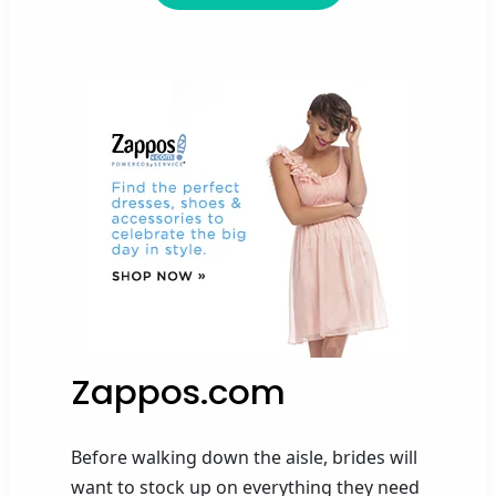
Zappos.com
Before
walk
ing
down the aisle, brid
es
will
want to stock up on everything they need