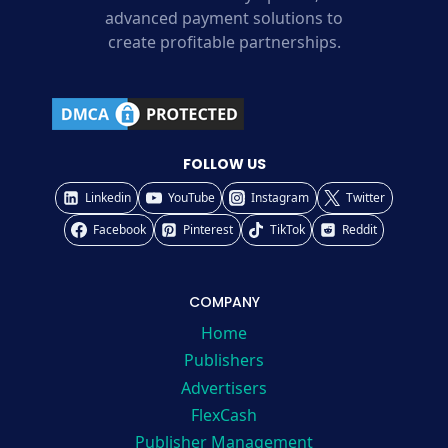
advanced payment solutions to
create profitable partnerships.
FOLLOW US
Linkedin
YouTube
Instagram
Twitter
Facebook
Pinterest
TikTok
Reddit
COMPANY
Home
Publishers
Advertisers
FlexCash
Publisher Management