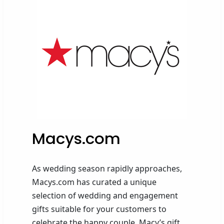
Macys.com
As wedding season rapidly approaches,
Macys.com has curated a unique
selection of wedding and engagement
gifts suitable for your customers to
celebrate the happy couple. Macy’s gift