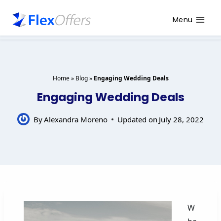
Menu
Home
»
Blog
»
Engaging Wedding Deals
Engaging Wedding Deals
By
Alexandra Moreno
Updated on
July 28, 2022
W