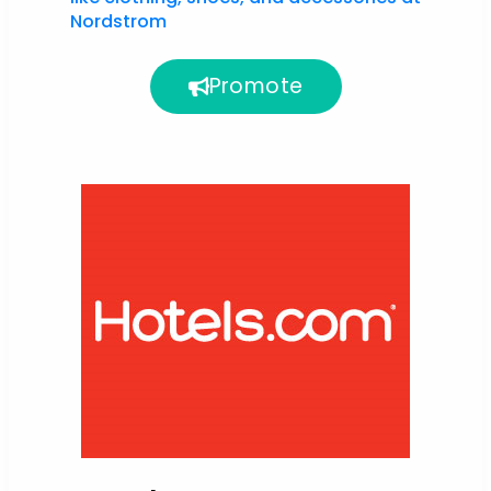
Nordstrom
Promote