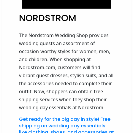
NORDSTROM
The Nordstrom Wedding Shop provides
wedding guests an assortment of
occasion-worthy styles
for women, men,
and children.
When shopping at
Nordstrom.com, customers will find
vibrant
guest dresses,
stylish
suits
, and all
the accessories needed to complete
their
outfit.
Now,
shoppers
can obtain free
shipping services when they
shop their
wedding day essentials at Nordstrom.
Get ready for the big day in style! Free
shipping on wedding day essentials
like clothing, shoes, and accessories at