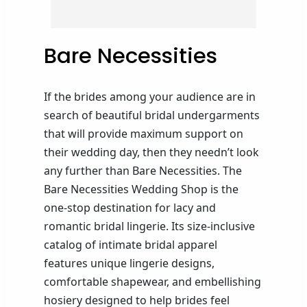
Bare Necessities
If the brides among your audience are in
search of beautiful bridal undergarments
that will provide maximum support on
their wedding day, then they needn’t look
any further than Bare Necessities. The
Bare Necessities Wedding Shop is the
one-stop destination for lacy and
romantic bridal lingerie. Its size-inclusive
catalog of intimate bridal apparel
features unique lingerie designs,
comfortable shapewear, and embellishing
hosiery designed to help brides feel