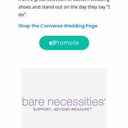
shoes
and stand out on the day they say “I
do”.
Shop the Converse Wedding Page
Promote