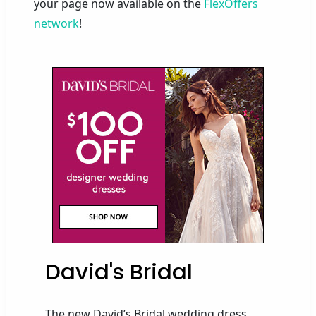
your page now available on the
FlexOffers
network
!
David's Bridal
The new David’s Bridal wedding dress