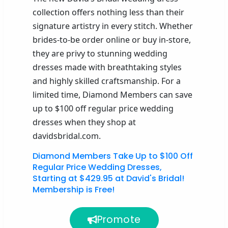
collection offers nothing less than their
signature artistry in every stitch. Whether
brides-to-be order online or buy in-store,
they are privy to stunning wedding
dresses made with breathtaking styles
and highly skilled craftsmanship. For a
limited time, Diamond Members can save
up to $100 off regular price wedding
dresses when they shop at
davidsbridal.com.
Diamond Members Take Up to $100 Off
Regular Price Wedding Dresses,
Starting at $429.95 at David's Bridal!
Membership is Free!
Promote