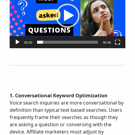
d
e
o
P
l
a
00:00
00:46
y
e
r
1. Conversational Keyword Optimization
Voice search inquiries are more conversational by
definition than typical text-based searches. Users
frequently frame their searches as though they
are asking a question or conversing with the
device. Affiliate marketers must adjust by