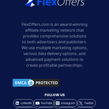
FlexOffers.com is an award-winning
affiliate marketing network that
provides comprehensive solutions
to both advertisers and publishers.
We use multiple marketing options,
various data delivery options, and
advanced payment solutions to
create profitable partnerships.
FOLLOW US
Linkedin
YouTube
Instagram
Twitter