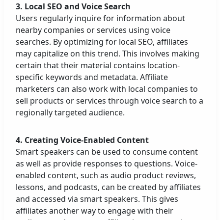
3. Local SEO and Voice Search
Users regularly inquire for information about
nearby companies or services using voice
searches. By optimizing for local SEO, affiliates
may capitalize on this trend. This involves making
certain that their material contains location-
specific keywords and metadata. Affiliate
marketers can also work with local companies to
sell products or services through voice search to a
regionally targeted audience.
4. Creating Voice-Enabled Content
Smart speakers can be used to consume content
as well as provide responses to questions. Voice-
enabled content, such as audio product reviews,
lessons, and podcasts, can be created by affiliates
and accessed via smart speakers. This gives
affiliates another way to engage with their