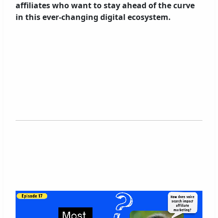
affiliates who want to stay ahead of the curve
in this ever-changing digital ecosystem.
V
i