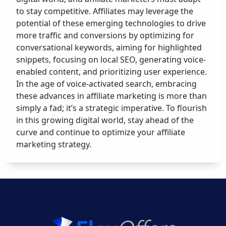
to stay competitive. Affiliates may leverage the
potential of these emerging technologies to drive
more traffic and conversions by optimizing for
conversational keywords, aiming for highlighted
snippets, focusing on local SEO, generating voice-
enabled content, and prioritizing user experience.
In the age of voice-activated search, embracing
these advances in affiliate marketing is more than
simply a fad; it’s a strategic imperative. To flourish
in this growing digital world, stay ahead of the
curve and continue to optimize your affiliate
marketing strategy.