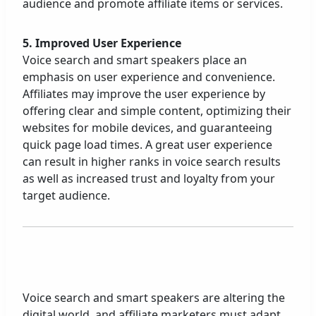
audience and promote affiliate items or services.
5. Improved User Experience
Voice search and smart speakers place an
emphasis on user experience and convenience.
Affiliates may improve the user experience by
offering clear and simple content, optimizing their
websites for mobile devices, and guaranteeing
quick page load times. A great user experience
can result in higher ranks in voice search results
as well as increased trust and loyalty from your
target audience.
Voice search and smart speakers are altering the
digital world, and affiliate marketers must adapt