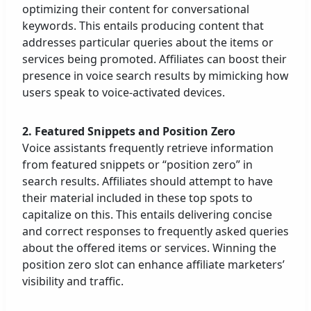
optimizing their content for conversational
keywords. This entails producing content that
addresses particular queries about the items or
services being promoted. Affiliates can boost their
presence in voice search results by mimicking how
users speak to voice-activated devices.
2. Featured Snippets and Position Zero
Voice assistants frequently retrieve information
from featured snippets or “position zero” in
search results. Affiliates should attempt to have
their material included in these top spots to
capitalize on this. This entails delivering concise
and correct responses to frequently asked queries
about the offered items or services. Winning the
position zero slot can enhance affiliate marketers’
visibility and traffic.