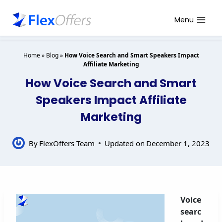
Skip
to
Menu
content
Home
»
Blog
»
How Voice Search and Smart Speakers Impact
Affiliate Marketing
How Voice Search and Smart
Speakers Impact Affiliate
Marketing
By
FlexOffers Team
Updated on
December 1, 2023
Voice
searc