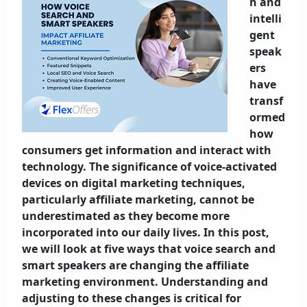
h and
intelli
gent
speak
ers
have
transf
ormed
how
consumers get information and interact with
technology. The significance of voice-activated
devices on digital marketing techniques,
particularly affiliate marketing, cannot be
underestimated as they become more
incorporated into our daily lives. In this post,
we will look at five ways that voice search and
smart speakers are changing the affiliate
marketing environment. Understanding and
adjusting to these changes is critical for