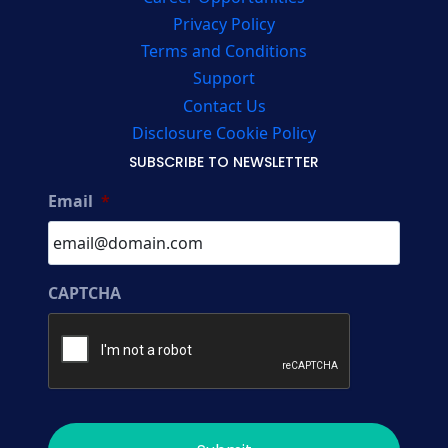
Privacy Policy
Terms and Conditions
Support
Contact Us
Disclosure Cookie Policy
SUBSCRIBE TO NEWSLETTER
Email
*
CAPTCHA