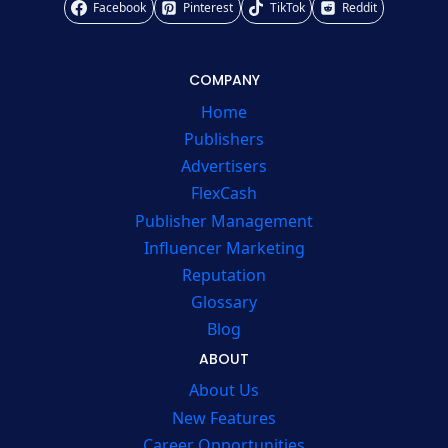
Facebook
Pinterest
TikTok
Reddit
COMPANY
Home
Publishers
Advertisers
FlexCash
Publisher Management
Influencer Marketing
Reputation
Glossary
Blog
ABOUT
About Us
New Features
Career Opportunities