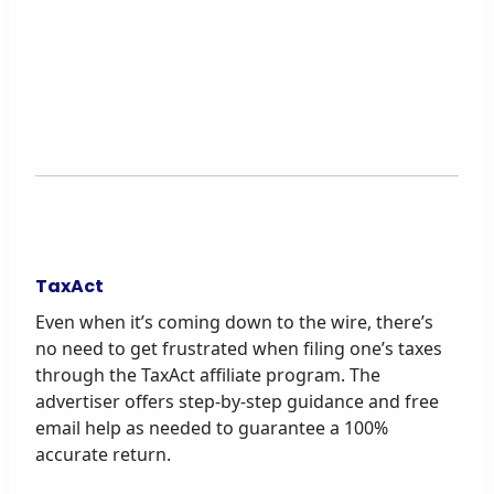
TaxAct
Even when it’s coming down to the wire, there’s
no need to get frustrated when filing one’s taxes
through the TaxAct affiliate program. The
advertiser offers step-by-step guidance and free
email help as needed to guarantee a 100%
accurate return.