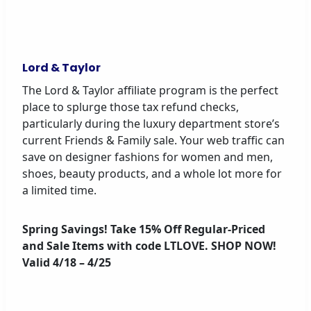
Lord & Taylor
The Lord & Taylor affiliate program is the perfect
place to splurge those tax refund checks,
particularly during the luxury department store’s
current Friends & Family sale. Your web traffic can
save on designer fashions for women and men,
shoes, beauty products, and a whole lot more for
a limited time.
Spring Savings! Take 15% Off Regular-Priced
and Sale Items with code LTLOVE. SHOP NOW!
Valid 4/18 – 4/25