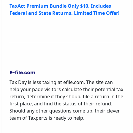
TaxAct Premium Bundle Only $10. Includes
Federal and State Returns. Limited Time Offer!
E-file.com
Tax Day is less taxing at efile.com. The site can
help your page visitors calculate their potential tax
return, determine if they should file a return in the
first place, and find the status of their refund.
Should any other questions come up, their clever
team of Taxperts is ready to help.