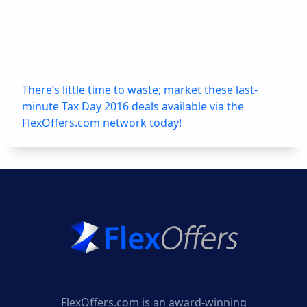
There’s little time to waste; market these last-
minute Tax Day 2016 deals available via the
FlexOffers.com network today!
FlexOffers.com is an award-winning