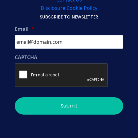
Disclosure Cookie Policy
SUBSCRIBE TO NEWSLETTER
Email
*
CAPTCHA