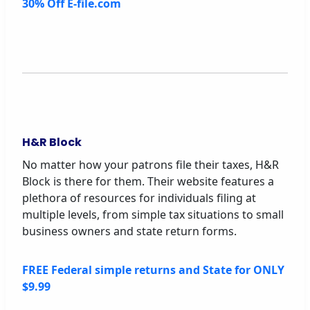
30% Off E-file.com
H&R Block
No matter how your patrons file their taxes, H&R
Block is there for them. Their website features a
plethora of resources for individuals filing at
multiple levels, from simple tax situations to small
business owners and state return forms.
FREE Federal simple returns and State for ONLY
$9.99