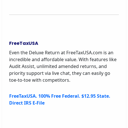
FreeTaxUSA
Even the Deluxe Return at FreeTaxUSA.com is an
incredible and affordable value. With features like
Audit Assist, unlimited amended returns, and
priority support via live chat, they can easily go
toe-to-toe with competitors.
FreeTaxUSA. 100% Free Federal. $12.95 State.
Direct IRS E-File