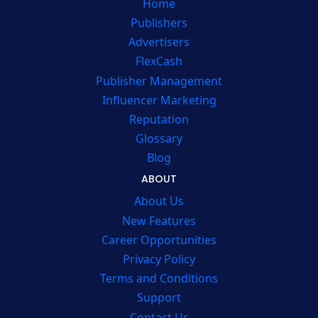
Home
Publishers
Advertisers
FlexCash
Publisher Management
Influencer Marketing
Reputation
Glossary
Blog
ABOUT
About Us
New Features
Career Opportunities
Privacy Policy
Terms and Conditions
Support
Contact Us