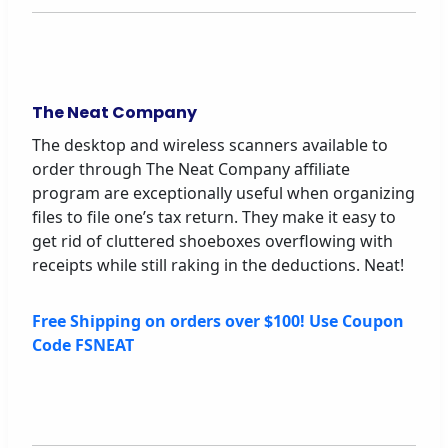
The Neat Company
The desktop and wireless scanners available to
order through The Neat Company affiliate
program are exceptionally useful when organizing
files to file one’s tax return. They make it easy to
get rid of cluttered shoeboxes overflowing with
receipts while still raking in the deductions. Neat!
Free Shipping on orders over $100! Use Coupon
Code FSNEAT