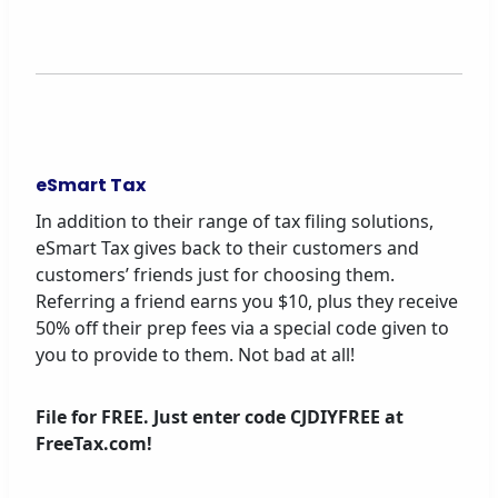
eSmart Tax
In addition to their range of tax filing solutions,
eSmart Tax gives back to their customers and
customers’ friends just for choosing them.
Referring a friend earns you $10, plus they receive
50% off their prep fees via a special code given to
you to provide to them. Not bad at all!
File for FREE. Just enter code CJDIYFREE at
FreeTax.com!