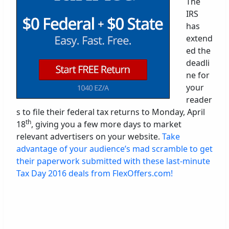
The
IRS
has
extend
ed the
deadli
ne for
your
reader
s to file their federal tax returns to Monday, April
th
18
, giving you a few more days to market
relevant advertisers on your website.
Take
advantage of your audience’s mad scramble to get
their paperwork submitted with these last-minute
Tax Day 2016 deals from FlexOffers.com!