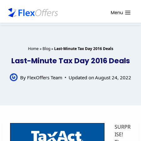
Skip
to
Menu
content
Home
»
Blog
»
Last-Minute Tax Day 2016 Deals
Last-Minute Tax Day 2016 Deals
By
FlexOffers Team
Updated on
August 24, 2022
SURPR
ISE!