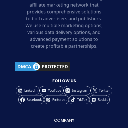
affiliate marketing network that
provides comprehensive solutions
to both advertisers and publishers.
We use multiple marketing options,
various data delivery options, and
advanced payment solutions to
create profitable partnerships.
FOLLOW US
Linkedin
YouTube
Instagram
Twitter
Facebook
Pinterest
TikTok
Reddit
COMPANY