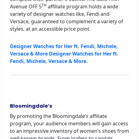
TH
Avenue OFF 5
affiliate program holds a wide
variety of designer watches like, Fendi and
Versace, guaranteed to complement a variety of
styles, at an accessible price point.
Designer Watches for Her ft. Fendi, Michele,
Versace & More Designer Watches for Her ft.
Fendi, Michele, Versace & More.
Bloomingdale’s
By promoting the Bloomingdale’s affiliate
program, your audience members will gain access
to an impressive inventory of women’s shoes from
well-known brands. From loafers to sandals,