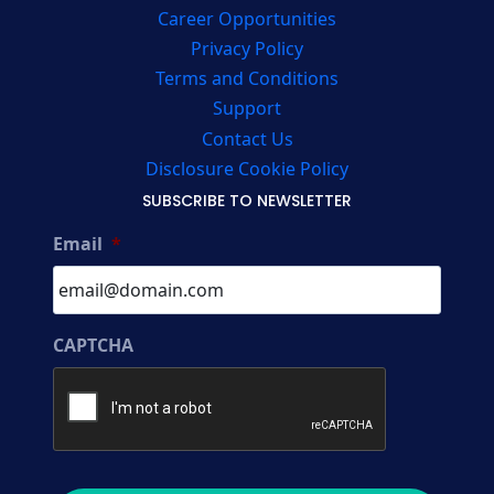
Career Opportunities
Privacy Policy
Terms and Conditions
Support
Contact Us
Disclosure Cookie Policy
SUBSCRIBE TO NEWSLETTER
Email
*
CAPTCHA