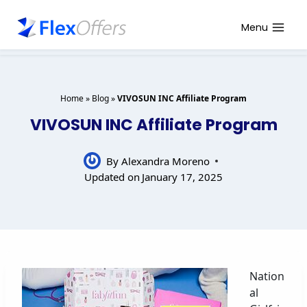
Skip
to
Menu
content
Home
»
Blog
»
VIVOSUN INC Affiliate Program
VIVOSUN INC Affiliate Program
By
Alexandra Moreno
Updated on
January 17, 2025
Nation
al