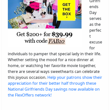
Girlfri
ends
Day
serves
as the
perfec
t
excuse
for
individuals to pamper that special lady in their life.
Whether setting the mood for a nice dinner at
home, or watching her favorite movie together,
there are several ways sweethearts can celebrate
this joyous occasion.
Help your patrons show their
appreciation for their better half through these
National Girlfriends Day savings now available on
the FlexOffers network!