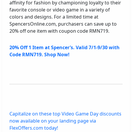
affinity for fashion by championing loyalty to their
favorite console or video game in a variety of
colors and designs. For a limited time at
SpencersOnline.com, purchasers can save up to
20% off one item with coupon code RMN719.
20% Off 1 Item at Spencer’s. Valid 7/1-9/30 with
Code RMN719. Shop Now!
Capitalize on these top Video Game Day discounts
now available on your landing page via
FlexOffers.com today!