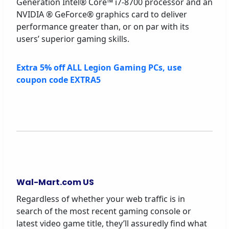
Generation Intel® Core™ i7-8700 processor and an
NVIDIA ® GeForce® graphics card to deliver
performance greater than, or on par with its
users’ superior gaming skills.
Extra 5% off ALL Legion Gaming PCs, use
coupon code EXTRA5
Wal-Mart.com US
Regardless of whether your web traffic is in
search of the most recent gaming console or
latest video game title, they’ll assuredly find what