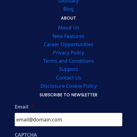
Glossary
Blog
ABOUT
About Us
New Features
Career Opportunities
Privacy Policy
Terms and Conditions
Support
Contact Us
Disclosure Cookie Policy
SUBSCRIBE TO NEWSLETTER
Email
*
CAPTCHA