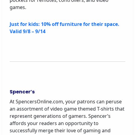
pockets for remotes, controllers, and video
games.
Just for kids: 10% off furniture for their space.
Valid 9/8 – 9/14
Spencer’s
At SpencersOnline.com, your patrons can peruse
an assortment of video game themed T-shirts that
represent generations of gamers. Spencer’s
affords your readers an opportunity to
successfully merge their love of gaming and