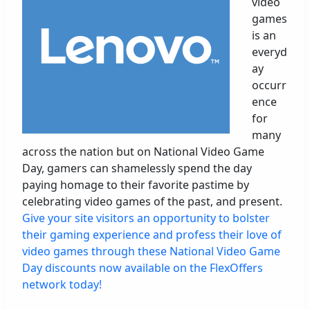
video
games
is an
everyd
ay
occurr
ence
for
many
across the nation but on National Video Game
Day, gamers can shamelessly spend the day
paying homage to their favorite pastime by
celebrating video games of the past, and present.
Give your site visitors an opportunity to bolster
their gaming experience and profess their love of
video games through these National Video Game
Day discounts now available on the FlexOffers
network today!