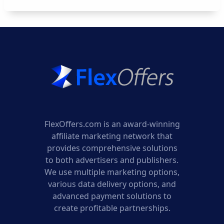
FlexOffers.com is an award-winning
affiliate marketing network that
provides comprehensive solutions
to both advertisers and publishers.
We use multiple marketing options,
various data delivery options, and
advanced payment solutions to
create profitable partnerships.