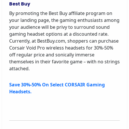
Best Buy
By promoting the Best Buy affiliate program on
your landing page, the gaming enthusiasts among
your audience will be privy to surround sound
gaming headset options at a discounted rate.
Currently, at BestBuy.com, shoppers can purchase
Corsair Void Pro wireless headsets for 30%-50%
off regular price and sonically immerse
themselves in their favorite game – with no strings
attached.
Save 30%-50% On Select CORSAIR Gaming
Headsets.