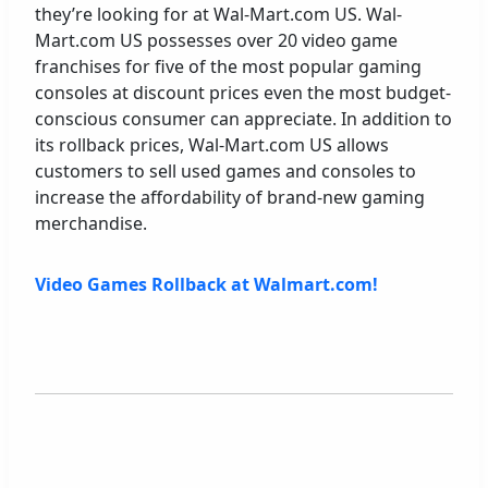
they’re looking for at Wal-Mart.com US. Wal-
Mart.com US possesses over 20 video game
franchises for five of the most popular gaming
consoles at discount prices even the most budget-
conscious consumer can appreciate. In addition to
its rollback prices, Wal-Mart.com US allows
customers to sell used games and consoles to
increase the affordability of brand-new gaming
merchandise.
Video Games Rollback at Walmart.com!