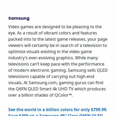
Samsung
Video games are designed to be pleasing to the
eye. As a result of vibrant colors and features
packed into to the latest game releases, your page
viewers will certainly be in search of a television to
optimize visuals existing in the video game
industry’s ever-evolving graphics. While many
televisions can’t keep pace with the performance
of modern electronic gaming, Samsung sells QLED
televisions capable of carrying out high-end
visuals. At Samsung.com, gaming gurus can find
the Q6FN QLED Smart 4k UHD TV which produces
over a billion shades of QColor™.
See the world in a billion colors for only $799.99.
Save $300 on a Samsung 49″ Class Q6FN QLED