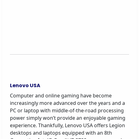
Lenovo USA
Computer and online gaming have become
increasingly more advanced over the years and a
PC or laptop with middle-of-the-road processing
power simply won’t provide an enjoyable gaming
experience. Thankfully, Lenovo USA offers Legion
desktops and laptops equipped with an 8th