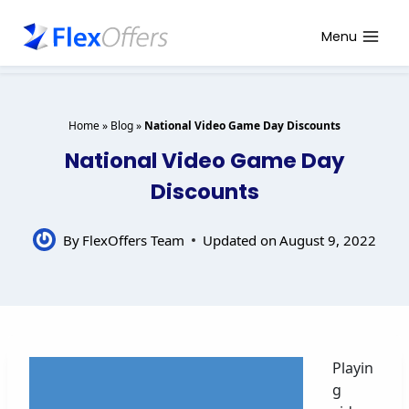
Skip
to
Menu
content
Home
»
Blog
»
National Video Game Day Discounts
National Video Game Day
Discounts
By
FlexOffers Team
Updated on
August 9, 2022
Playin
g