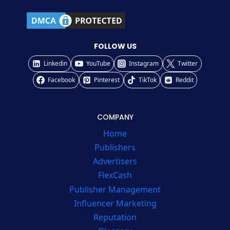
FOLLOW US
Linkedin
YouTube
Instagram
Twitter
Facebook
Pinterest
TikTok
Reddit
COMPANY
Home
Publishers
Advertisers
FlexCash
Publisher Management
Influencer Marketing
Reputation