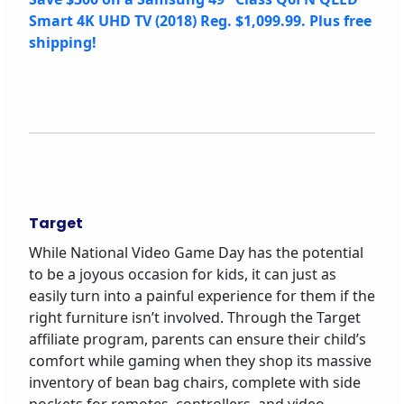
Smart 4K UHD TV (2018) Reg. $1,099.99. Plus free
shipping!
Target
While National Video Game Day has the potential
to be a joyous occasion for kids, it can just as
easily turn into a painful experience for them if the
right furniture isn’t involved. Through the Target
affiliate program, parents can ensure their child’s
comfort while gaming when they shop its massive
inventory of bean bag chairs, complete with side