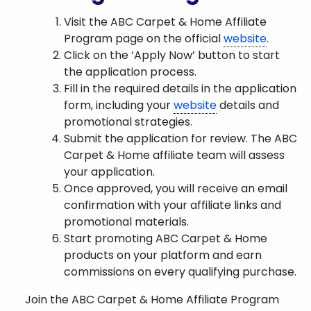
Visit the ABC Carpet & Home Affiliate
Program page on the official
website
.
Click on the ‘Apply Now’ button to start
the application process.
Fill in the required details in the application
form, including your
website
details and
promotional strategies.
Submit the application for review. The ABC
Carpet & Home affiliate team will assess
your application.
Once approved, you will receive an email
confirmation with your affiliate links and
promotional materials.
Start promoting ABC Carpet & Home
products on your platform and earn
commissions on every qualifying purchase.
Join the ABC Carpet & Home Affiliate Program