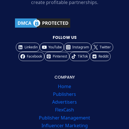
create profitable partnerships.
FOLLOW US
Linkedin
YouTube
Instagram
Twitter
Facebook
Pinterest
TikTok
Reddit
COMPANY
Home
Publishers
Advertisers
FlexCash
Publisher Management
Influencer Marketing