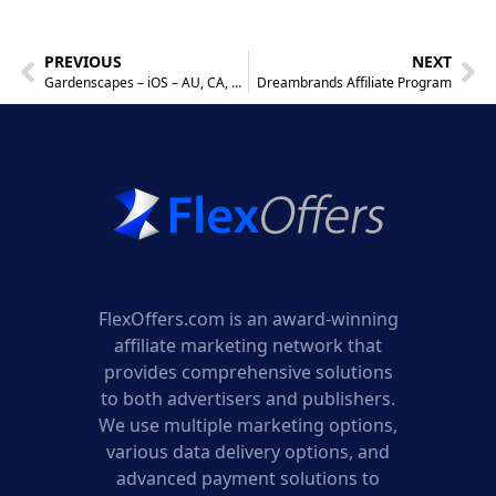
PREVIOUS
NEXT
Gardenscapes – iOS – AU, CA, DK, NZ, NO, CH, UK, US – Incent (KPI) Affiliate Program
Dreambrands Affiliate Program
FlexOffers.com is an award-winning
affiliate marketing network that
provides comprehensive solutions
to both advertisers and publishers.
We use multiple marketing options,
various data delivery options, and
advanced payment solutions to