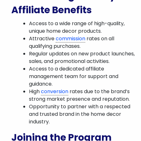
Affiliate Benefits
Access to a wide range of high-quality,
unique home decor products.
Attractive
commission
rates on all
qualifying purchases.
Regular updates on new product launches,
sales, and promotional activities.
Access to a dedicated affiliate
management team for support and
guidance.
High
conversion
rates due to the brand’s
strong market presence and reputation.
Opportunity to partner with a respected
and trusted brand in the home decor
industry.
Joining the Program