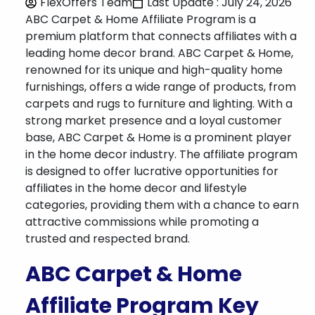
FlexOffers Team
Last Update : July 24, 2026
ABC Carpet & Home Affiliate Program is a
premium platform that connects affiliates with a
leading home decor brand. ABC Carpet & Home,
renowned for its unique and high-quality home
furnishings, offers a wide range of products, from
carpets and rugs to furniture and lighting. With a
strong market presence and a loyal customer
base, ABC Carpet & Home is a prominent player
in the home decor industry. The affiliate program
is designed to offer lucrative opportunities for
affiliates in the home decor and lifestyle
categories, providing them with a chance to earn
attractive commissions while promoting a
trusted and respected brand.
ABC Carpet & Home
Affiliate Program Key