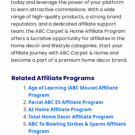
today and leverage the power of your platform
to earn attractive commissions. With a wide
range of high-quality products, a strong brand
reputation, and a dedicated affiliate support
team, the ABC Carpet & Home Affiliate Program
offers a lucrative opportunity for affiliates in the
home decor and lifestyle categories. Start your
affiliate journey with ABC Carpet & Home and
become a part of a premium home decor brand.
Related Affiliate Programs
Age of Learning (ABC Mouse) Affiliate
Program
Parcel ABC ES Affiliate Program
At Home Affiliate Program
Total Home Decor Affiliate Program
ABC To Bowling Strikes & Spares Affiliate
Program