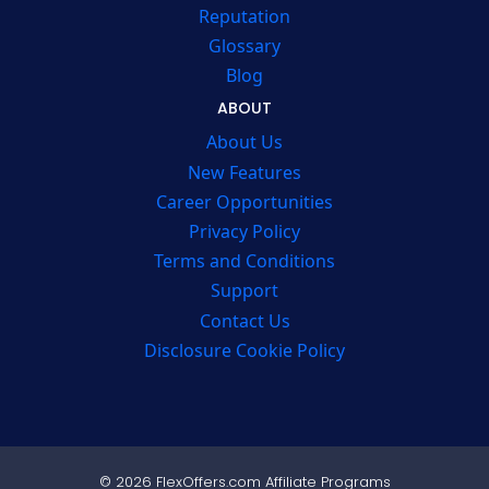
Reputation
Glossary
Blog
ABOUT
About Us
New Features
Career Opportunities
Privacy Policy
Terms and Conditions
Support
Contact Us
Disclosure Cookie Policy
© 2026 FlexOffers.com Affiliate Programs