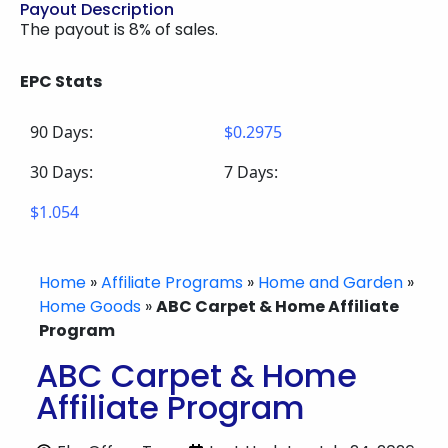
Payout Description
The payout is 8% of sales.
EPC Stats
90 Days:
$0.2975
30 Days:
7 Days:
$1.054
Home
»
Affiliate Programs
»
Home and Garden
»
Home Goods
»
ABC Carpet & Home Affiliate
Program
ABC Carpet & Home
Affiliate Program