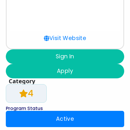
Visit Website
Sign In
Apply
Category
4
Program Status
Active