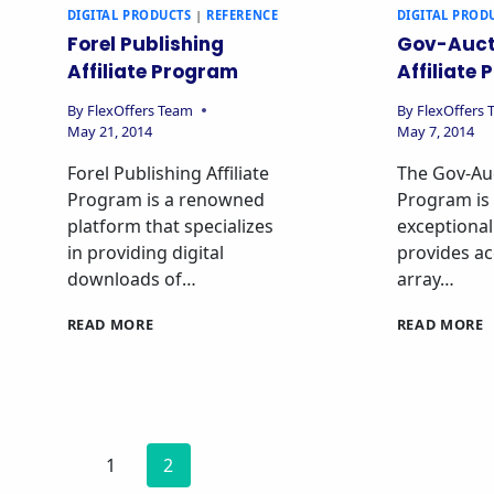
DIGITAL PRODUCTS
|
REFERENCE
DIGITAL PROD
Forel Publishing
Gov-Auct
Affiliate Program
Affiliate
By
FlexOffers Team
By
FlexOffers
May 21, 2014
May 7, 2014
Forel Publishing Affiliate
The Gov-Auc
Program is a renowned
Program is
platform that specializes
exceptional
in providing digital
provides ac
downloads of…
array…
READ MORE
READ MORE
1
2