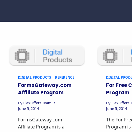
DIGITAL PRODUCTS
|
REFERENCE
DIGITAL PROD
FormsGateway.com
For Free C
Affiliate Program
Program
By
FlexOffers Team
By
FlexOffers
June 5, 2014
June 5, 2014
FormsGateway.com
The For Free
Affiliate Program is a
Program is 