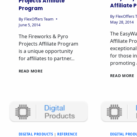
Projects Affiliate
Affiliate
Program
By
FlexOffers
By
FlexOffers Team
May 28, 2014
June 5, 2014
The EasyWa
The Fireworks & Pyro
Affiliate Pr
Projects Affiliate Program
exceptional
is a unique opportunity
for those i
for affiliates to partner…
promoting 
READ MORE
READ MORE
DIGITAL PRODUCTS
|
REFERENCE
DIGITAL PROD