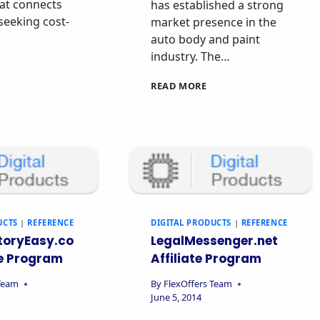
at connects
has established a strong
 seeking cost-
market presence in the
auto body and paint
industry. The…
READ MORE
UCTS
|
REFERENCE
DIGITAL PRODUCTS
|
REFERENCE
toryEasy.co
LegalMessenger.net
te Program
Affiliate Program
 Team
By
FlexOffers Team
June 5, 2014