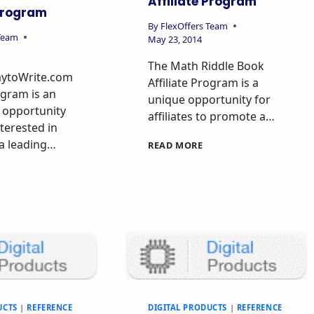
Affiliate Program
 Program
By
FlexOffers Team
 Team
May 23, 2014
The Math Riddle Book
ytoWrite.com
Affiliate Program is a
ogram is an
unique opportunity for
 opportunity
affiliates to promote a…
nterested in
a leading…
READ MORE
UCTS
|
REFERENCE
DIGITAL PRODUCTS
|
REFERENCE