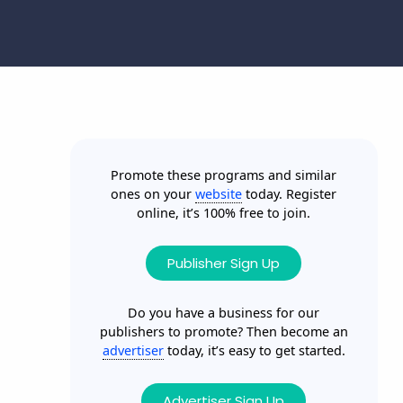
Promote these programs and similar
ones on your
website
today. Register
online, it’s 100% free to join.
Publisher Sign Up
Do you have a business for our
publishers to promote? Then become an
advertiser
today, it’s easy to get started.
Advertiser Sign Up