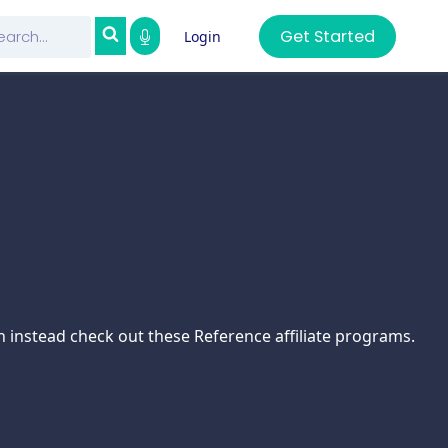
Get Started
Login
n instead check out these Reference affiliate programs.