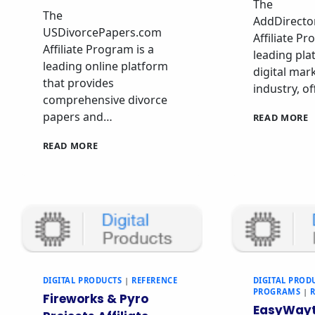
The
The
AddDirecto
USDivorcePapers.com
Affiliate Pr
Affiliate Program is a
leading pla
leading online platform
digital mar
that provides
industry, o
comprehensive divorce
papers and…
READ MORE
READ MORE
DIGITAL PRODUCTS
|
REFERENCE
DIGITAL PROD
PROGRAMS
|
Fireworks & Pyro
EasyWayt