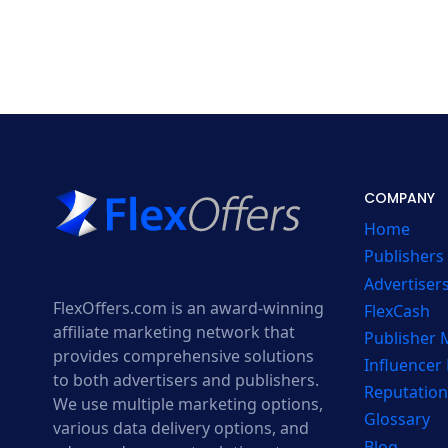
COMPANY
Home
Publishers
Advertiser
FlexOffers.com is an award-winning
FlexCash
affiliate marketing network that
Publisher
provides comprehensive solutions
Influencer
to both advertisers and publishers.
Reputation
We use multiple marketing options,
Glossary
various data delivery options, and
Blog