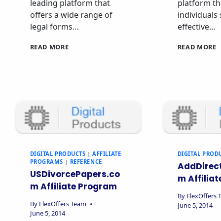
leading platform that
platform th
offers a wide range of
individuals
legal forms…
effective…
READ MORE
READ MORE
DIGITAL PRODUCTS
|
AFFILIATE
DIGITAL PROD
PROGRAMS
|
REFERENCE
AddDirec
USDivorcePapers.co
m Affilia
m Affiliate Program
By
FlexOffers
By
FlexOffers Team
June 5, 2014
June 5, 2014