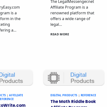
The LegalMessenger.net
ryEasy.com
Affiliate Program is a
ogram is a
renowned platform that
tform in the
offers a wide range of
keting
legal…
ffering a…
READ MORE
UCTS
|
AFFILIATE
DIGITAL PRODUCTS
|
REFERENCE
REFERENCE
The Math Riddle Book
oWrite.com