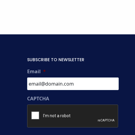
SUBSCRIBE TO NEWSLETTER
Email
*
CAPTCHA