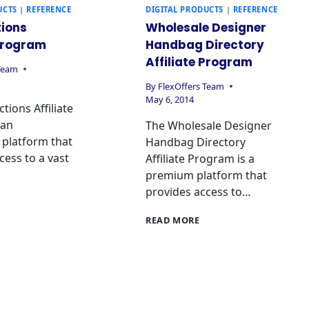
UCTS
|
REFERENCE
DIGITAL PRODUCTS
|
REFERENCE
ions
Wholesale Designer
 Program
Handbag Directory
Affiliate Program
 Team
By
FlexOffers Team
May 6, 2014
tions Affiliate
 an
The Wholesale Designer
 platform that
Handbag Directory
cess to a vast
Affiliate Program is a
premium platform that
provides access to…
READ MORE