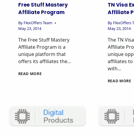
Free Stuff Mastery
TN Visa E
Affiliate Program
Affiliate
By
FlexOffers Team
By
FlexOffers
May 23, 2014
May 23, 2014
The Free Stuff Mastery
The TN Visa
Affiliate Program is a
Affiliate Pr
unique platform that
unique oppo
offers its affiliates the…
affiliates t
with…
READ MORE
READ MORE