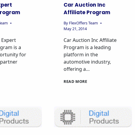
xpert
Car Auction Inc
 Program
Affiliate Program
 Team
By
FlexOffers Team
May 21, 2014
 Expert
Car Auction Inc Affiliate
ogram is a
Program is a leading
rtunity for
platform in the
o partner
automotive industry,
offering a…
READ MORE