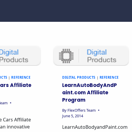
UCTS
|
REFERENCE
DIGITAL PRODUCTS
|
REFERENCE
ars Affiliate
LearnAutoBodyAndP
aint.com Affiliate
Program
 Team
By
FlexOffers Team
June 5, 2014
 Cars Affiliate
an innovative
LearnAutoBodyandPaint.com