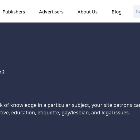
Publishers
Advertisers
About Us
Blog
 2
 of knowledge in a particular subject, your site patrons ca
e, education, etiquette, gay/lesbian, and legal issues.