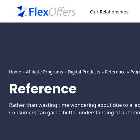
Our Relationships
Home
»
Affiliate Programs
»
Digital Products
»
Reference
»
Page
Reference
Rather than wasting time wondering about due to a lack
Consumers can gain a better understanding of automotiv