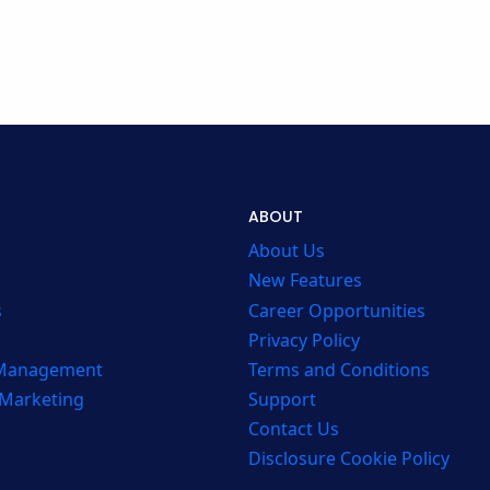
ABOUT
About Us
New Features
s
Career Opportunities
Privacy Policy
 Management
Terms and Conditions
 Marketing
Support
Contact Us
Disclosure Cookie Policy