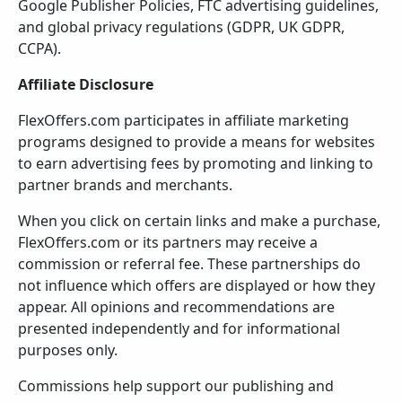
Google Publisher Policies, FTC advertising guidelines,
and global privacy regulations (GDPR, UK GDPR,
CCPA).
Affiliate Disclosure
FlexOffers.com participates in affiliate marketing
programs designed to provide a means for websites
to earn advertising fees by promoting and linking to
partner brands and merchants.
When you click on certain links and make a purchase,
FlexOffers.com or its partners may receive a
commission or referral fee. These partnerships do
not influence which offers are displayed or how they
appear. All opinions and recommendations are
presented independently and for informational
purposes only.
Commissions help support our publishing and