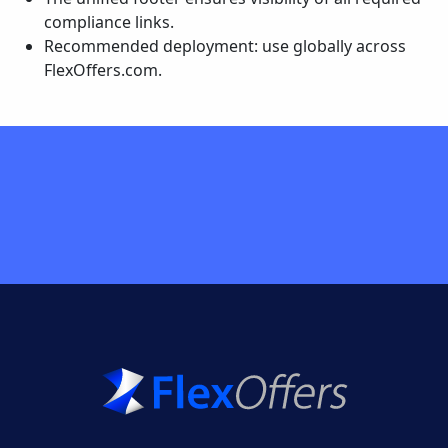
compliance links.
Recommended deployment: use globally across
FlexOffers.com.