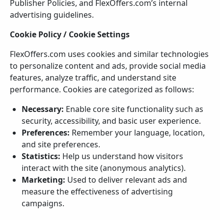
Publisher Policies, and FlexOffers.com’s internal
advertising guidelines.
Cookie Policy / Cookie Settings
FlexOffers.com uses cookies and similar technologies
to personalize content and ads, provide social media
features, analyze traffic, and understand site
performance. Cookies are categorized as follows:
Necessary:
Enable core site functionality such as
security, accessibility, and basic user experience.
Preferences:
Remember your language, location,
and site preferences.
Statistics:
Help us understand how visitors
interact with the site (anonymous analytics).
Marketing:
Used to deliver relevant ads and
measure the effectiveness of advertising
campaigns.