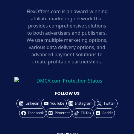
FlexOffers.com is an award-winning
affiliate marketing network that
provides comprehensive solutions
to both advertisers and publishers.
We use multiple marketing options,
various data delivery options, and
advanced payment solutions to
create profitable partnerships.
FOLLOW US
Linkedin
YouTube
Instagram
Twitter
Facebook
Pinterest
TikTok
Reddit