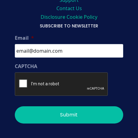
Support
Contact Us
Disclosure Cookie Policy
SUBSCRIBE TO NEWSLETTER
Email
*
CAPTCHA