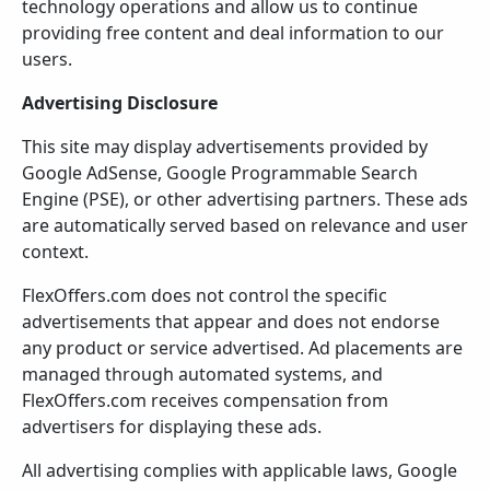
technology operations and allow us to continue
providing free content and deal information to our
users.
Advertising Disclosure
This site may display advertisements provided by
Google AdSense, Google Programmable Search
Engine (PSE), or other advertising partners. These ads
are automatically served based on relevance and user
context.
FlexOffers.com does not control the specific
advertisements that appear and does not endorse
any product or service advertised. Ad placements are
managed through automated systems, and
FlexOffers.com receives compensation from
advertisers for displaying these ads.
All advertising complies with applicable laws, Google