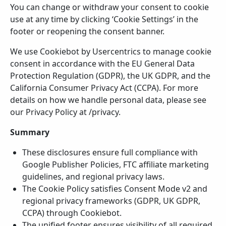
You can change or withdraw your consent to cookie
use at any time by clicking ‘Cookie Settings’ in the
footer or reopening the consent banner.
We use Cookiebot by Usercentrics to manage cookie
consent in accordance with the EU General Data
Protection Regulation (GDPR), the UK GDPR, and the
California Consumer Privacy Act (CCPA). For more
details on how we handle personal data, please see
our Privacy Policy at /privacy.
Summary
These disclosures ensure full compliance with
Google Publisher Policies, FTC affiliate marketing
guidelines, and regional privacy laws.
The Cookie Policy satisfies Consent Mode v2 and
regional privacy frameworks (GDPR, UK GDPR,
CCPA) through Cookiebot.
The unified footer ensures visibility of all required