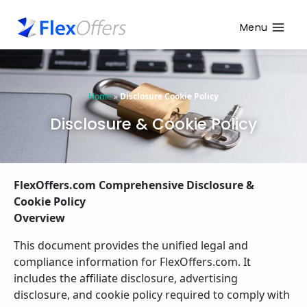
Menu
Home
»
Disclosure Cookie Policy
Disclosure & Cookie Policy
FlexOffers.com Comprehensive Disclosure &
Cookie Policy
Overview
This document provides the unified legal and
compliance information for FlexOffers.com.
It
includes the affiliate disclosure, advertising
disclosure, and cookie policy required to comply with