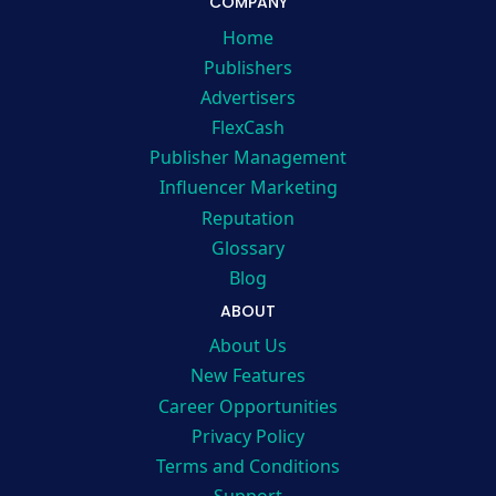
COMPANY
Home
Publishers
Advertisers
FlexCash
Publisher Management
Influencer Marketing
Reputation
Glossary
Blog
ABOUT
About Us
New Features
Career Opportunities
Privacy Policy
Terms and Conditions