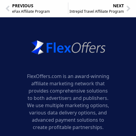
PREVIOUS
NEXT
eFax Affiliate Program
Intrepid Travel Affiliate Program
FlexOffers.com is an award-winning
affiliate marketing network that
provides comprehensive solutions
to both advertisers and publishers.
We use multiple marketing options,
various data delivery options, and
advanced payment solutions to
create profitable partnerships.