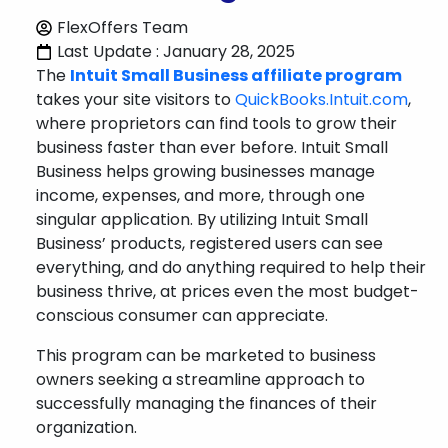
FlexOffers Team
Last Update : January 28, 2025
The
Intuit Small Business affiliate program
takes your site visitors to
QuickBooks.Intuit.com
,
where proprietors can find tools to grow their
business faster than ever before. Intuit Small
Business helps growing businesses manage
income, expenses, and more, through one
singular application. By utilizing Intuit Small
Business’ products, registered users can see
everything, and do anything required to help their
business thrive, at prices even the most budget-
conscious consumer can appreciate.
This program can be marketed to business
owners seeking a streamline approach to
successfully managing the finances of their
organization.