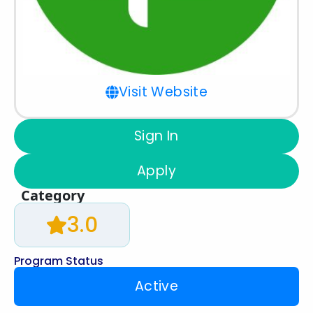
Visit Website
Sign In
Apply
Category
3.0
Program Status
Active