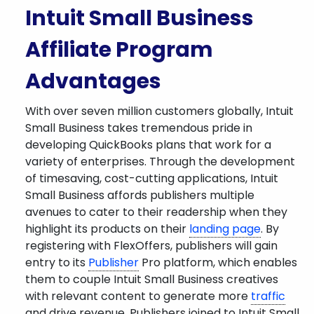
Intuit Small Business
Affiliate Program
Advantages
With over seven million customers globally, Intuit
Small Business takes tremendous pride in
developing QuickBooks plans that work for a
variety of enterprises. Through the development
of timesaving, cost-cutting applications, Intuit
Small Business affords publishers multiple
avenues to cater to their readership when they
highlight its products on their
landing page
. By
registering with FlexOffers, publishers will gain
entry to its
Publisher
Pro platform, which enables
them to couple Intuit Small Business creatives
with relevant content to generate more
traffic
and drive revenue. Publishers joined to Intuit Small