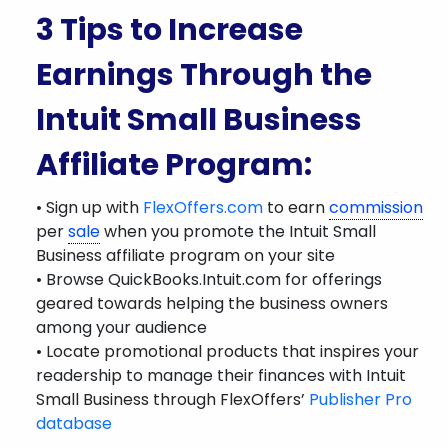
3 Tips to Increase
Earnings Through the
Intuit Small Business
Affiliate Program:
• Sign up with
FlexOffers.com
to earn
commission
per
sale
when you promote the Intuit Small
Business affiliate program on your site
• Browse QuickBooks.Intuit.com for offerings
geared towards helping the business owners
among your audience
• Locate promotional products that inspires your
readership to manage their finances with Intuit
Small Business through FlexOffers’
Publisher Pro
database