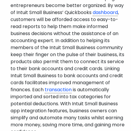
entrepreneurs become better organized. By way
of Intuit Small Business’ Quickbooks
dashboard
,
customers will be afforded access to easy-to-
read reports to help them make informed
business decisions without the assistance of an
accounting expert. In addition to helping its
members of the Intuit Small Business community
keep their finger on the pulse of their business, its
products also permit them to connect its service
to their bank accounts and credit cards. Linking
Intuit Small Business to bank accounts and credit
cards facilitates improved management of
finances. Each
transaction
is automatically
imported and sorted into tax categories for
potential deductions. With Intuit Small Business
app integration features, business owners can
simplify and automate many tasks whilst earning
more money, saving more time, and gaining more