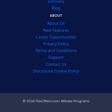
Glossary
Blog
ABOUT
About Us
New Features
Career Opportunities
Privacy Policy
Terms and Conditions
Support
Contact Us
Disclosure Cookie Policy
© 2026 FlexOffers.com Affiliate Programs