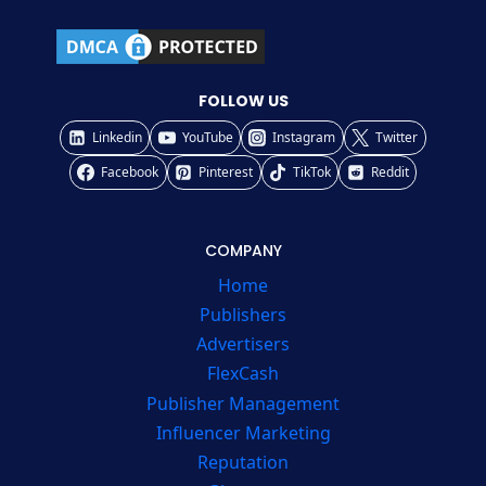
FOLLOW US
Linkedin
YouTube
Instagram
Twitter
Facebook
Pinterest
TikTok
Reddit
COMPANY
Home
Publishers
Advertisers
FlexCash
Publisher Management
Influencer Marketing
Reputation