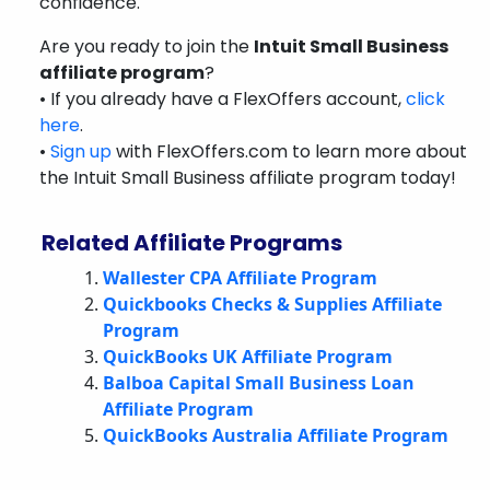
confidence.
Are you ready to join the
Intuit Small Business
affiliate program
?
• If you already have a FlexOffers account,
click
here
.
•
Sign up
with FlexOffers.com to learn more about
the Intuit Small Business affiliate program today!
Related Affiliate Programs
Wallester CPA Affiliate Program
Quickbooks Checks & Supplies Affiliate
Program
QuickBooks UK Affiliate Program
Balboa Capital Small Business Loan
Affiliate Program
QuickBooks Australia Affiliate Program