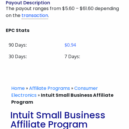
Payout Description
The payout ranges from $5.60 – $61.60 depending
on the
transaction
.
EPC Stats
90 Days:
$0.94
30 Days:
7 Days:
Home
»
Affiliate Programs
»
Consumer
Electronics
»
Intuit Small Business Affiliate
Program
Intuit Small Business
Affiliate Program