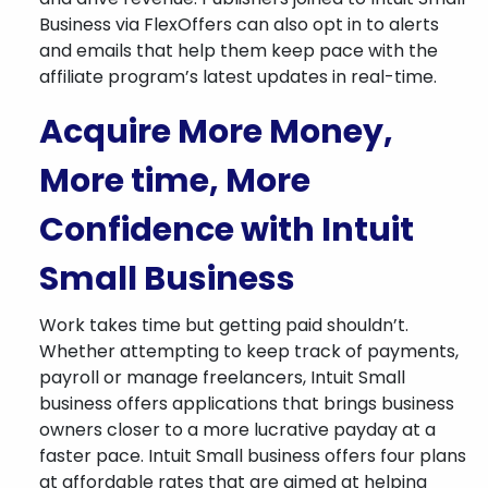
Business via FlexOffers can also opt in to alerts
and emails that help them keep pace with the
affiliate program’s latest updates in real-time.
Acquire More Money,
More time, More
Confidence with Intuit
Small Business
Work takes time but getting paid shouldn’t.
Whether attempting to keep track of payments,
payroll or manage freelancers, Intuit Small
business offers applications that brings business
owners closer to a more lucrative payday at a
faster pace. Intuit Small business offers four plans
at affordable rates that are aimed at helping