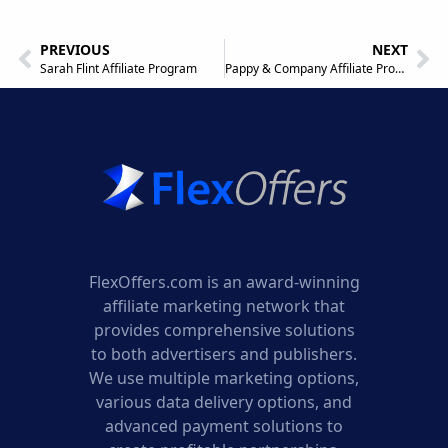
PREVIOUS
NEXT
Sarah Flint Affiliate Program
Pappy & Company Affiliate Program
FlexOffers.com is an award-winning
affiliate marketing network that
provides comprehensive solutions
to both advertisers and publishers.
We use multiple marketing options,
various data delivery options, and
advanced payment solutions to