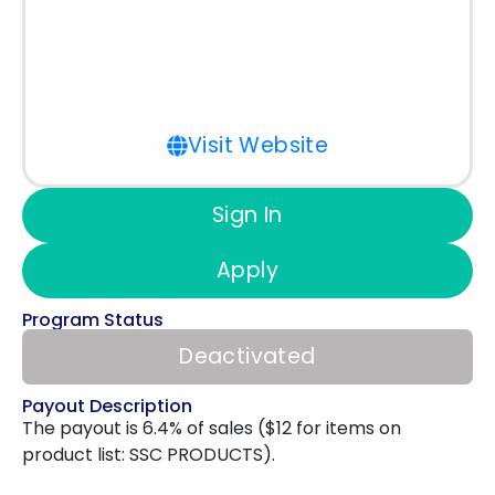
Visit Website
Sign In
Apply
Program Status
Deactivated
Payout Description
The payout is 6.4% of sales ($12 for items on
product list: SSC PRODUCTS).