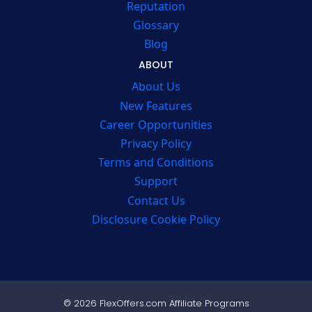
Reputation
Glossary
Blog
ABOUT
About Us
New Features
Career Opportunities
Privacy Policy
Terms and Conditions
Support
Contact Us
Disclosure Cookie Policy
© 2026 FlexOffers.com Affiliate Programs