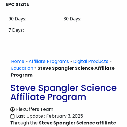
EPC Stats
90 Days:
30 Days:
7 Days:
Home
»
Affiliate Programs
»
Digital Products
»
Education
»
Steve Spangler Science Affiliate
Program
Steve Spangler Science
Affiliate Program
FlexOffers Team
Last Update : February 3, 2025
Through the
Steve Spangler Science affiliate