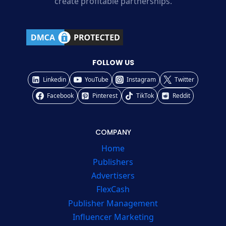
create profitable partnerships.
FOLLOW US
Linkedin
YouTube
Instagram
Twitter
Facebook
Pinterest
TikTok
Reddit
COMPANY
Home
Publishers
Advertisers
FlexCash
Publisher Management
Influencer Marketing