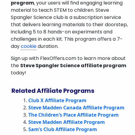
program
, your users will find engaging learning
material to teach STEM to children. Steve
Spangler Science club is a subscription service
that delivers learning materials to their doorstep,
including 5 to 8 hands-on experiments and
challenges in each kit.
This program offers a 7-
day
cookie
duration.
Sign up with FlexOffers.com to learn more about
the
Steve Spangler Science
affiliate program
today!
Related Affiliate Programs
Club X Affiliate Program
Steve Madden Canada Affiliate Program
The Children’s Place Affiliate Program
Steve Madden Affiliate Program
Sam’s Club Affiliate Program