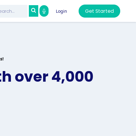
Get Started
Login
s!
th over 4,000