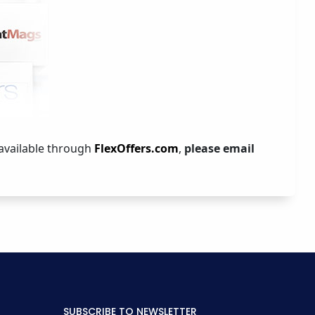
 available through
FlexOffers.com
,
please email
SUBSCRIBE TO NEWSLETTER