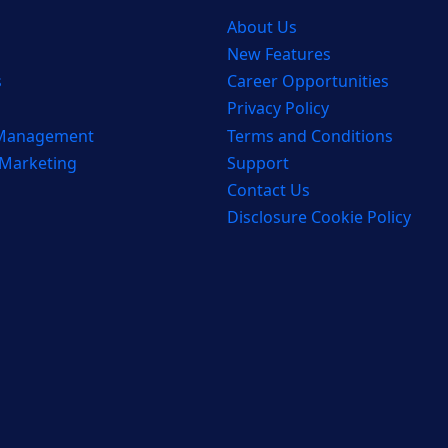
About Us
New Features
s
Career Opportunities
Privacy Policy
 Management
Terms and Conditions
 Marketing
Support
Contact Us
Disclosure Cookie Policy