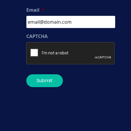
Email
*
CAPTCHA