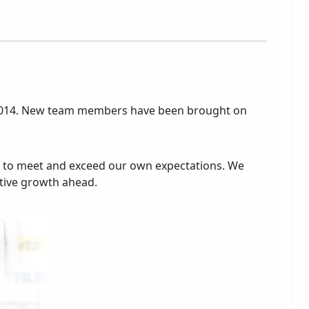
 of 2014. New team members have been brought on
 to meet and exceed our own expectations. We
itive growth ahead.