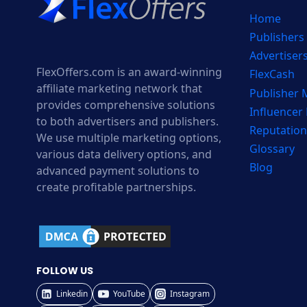
Home
Publishers
Advertiser
FlexOffers.com is an award-winning
FlexCash
affiliate marketing network that
Publisher
provides comprehensive solutions
Influencer
to both advertisers and publishers.
Reputation
We use multiple marketing options,
Glossary
various data delivery options, and
Blog
advanced payment solutions to
create profitable partnerships.
FOLLOW US
Linkedin
YouTube
Instagram