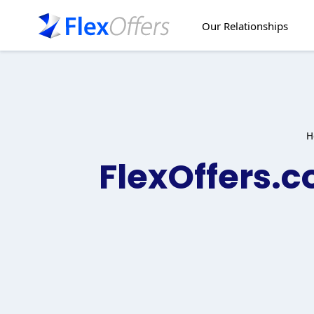
Skip
to
Our Relationships
content
H
FlexOffers.c