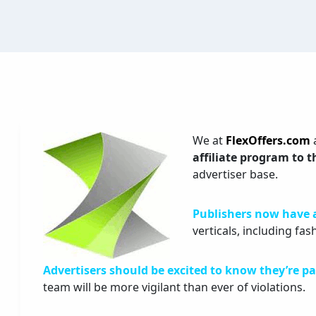
We at
FlexOffers.com
affiliate program to 
advertiser base.
Publishers now have 
verticals, including fas
Advertisers should be excited to know they’re pa
team will be more vigilant than ever of violations.