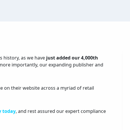
s history, as we have
just added our 4,000th
 more importantly, our expanding publisher and
 on their website across a myriad of retail
y today
, and rest assured our expert compliance