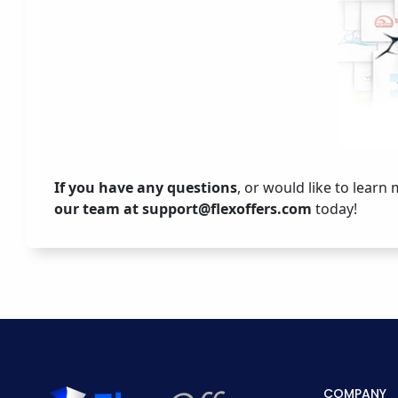
If you have any questions
, or would like to learn
our team at
support@flexoffers.com
today!
COMPANY