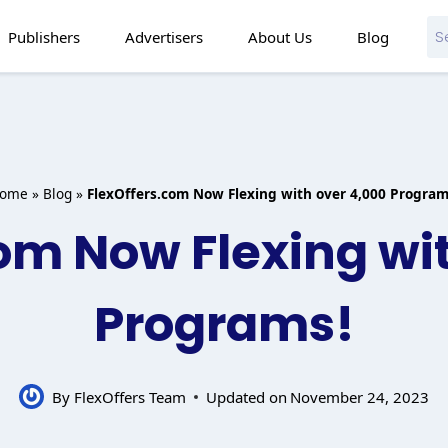
Publishers
Advertisers
About Us
Blog
ome
»
Blog
»
FlexOffers.com Now Flexing with over 4,000 Program
om Now Flexing wi
Programs!
By
FlexOffers Team
Updated on
November 24, 2023