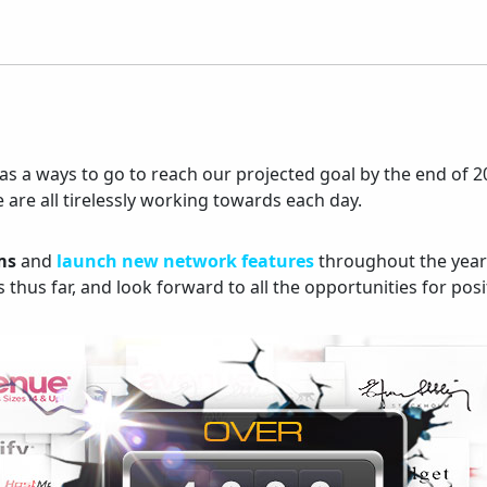
ill has a ways to go to reach our projected goal by the end
 are all tirelessly working towards each day.
ms
and
launch new network features
throughout the year
thus far, and look forward to all the opportunities for pos