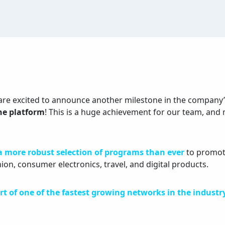
are excited to announce another milestone in the company’
the platform
! This is a huge achievement for our team, and
a more robust selection of programs than ever
to promote
hion, consumer electronics, travel, and digital products.
rt of one of the fastest growing networks in the industr