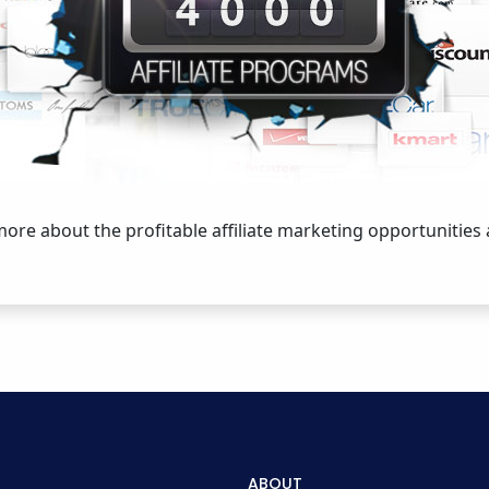
 more about the profitable affiliate marketing opportunities
ABOUT