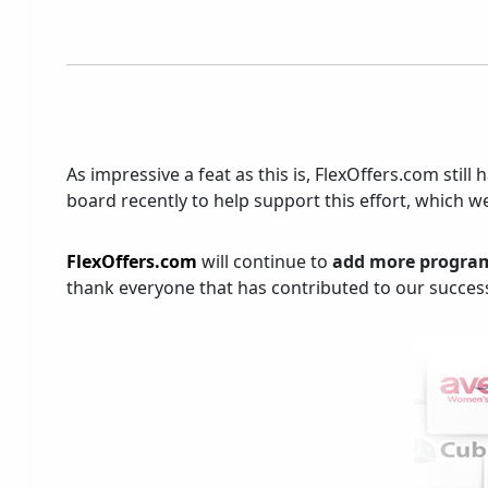
As impressive a feat as this is, FlexOffers.com st
board recently to help support this effort, which we
FlexOffers.com
will continue to
add more progra
thank everyone that has contributed to our success 