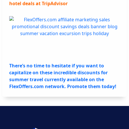
hotel deals at TripAdvisor
There’s no time to hesitate if you want to
capitalize on these incredible discounts for
summer travel currently available on the
FlexOffers.com network. Promote them today!