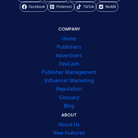
Facebook
Pinterest
TikTok
Reddit
COMPANY
Home
Publishers
Advertisers
FlexCash
Publisher Management
Influencer Marketing
Reputation
Glossary
Blog
ABOUT
About Us
New Features