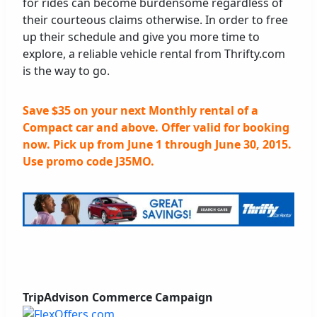
for rides can become burdensome regardless of
their courteous claims otherwise. In order to free
up their schedule and give you more time to
explore, a reliable vehicle rental from Thrifty.com
is the way to go.
Save $35 on your next Monthly rental of a
Compact car and above. Offer valid for booking
now. Pick up from June 1 through June 30, 2015.
Use promo code J35MO.
TripAdvison Commerce Campaign