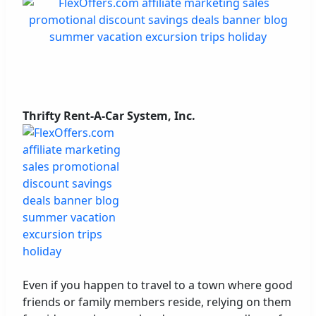
Thrifty Rent-A-Car System, Inc.
Even if you happen to travel to a town where good
friends or family members reside, relying on them