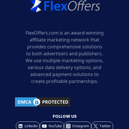
FlexOffers.com is an award-winning
affiliate marketing network that
provides comprehensive solutions
to both advertisers and publishers.
We use multiple marketing options,
various data delivery options, and
advanced payment solutions to
create profitable partnerships.
FOLLOW US
Linkedin
YouTube
Instagram
Twitter