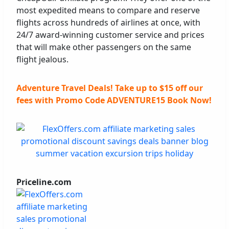
most expedited means to compare and reserve
flights across hundreds of airlines at once, with
24/7 award-winning customer service and prices
that will make other passengers on the same
flight jealous.
Adventure Travel Deals! Take up to $15 off our
fees with Promo Code ADVENTURE15 Book Now!
Priceline.com