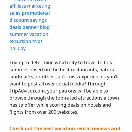
Trying to determine which city to travel to this
summer based on the best restaurants, natural
landmarks, or other can’t-miss experiences you’ll
want to post all over social media? Through
TripAdvisor.com, your patrons will be able to
browse through the top-rated attractions a town
has to offer while scoring deals on hotels and
flights from over 200 websites.
Check out the best vacation rental reviews and