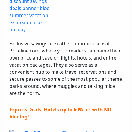
Exclusive savings are rather commonplace at
Priceline.com, where your readers can name their
own price and save on flights, hotels, and entire
vacation packages. They also serve as a
convenient hub to make travel reservations and
secure passes to some of the most popular theme
parks around, where muggles and talking mice
are the norm.
Express Deals, Hotels up to 60% off with NO
bidding!