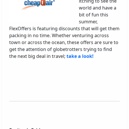
itching to see the
world and have a
bit of fun this
summer,
FlexOffers is featuring discounts that will get them
packing in no time. Whether venturing across
town or across the ocean, these offers are sure to
get the attention of globetrotters trying to find
the next big deal in travel;
take a look!