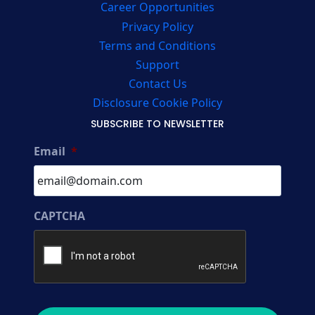
Career Opportunities
Privacy Policy
Terms and Conditions
Support
Contact Us
Disclosure Cookie Policy
SUBSCRIBE TO NEWSLETTER
Email
*
CAPTCHA