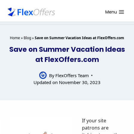
Skip
to
Menu
content
Home
»
Blog
»
Save on Summer Vacation Ideas at FlexOffers.com
Save on Summer Vacation Ideas
at FlexOffers.com
By
FlexOffers Team
Updated on
November 30, 2023
If your site
patrons are