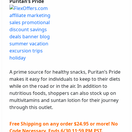
Puritan’s Pride
A prime source for healthy snacks, Puritan’s Pride
makes it easy for individuals to keep to their diets
while on the road or in the air. In addition to
nutritious foods, shoppers can also stock up on
multivitamins and suntan lotion for their journey
through this outlet.
Free Shipping on any order $24.95 or more! No
Code Necessary. Ends 6/30 11:59 PM PST.