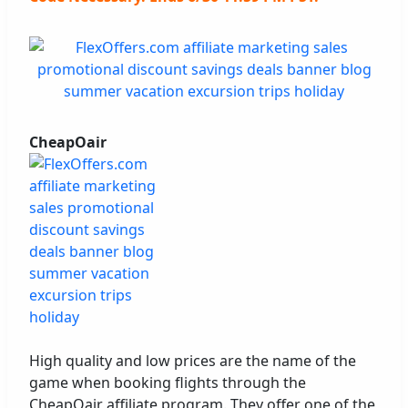
CheapOair
High quality and low prices are the name of the
game when booking flights through the
CheapOair affiliate program. They offer one of the