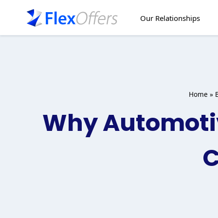
Skip
to
Our Relationships
content
Home
»
Why Automotiv
C