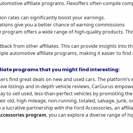
p automotive affiliate programs. Flexoffers often compile com
on rates can significantly boost your earnings.
ations give you a better chance of earning commissions
e program offers a wide range of high-quality products. Th
dback from other affiliates. This can provide insights into t
ple automotive affiliate programs, making it easier to find
liate programs that you might find interesting:
sers find great deals on new and used cars. The platform’s
ve listings and in-depth vehicle reviews, CarGurus empowe
ay to sell used, less-than-perfect vehicles by promoting the
heir old, high mileage, non-running, totaled, salvage, junk,
to a lucrative partnership with the Ford Accessories, an affi
Accessories program
, you can explore a diverse range of hi