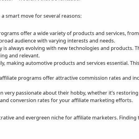
 a smart move for several reasons:
programs offer a wide variety of products and services, fro
 a broad audience with varying interests and needs.
y is always evolving with new technologies and products. T
ing and relevant.
daily, making automotive products and services essential. Th
ffiliate programs offer attractive commission rates and inc
en very passionate about their hobby, whether it’s restorin
nd conversion rates for your affiliate marketing efforts.
crative and evergreen niche for affiliate marketers. Finding