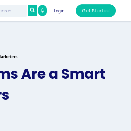
Get Started
Login
Marketers
ms Are a Smart
rs