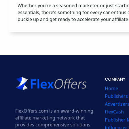
Whether you’re a seasoned marketer or just starti
essentials, there’s something for every car enthusi
buckle up and get ready to accelerate your affiliat
COMPANY
Home
Publishers
Advertiser
FlexOffers.com is an award-winning
FlexCash
affiliate marketing network that
Publisher
provides comprehensive solutions
Influencer