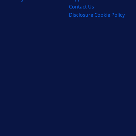
Contact Us
Disclosure Cookie Policy