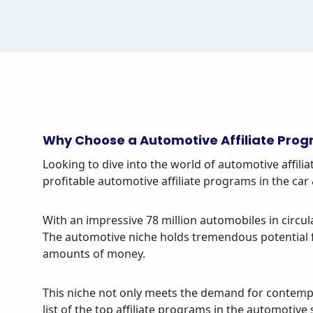
Why Choose a Automotive Affiliate Pro
Looking to dive into the world of automotive affiliat
profitable automotive affiliate programs in the c
With an impressive 78 million automobiles in circula
The automotive niche holds tremendous potential fo
amounts of money.
This niche not only meets the demand for contempo
list of the top affiliate programs in the automotiv