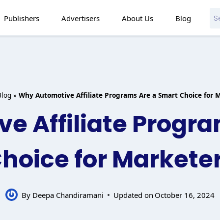
Publishers
Advertisers
About Us
Blog
Blog
»
Why Automotive Affiliate Programs Are a Smart Choice for 
e Affiliate Progra
hoice for Markete
By
Deepa Chandiramani
Updated on
October 16, 2024