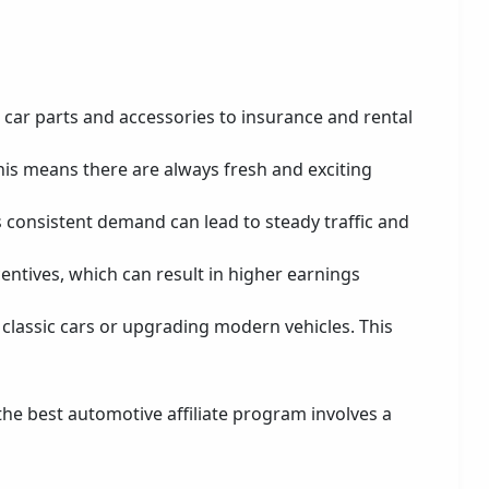
m car parts and accessories to insurance and rental
his means there are always fresh and exciting
is consistent demand can lead to steady traffic and
entives, which can result in higher earnings
g classic cars or upgrading modern vehicles. This
 the best automotive affiliate program involves a