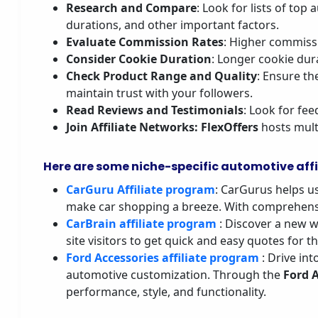
Research and Compare
: Look for lists of to
durations, and other important factors.
Evaluate Commission Rates
: Higher commissi
Consider Cookie Duration
: Longer cookie dur
Check Product Range and Quality
: Ensure th
maintain trust with your followers.
Read Reviews and Testimonials
: Look for fee
Join Affiliate Networks
: FlexOffers
hosts multi
Here are some niche-specific automotive affi
CarGuru Affiliate program
: CarGurus helps u
make car shopping a breeze. With comprehensi
CarBrain affiliate program
: Discover a new w
site visitors to get quick and easy quotes for t
Ford Accessories affiliate program
: Drive in
automotive customization. Through the
Ford 
performance, style, and functionality.