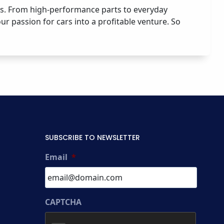
ies. From high-performance parts to everyday
ur passion for cars into a profitable venture. So
SUBSCRIBE TO NEWSLETTER
Email
*
CAPTCHA