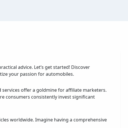
ractical advice. Let’s get started! Discover
tize your passion for automobiles.
 services offer a goldmine for affiliate marketers.
re consumers consistently invest significant
hicles worldwide. Imagine having a comprehensive