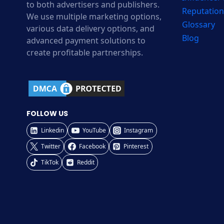
to both advertisers and publishers.
Reputation
We use multiple marketing options,
Glossary
various data delivery options, and
Blog
advanced payment solutions to
create profitable partnerships.
FOLLOW US
Linkedin
YouTube
Instagram
Twitter
Facebook
Pinterest
TikTok
Reddit