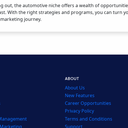
ng out, the automotive niche offers a wealth of opportunit
ast. With the right strategies and programs, you can turn yo
e marketing journey.
ABOUT
About Us
New Features
s
Career Opportunities
Privacy Policy
 Management
Terms and Conditions
 Marketing
Support