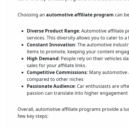
Choosing an
automotive affiliate program
can be
Diverse Product Range
: Automotive affiliate 
services. This diversity allows you to cater to
Constant Innovation
: The automotive industr
items to promote, keeping your content engag
High Demand
: People rely on their vehicles 
sales for your affiliate links.
Competitive Commissions
: Many automotive a
.
compared to other niches
Passionate Audience
: Car enthusiasts are oft
passion can translate into higher engagement a
Overall, automotive affiliate programs provide a lu
few key steps: