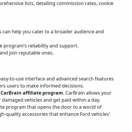
prehensive lists, detailing commission rates, cookie
is can help you cater to a broader audience and
he program’s reliability and support.
 and join reputable ones.
 easy-to-use interface and advanced search features
rs users to make informed decisions.
CarBrain affiliate program
. CarBrain allows your
 or damaged vehicles and get paid within a day.
liate program that opens the door to a world of
gh-quality accessories that enhance Ford vehicles’