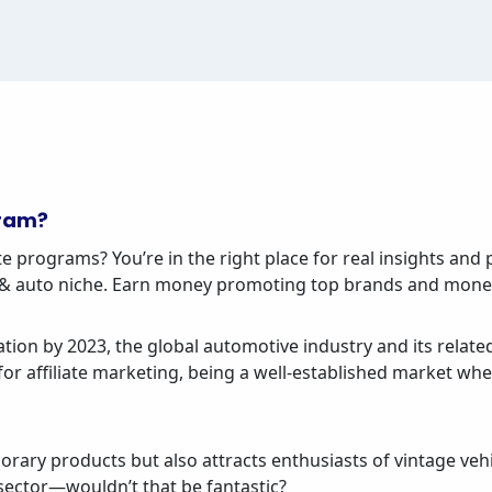
gram?
e programs? You’re in the right place for real insights and p
ar & auto niche. Earn money promoting top brands and mone
tion by 2023, the global automotive industry and its related
r affiliate marketing, being a well-established market whe
rary products but also attracts enthusiasts of vintage ve
e sector—wouldn’t that be fantastic?