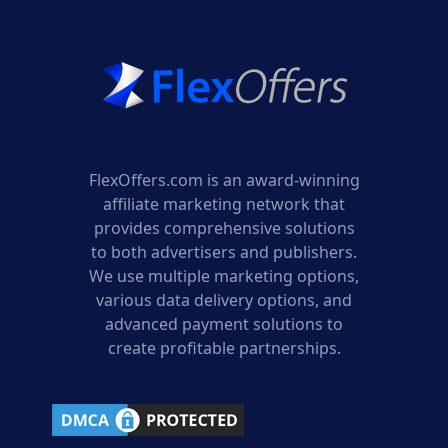
FlexOffers.com is an award-winning
affiliate marketing network that
provides comprehensive solutions
to both advertisers and publishers.
We use multiple marketing options,
various data delivery options, and
advanced payment solutions to
create profitable partnerships.