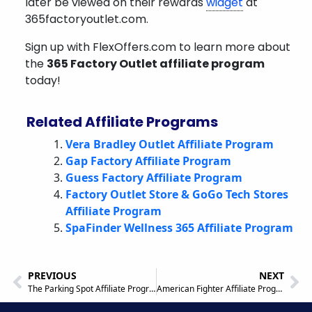
later be viewed on their rewards
widget
at
365factoryoutlet.com.
Sign up with FlexOffers.com to learn more about
the
365 Factory Outlet affiliate program
today!
Related Affiliate Programs
Vera Bradley Outlet Affiliate Program
Gap Factory Affiliate Program
Guess Factory Affiliate Program
Factory Outlet Store & GoGo Tech Stores
Affiliate Program
SpaFinder Wellness 365 Affiliate Program
PREVIOUS
NEXT
The Parking Spot Affiliate Program
American Fighter Affiliate Program