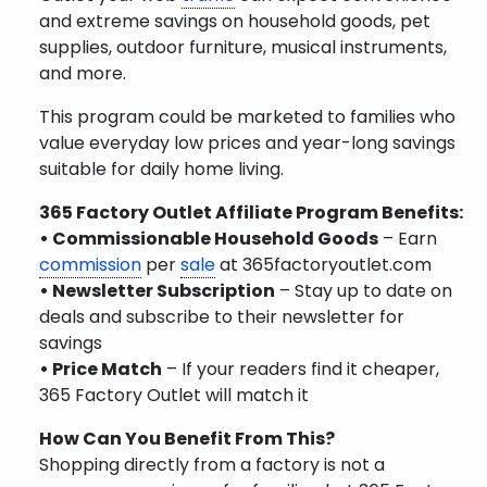
and extreme savings on household goods, pet
supplies, outdoor furniture, musical instruments,
and more.
This program could be marketed to families who
value everyday low prices and year-long savings
suitable for daily home living.
365 Factory Outlet Affiliate Program Benefits:
• Commissionable Household Goods
– Earn
commission
per
sale
at 365factoryoutlet.com
• Newsletter Subscription
– Stay up to date on
deals and subscribe to their newsletter for
savings
• Price Match
– If your readers find it cheaper,
365 Factory Outlet will match it
How Can You Benefit From This?
Shopping directly from a factory is not a