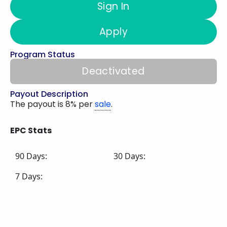
Sign In
Apply
Program Status
Deactivated
Payout Description
The payout is 8% per
sale
.
EPC Stats
90 Days:
30 Days:
7 Days: