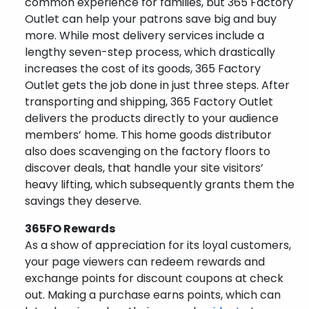
common experience for families, but 365 Factory
Outlet can help your patrons save big and buy
more. While most delivery services include a
lengthy seven-step process, which drastically
increases the cost of its goods, 365 Factory
Outlet gets the job done in just three steps. After
transporting and shipping, 365 Factory Outlet
delivers the products directly to your audience
members’ home. This home goods distributor
also does scavenging on the factory floors to
discover deals, that handle your site visitors’
heavy lifting, which subsequently grants them the
savings they deserve.
365FO Rewards
As a show of appreciation for its loyal customers,
your page viewers can redeem rewards and
exchange points for discount coupons at check
out. Making a purchase earns points, which can