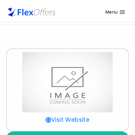
Menu
Visit Website