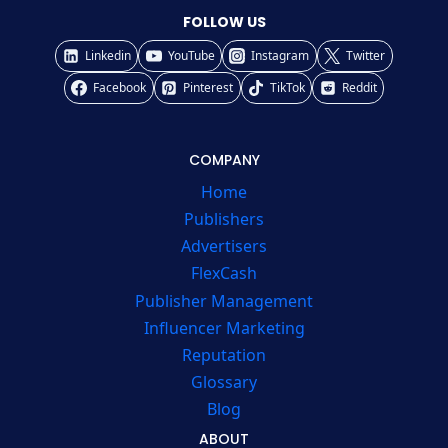
FOLLOW US
Linkedin
YouTube
Instagram
Twitter
Facebook
Pinterest
TikTok
Reddit
COMPANY
Home
Publishers
Advertisers
FlexCash
Publisher Management
Influencer Marketing
Reputation
Glossary
Blog
ABOUT