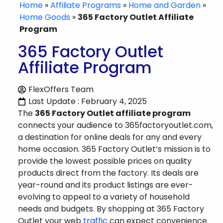
Home
»
Affiliate Programs
»
Home and Garden
»
Home Goods
»
365 Factory Outlet Affiliate
Program
365 Factory Outlet
Affiliate Program
FlexOffers Team
Last Update : February 4, 2025
The
365 Factory Outlet affiliate program
connects your audience to 365factoryoutlet.com,
a destination for online deals for any and every
home occasion. 365 Factory Outlet’s mission is to
provide the lowest possible prices on quality
products direct from the factory. Its deals are
year-round and its product listings are ever-
evolving to appeal to a variety of household
needs and budgets. By shopping at 365 Factory
Outlet your web
traffic
can expect convenience