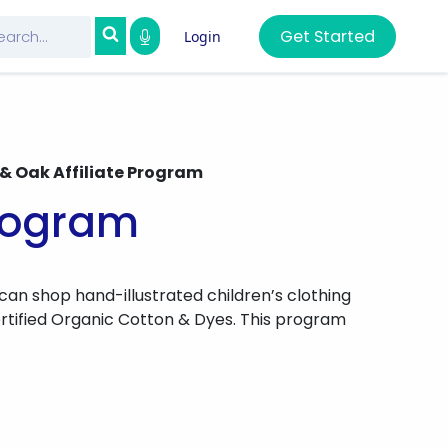
Get Started
Login
 & Oak Affiliate Program
Program
 can shop hand-illustrated children’s clothing
rtified Organic Cotton & Dyes. This program