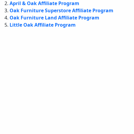
April & Oak Affiliate Program
Oak Furniture Superstore Affiliate Program
Oak Furniture Land Affiliate Program
Little Oak Affiliate Program