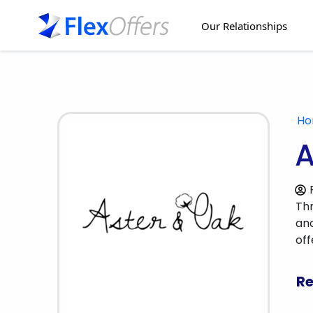
Our Relationships
H
A
Thr
and
of
Re