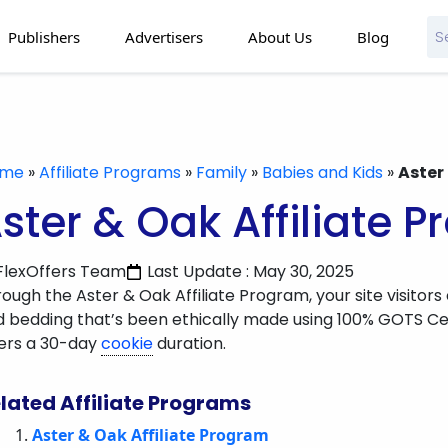
Publishers
Advertisers
About Us
Blog
ome
»
Affiliate Programs
»
Family
»
Babies and Kids
»
Aster
ster & Oak Affiliate 
FlexOffers Team
Last Update : May 30, 2025
ough the Aster & Oak Affiliate Program, your site visitors
 bedding that’s been ethically made using 100% GOTS Ce
fers a 30-day
cookie
duration.
lated Affiliate Programs
Aster & Oak Affiliate Program