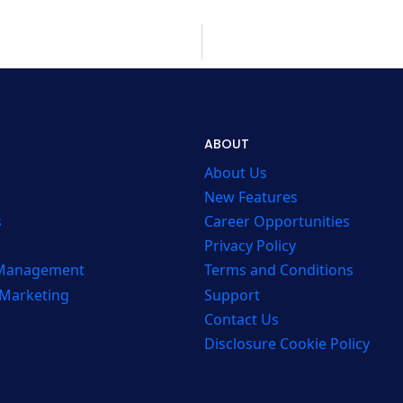
ABOUT
About Us
New Features
s
Career Opportunities
Privacy Policy
 Management
Terms and Conditions
 Marketing
Support
Contact Us
Disclosure Cookie Policy