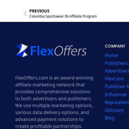
PREVIOUS
Columbia Sportswear IN Affiliate Program
COMPANY
Home
Publishers
Advertiser
FlexOffers.com is an award-winning
FlexCash
affiliate marketing network that
Publisher
provides comprehensive solutions
Influencer
to both advertisers and publishers.
Reputation
We use multiple marketing options,
Glossary
various data delivery options, and
Blog
advanced payment solutions to
create profitable partnerships.