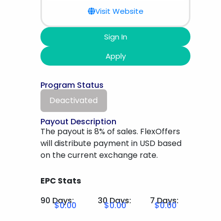
Visit Website
Sign In
Apply
Program Status
Deactivated
Payout Description
The payout is 8% of sales. FlexOffers
will distribute payment in USD based
on the current exchange rate.
EPC Stats
90 Days:
30 Days:
7 Days:
$0.00
$0.00
$0.00