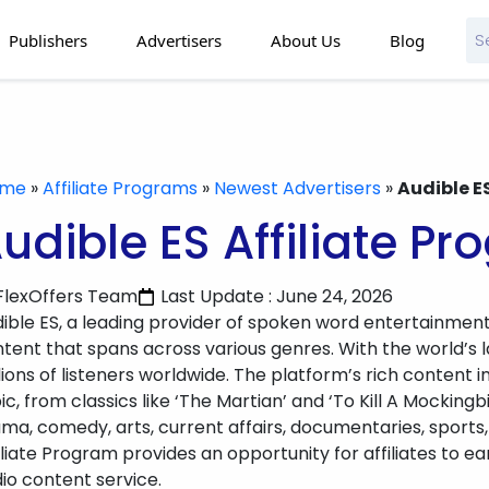
Publishers
Advertisers
About Us
Blog
ome
»
Affiliate Programs
»
Newest Advertisers
»
Audible E
udible ES Affiliate P
FlexOffers Team
Last Update : June 24, 2026
ible ES, a leading provider of spoken word entertainment
tent that spans across various genres. With the world’s la
lions of listeners worldwide. The platform’s rich content
ic, from classics like ‘The Martian’ and ‘To Kill A Mockingb
ma, comedy, arts, current affairs, documentaries, sports,
iliate Program provides an opportunity for affiliates to
io content service.