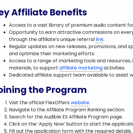
ey Affiliate Benefits
Access to a vast library of premium audio content fo
Opportunity to earn attractive commissions on eve
through the affiliate’s unique referral
link
.
Regular updates on new releases, promotions, and spe
and optimize their marketing efforts.
Access to a range of marketing tools and resources, i
materials, to support
affiliate marketing
activities.
Dedicated affiliate support team available to assist wi
oining the Program
Visit the official FlexOffers
website
.
Navigate to the Affiliate Program Ranking section.
Search for the Audible ES Affiliate Program page.
Click on the ‘Apply Now’ button to start the applicat
Fill out the application form with the required details