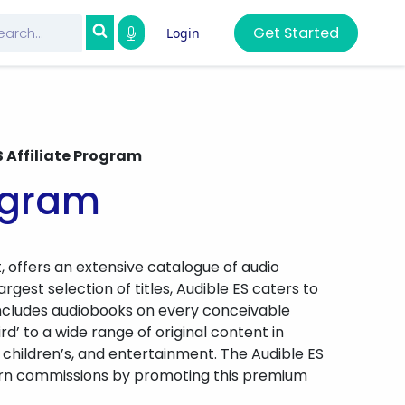
Get Started
Login
S Affiliate Program
rogram
, offers an extensive catalogue of audio
rgest selection of titles, Audible ES caters to
 includes audiobooks on every conceivable
ird’ to a wide range of original content in
 children’s, and entertainment. The Audible ES
 earn commissions by promoting this premium