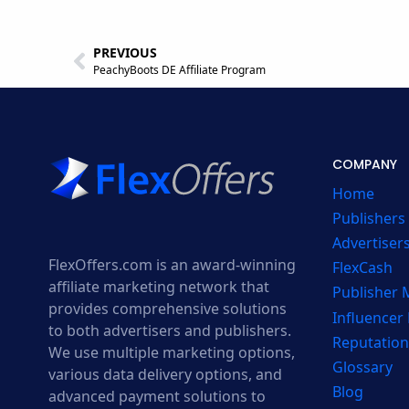
PREVIOUS
PeachyBoots DE Affiliate Program
COMPANY
Home
Publishers
Advertiser
FlexOffers.com is an award-winning
FlexCash
affiliate marketing network that
Publisher
provides comprehensive solutions
Influencer
to both advertisers and publishers.
Reputation
We use multiple marketing options,
Glossary
various data delivery options, and
Blog
advanced payment solutions to