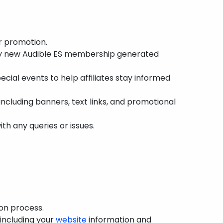
r promotion.
ry new Audible ES membership generated
cial events to help affiliates stay informed
ncluding banners, text links, and promotional
th any queries or issues.
ion process.
, including your
website
information and