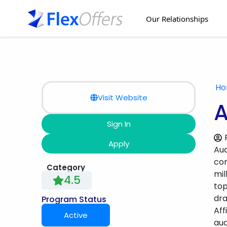
Our Relationships
H
Visit Website
A
Sign In
Apply
Aud
con
Category
mil
4.5
top
dra
Program Status
Aff
Active
aud