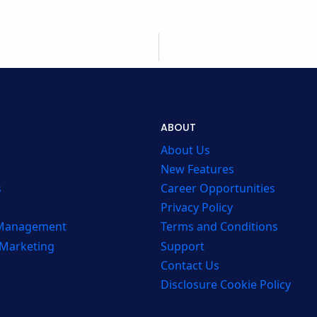
ABOUT
About Us
New Features
s
Career Opportunities
Privacy Policy
 Management
Terms and Conditions
 Marketing
Support
Contact Us
Disclosure Cookie Policy