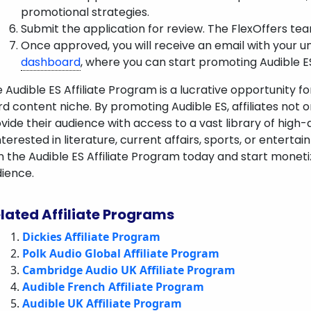
promotional strategies.
Submit the application for review. The FlexOffers team
Once approved, you will receive an email with your u
dashboard
, where you can start promoting Audible 
 Audible ES Affiliate Program is a lucrative opportunity f
d content niche. By promoting Audible ES, affiliates not 
vide their audience with access to a vast library of high
interested in literature, current affairs, sports, or enter
n the Audible ES Affiliate Program today and start moneti
ience.
lated Affiliate Programs
Dickies Affiliate Program
Polk Audio Global Affiliate Program
Cambridge Audio UK Affiliate Program
Audible French Affiliate Program
Audible UK Affiliate Program