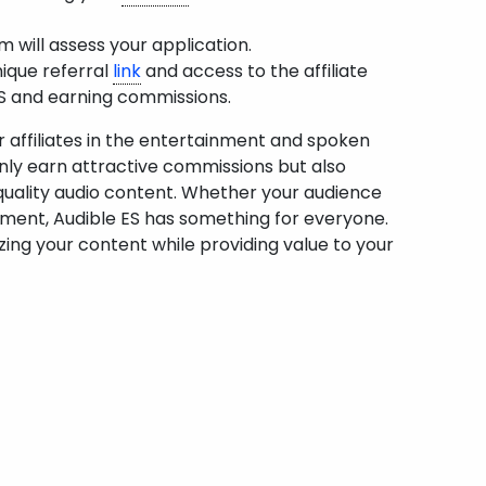
 will assess your application.
nique referral
link
and access to the affiliate
ES and earning commissions.
or affiliates in the entertainment and spoken
only earn attractive commissions but also
-quality audio content. Whether your audience
tainment, Audible ES has something for everyone.
zing your content while providing value to your