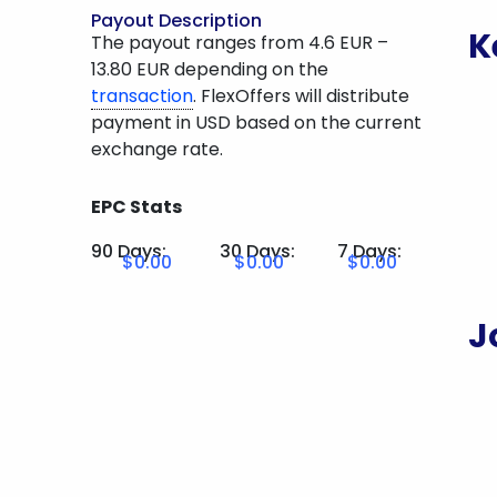
Payout Description
K
The payout ranges from 4.6 EUR –
13.80 EUR depending on the
transaction
. FlexOffers will distribute
payment in USD based on the current
exchange rate.
EPC Stats
90 Days:
30 Days:
7 Days:
$0.00
$0.00
$0.00
J