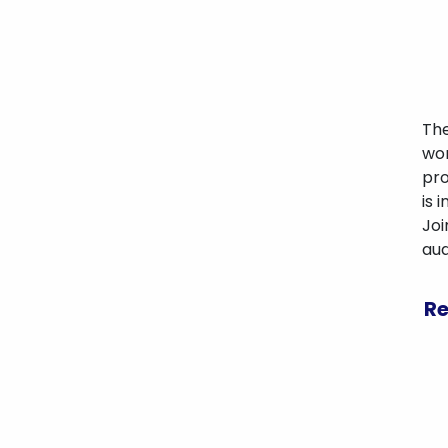
The
wor
pro
is 
Joi
aud
Re