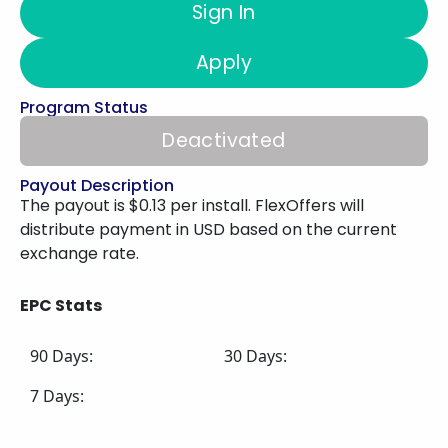
Sign In
Apply
Program Status
Deactivated
Payout Description
The payout is $0.13 per install. FlexOffers will
distribute payment in USD based on the current
exchange rate.
EPC Stats
90 Days:
30 Days:
7 Days: