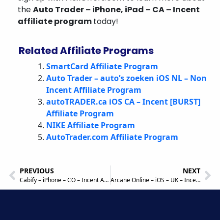
the
Auto Trader – iPhone, iPad – CA – Incent
affiliate program
today!
Related Affiliate Programs
SmartCard Affiliate Program
Auto Trader – auto’s zoeken iOS NL – Non
Incent Affiliate Program
autoTRADER.ca iOS CA – Incent [BURST]
Affiliate Program
NIKE Affiliate Program
AutoTrader.com Affiliate Program
PREVIOUS
NEXT
Cabify – iPhone – CO – Incent Affiliate Program
Arcane Online – iOS – UK – Incent (Burst) Affiliate Program