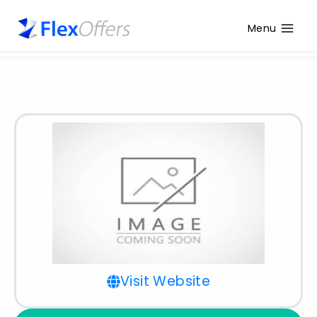
Menu
Visit Website