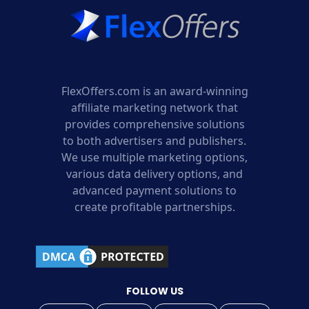
FlexOffers.com is an award-winning
affiliate marketing network that
provides comprehensive solutions
to both advertisers and publishers.
We use multiple marketing options,
various data delivery options, and
advanced payment solutions to
create profitable partnerships.
FOLLOW US