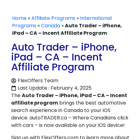
Home
»
Affiliate Programs
»
International
Programs
»
Canada
»
Auto Trader – iPhone,
iPad – CA – Incent Affiliate Program
Auto Trader – iPhone,
iPad – CA – Incent
Affiliate Program
FlexOffers Team
Last Update : February 4, 2025
The
Auto Trader – iPhone, iPad – CA – Incent
affiliate program
brings the best automotive
search experience in Canada to your iOS
device. autoTRADER.ca – Where Canadians click
with cars – is now available on your iOS device!
Sign up with FlexOffers.com to learn more about