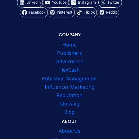
Linkedin
YouTube
Instagram
Twitter
Facebook
Pinterest
TikTok
Reddit
COMPANY
Home
Publishers
Advertisers
FlexCash
Publisher Management
Influencer Marketing
Reputation
Glossary
Blog
ABOUT
About Us