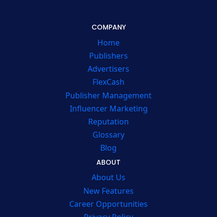
COMPANY
Home
Publishers
Advertisers
FlexCash
Publisher Management
Influencer Marketing
Reputation
Glossary
Blog
ABOUT
About Us
New Features
Career Opportunities