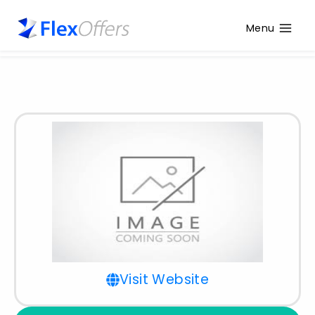
Menu
Visit Website