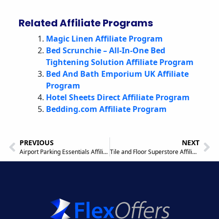
Related Affiliate Programs
Magic Linen Affiliate Program
Bed Scrunchie – All-In-One Bed
Tightening Solution Affiliate Program
Bed And Bath Emporium UK Affiliate
Program
Hotel Sheets Direct Affiliate Program
Bedding.com Affiliate Program
PREVIOUS
NEXT
Airport Parking Essentials Affiliate Program
Tile and Floor Superstore Affiliate Program