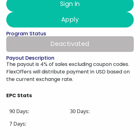
Sign In
Apply
Program Status
Deactivated
Payout Description
The payout is 4% of sales excluding coupon codes.
FlexOffers will distribute payment in USD based on
the current exchange rate.
EPC Stats
90 Days:
30 Days:
7 Days: