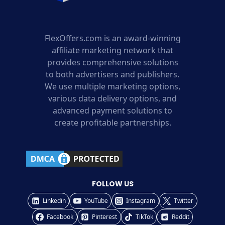
FlexOffers.com is an award-winning
affiliate marketing network that
provides comprehensive solutions
to both advertisers and publishers.
We use multiple marketing options,
various data delivery options, and
advanced payment solutions to
create profitable partnerships.
FOLLOW US
Linkedin
YouTube
Instagram
Twitter
Facebook
Pinterest
TikTok
Reddit