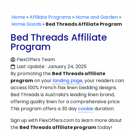
Home
»
Affiliate Programs
»
Home and Garden
»
Home Goods
»
Bed Threads Affiliate Program
Bed Threads Affiliate
Program
FlexOffers Team
Last Update : January 24, 2025
By promoting the
Bed Threads affiliate
program
on your
landing page
, your readers can
access 100% French flax linen bedding designs.
Bed Threads is Australia’s leading linen brand,
offering quality linen for a comprehensive price.
This program offers a 30 day
cookie
duration.
Sign up with FlexOffers.com to learn more about
the
Bed Threads affiliate program
today!