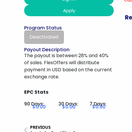
Apply
Re
Program Status
Deactivated
Payout Description
The payout is between 28% and 40%
of sales. FlexOffers will distribute
payment in USD based on the current
exchange rate.
EPC Stats
90 Days:
30 Days:
7 Days:
$0.00
$0.00
$0.00
PREVIOUS