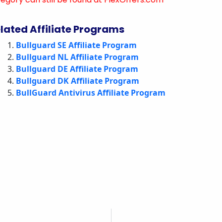
lated Affiliate Programs
Bullguard SE Affiliate Program
Bullguard NL Affiliate Program
Bullguard DE Affiliate Program
Bullguard DK Affiliate Program
BullGuard Antivirus Affiliate Program