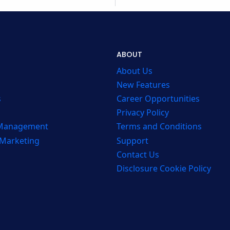
ABOUT
About Us
New Features
s
Career Opportunities
Privacy Policy
 Management
Terms and Conditions
 Marketing
Support
Contact Us
Disclosure Cookie Policy