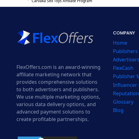
Carvaka Sex Toys Affiliate Program
COMPANY
Home
Publishers
Advertiser
FlexOffers.com is an award-winning
FlexCash
affiliate marketing network that
Publisher
provides comprehensive solutions
Influencer
to both advertisers and publishers.
Reputation
We use multiple marketing options,
Glossary
various data delivery options, and
Blog
advanced payment solutions to
create profitable partnerships.