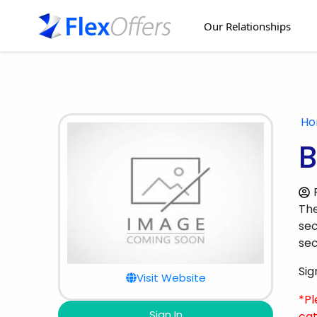
Our Relationships
H
B
Th
sec
sec
Sig
Visit Website
*Pl
Sign In
cat