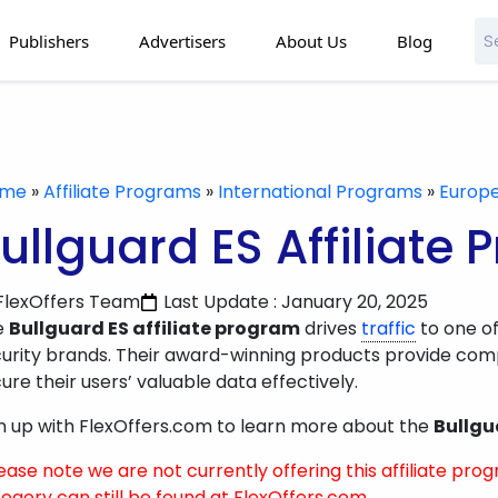
Publishers
Advertisers
About Us
Blog
ome
»
Affiliate Programs
»
International Programs
»
Europ
ullguard ES Affiliate
FlexOffers Team
Last Update : January 20, 2025
e
Bullguard ES affiliate program
drives
traffic
to one of
urity brands. Their award-winning products provide comp
ure their users’ valuable data effectively.
n up with FlexOffers.com to learn more about the
Bullgu
ease note we are not currently offering this affiliate prog
egory can still be found at FlexOffers.com