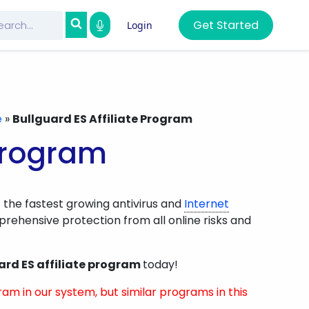
Get Started
Login
e
»
Bullguard ES Affiliate Program
 Program
 the fastest growing antivirus and
Internet
rehensive protection from all online risks and
ard ES affiliate program
today!
ram in our system, but similar programs in this