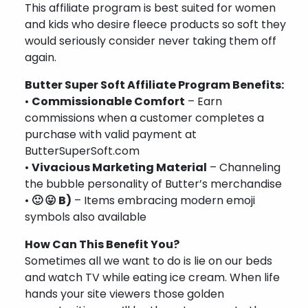
This affiliate program is best suited for women
and kids who desire fleece products so soft they
would seriously consider never taking them off
again.
Butter Super Soft Affiliate Program Benefits:
•
Commissionable Comfort
– Earn
commissions when a customer completes a
purchase with valid payment at
ButterSuperSoft.com
•
Vivacious Marketing Material
– Channeling
the bubble personality of Butter’s merchandise
•
🙂 😛 B)
– Items embracing modern emoji
symbols also available
How Can This Benefit You?
Sometimes all we want to do is lie on our beds
and watch TV while eating ice cream. When life
hands your site viewers those golden