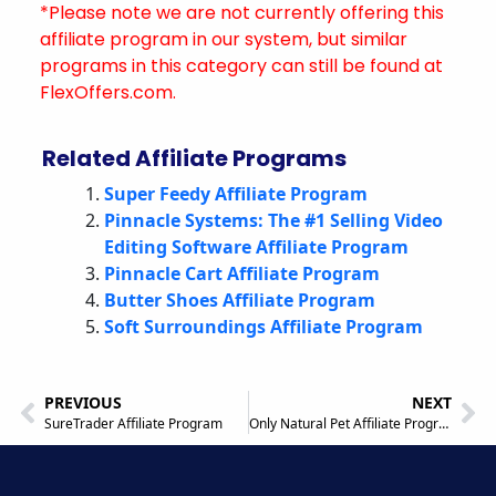
*Please note we are not currently offering this
affiliate program in our system, but similar
programs in this category can still be found at
FlexOffers.com.
Related Affiliate Programs
Super Feedy Affiliate Program
Pinnacle Systems: The #1 Selling Video
Editing Software Affiliate Program
Pinnacle Cart Affiliate Program
Butter Shoes Affiliate Program
Soft Surroundings Affiliate Program
PREVIOUS
NEXT
SureTrader Affiliate Program
Only Natural Pet Affiliate Program