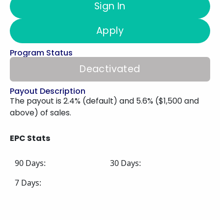
Sign In
Apply
Program Status
Deactivated
Payout Description
The payout is 2.4% (default) and 5.6% ($1,500 and
above) of sales.
EPC Stats
90 Days:
30 Days:
7 Days: