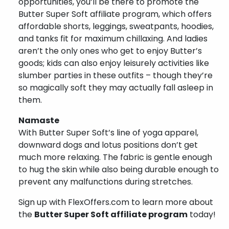
opportunities, you’ll be there to promote the
Butter Super Soft affiliate program, which offers
affordable shorts, leggings, sweatpants, hoodies,
and tanks fit for maximum chillaxing. And ladies
aren’t the only ones who get to enjoy Butter’s
goods; kids can also enjoy leisurely activities like
slumber parties in these outfits – though they’re
so magically soft they may actually fall asleep in
them.
Namaste
With Butter Super Soft’s line of yoga apparel,
downward dogs and lotus positions don’t get
much more relaxing. The fabric is gentle enough
to hug the skin while also being durable enough to
prevent any malfunctions during stretches.
Sign up with FlexOffers.com to learn more about
the
Butter Super Soft affiliate program
today!