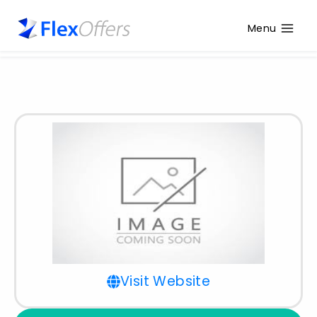
Menu
Visit Website