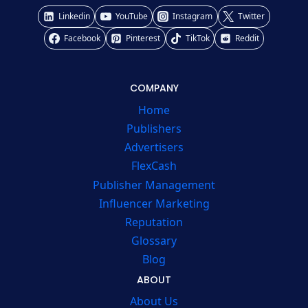
Linkedin
YouTube
Instagram
Twitter
Facebook
Pinterest
TikTok
Reddit
COMPANY
Home
Publishers
Advertisers
FlexCash
Publisher Management
Influencer Marketing
Reputation
Glossary
Blog
ABOUT
About Us