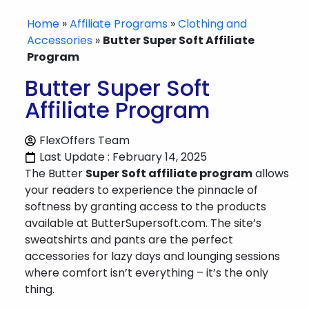
Home
»
Affiliate Programs
»
Clothing and
Accessories
»
Butter Super Soft Affiliate
Program
Butter Super Soft
Affiliate Program
FlexOffers Team
Last Update : February 14, 2025
The Butter
Super Soft affiliate program
allows
your readers to experience the pinnacle of
softness by granting access to the products
available at ButterSupersoft.com. The site’s
sweatshirts and pants are the perfect
accessories for lazy days and lounging sessions
where comfort isn’t everything – it’s the only
thing.