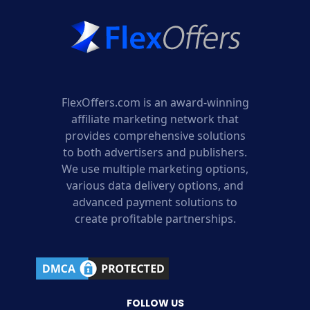
FlexOffers.com is an award-winning
affiliate marketing network that
provides comprehensive solutions
to both advertisers and publishers.
We use multiple marketing options,
various data delivery options, and
advanced payment solutions to
create profitable partnerships.
FOLLOW US