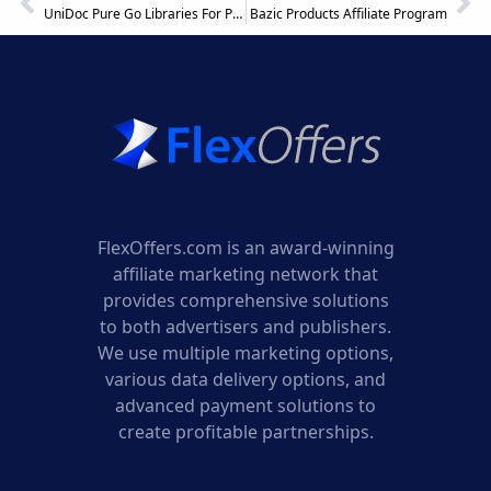
UniDoc Pure Go Libraries For PDF & Office Affiliate Program
Bazic Products Affiliate Program
FlexOffers.com is an award-winning
affiliate marketing network that
provides comprehensive solutions
to both advertisers and publishers.
We use multiple marketing options,
various data delivery options, and
advanced payment solutions to
create profitable partnerships.