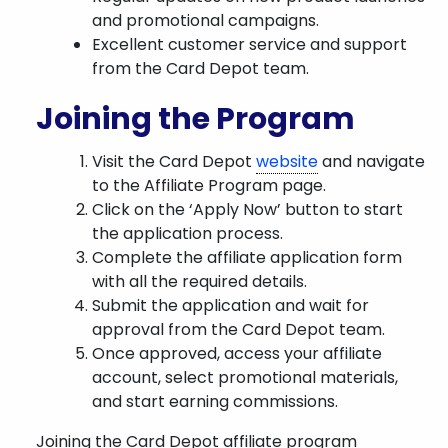
and promotional campaigns.
Excellent customer service and support
from the Card Depot team.
Joining the Program
Visit the Card Depot
website
and navigate
to the Affiliate Program page.
Click on the ‘Apply Now’ button to start
the application process.
Complete the affiliate application form
with all the required details.
Submit the application and wait for
approval from the Card Depot team.
Once approved, access your affiliate
account, select promotional materials,
and start earning commissions.
Joining the Card Depot affiliate program