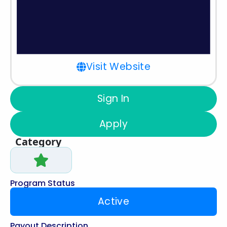
Visit Website
Sign In
Apply
Category
Program Status
Active
Payout Description