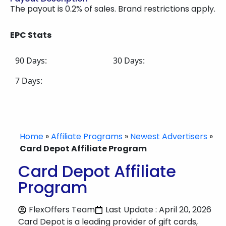
The payout is 0.2% of sales. Brand restrictions apply.
EPC Stats
90 Days:
30 Days:
7 Days:
Home
»
Affiliate Programs
»
Newest Advertisers
»
Card Depot Affiliate Program
Card Depot Affiliate
Program
FlexOffers Team
Last Update : April 20, 2026
Card Depot is a leading provider of gift cards,