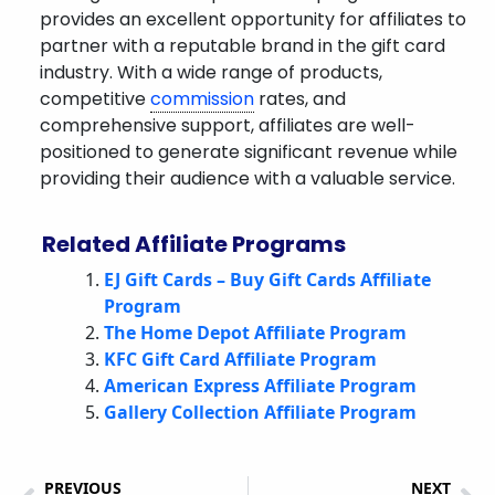
provides an excellent opportunity for affiliates to
partner with a reputable brand in the gift card
industry. With a wide range of products,
competitive
commission
rates, and
comprehensive support, affiliates are well-
positioned to generate significant revenue while
providing their audience with a valuable service.
Related Affiliate Programs
EJ Gift Cards – Buy Gift Cards Affiliate
Program
The Home Depot Affiliate Program
KFC Gift Card Affiliate Program
American Express Affiliate Program
Gallery Collection Affiliate Program
PREVIOUS
NEXT