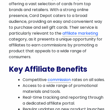
offering a vast selection of cards from top
brands and retailers. With a strong online
presence, Card Depot caters to a broad
audience, providing an easy and convenient way
to purchase and sell gift cards. Their service is
particularly relevant to the
affiliate marketing
category, as it presents a unique opportunity for
affiliates to earn commissions by promoting a
product that appeals to a wide range of
consumers.
Key Affiliate Benefits
Competitive
commission
rates on all sales.
Access to a wide range of promotional
materials and tools.
Real-time tracking and reporting through
a dedicated affiliate portal.
Regular updates on new product launches