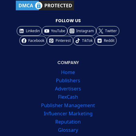
FOLLOW US
Linkedin
YouTube
Instagram
Twitter
Facebook
Pinterest
TikTok
Reddit
COMPANY
Home
Publishers
Advertisers
FlexCash
Publisher Management
Influencer Marketing
Reputation
Glossary