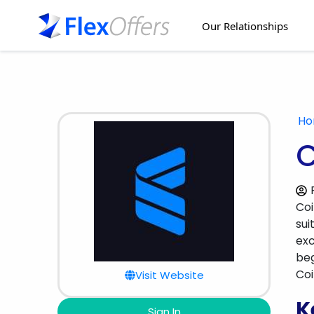
Our Relationships
H
C
Coi
sui
exc
beg
Coi
Visit Website
K
Sign In