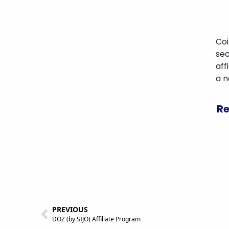
Coi
sec
aff
a 
Re
PREVIOUS
DOZ (by SIJO) Affiliate Program