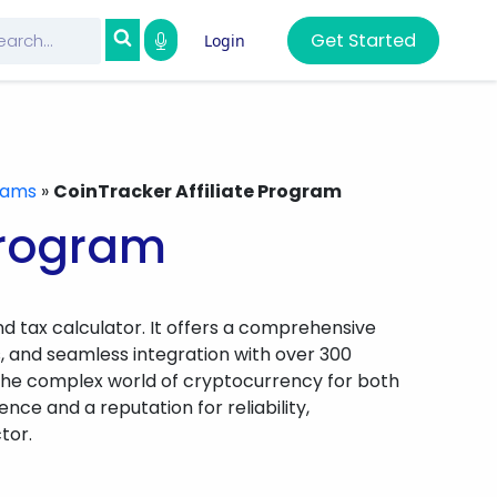
Get Started
Login
grams
»
CoinTracker Affiliate Program
Program
d tax calculator. It offers a comprehensive
ons, and seamless integration with over 300
 the complex world of cryptocurrency for both
ce and a reputation for reliability,
tor.