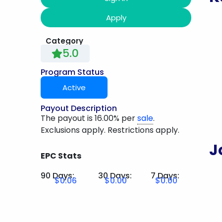
Apply
Category
5.0
Program Status
Active
Payout Description
The payout is 16.00% per
sale
.
Exclusions apply. Restrictions apply.
J
EPC Stats
90 Days:
30 Days:
7 Days:
$0.06
$0.00
$0.00