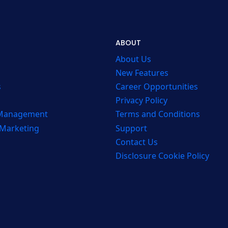
ABOUT
About Us
New Features
s
Career Opportunities
Privacy Policy
 Management
Terms and Conditions
 Marketing
Support
Contact Us
Disclosure Cookie Policy