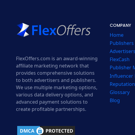
COMPANY
Home
Publishers
Advertiser
FlexOffers.com is an award-winning
FlexCash
affiliate marketing network that
Publisher
provides comprehensive solutions
Influencer
to both advertisers and publishers.
Reputation
We use multiple marketing options,
Glossary
various data delivery options, and
Blog
advanced payment solutions to
create profitable partnerships.