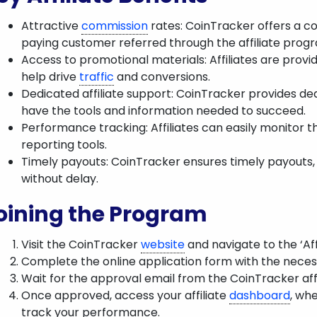
Attractive
commission
rates: CoinTracker offers a c
paying customer referred through the affiliate prog
Access to promotional materials: Affiliates are provi
help drive
traffic
and conversions.
Dedicated affiliate support: CoinTracker provides dedi
have the tools and information needed to succeed.
Performance tracking: Affiliates can easily monitor 
reporting tools.
Timely payouts: CoinTracker ensures timely payouts, a
without delay.
oining the Program
Visit the CoinTracker
website
and navigate to the ‘Aff
Complete the online application form with the necess
Wait for the approval email from the CoinTracker aff
Once approved, access your affiliate
dashboard
, wh
track your performance.