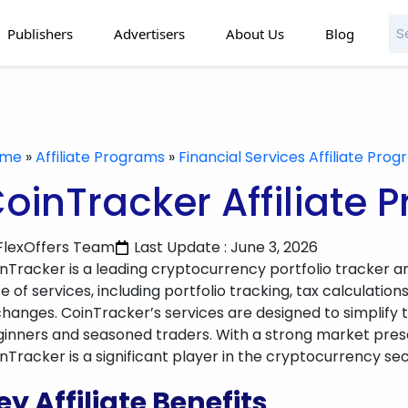
Publishers
Advertisers
About Us
Blog
ome
»
Affiliate Programs
»
Financial Services Affiliate Pro
oinTracker Affiliate 
FlexOffers Team
Last Update : June 3, 2026
nTracker is a leading cryptocurrency portfolio tracker an
te of services, including portfolio tracking, tax calculati
hanges. CoinTracker’s services are designed to simplify
inners and seasoned traders. With a strong market presen
nTracker is a significant player in the cryptocurrency sec
ey Affiliate Benefits