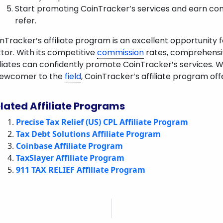
Start promoting CoinTracker’s services and earn c
refer.
nTracker’s affiliate program is an excellent opportunity 
tor. With its competitive
commission
rates, comprehensive
iliates can confidently promote CoinTracker’s services. 
newcomer to the
field
, CoinTracker’s affiliate program off
lated Affiliate Programs
Precise Tax Relief (US) CPL Affiliate Program
Tax Debt Solutions Affiliate Program
Coinbase Affiliate Program
TaxSlayer Affiliate Program
911 TAX RELIEF Affiliate Program