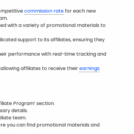
ompetitive
commission rate
for each new
ram.
ded with a variety of promotional materials to
cated support to its affiliates, ensuring they
their performance with real-time tracking and
llowing affiliates to receive their
earnings
iliate Program’ section.
ary details.
iliate team.
ere you can find promotional materials and