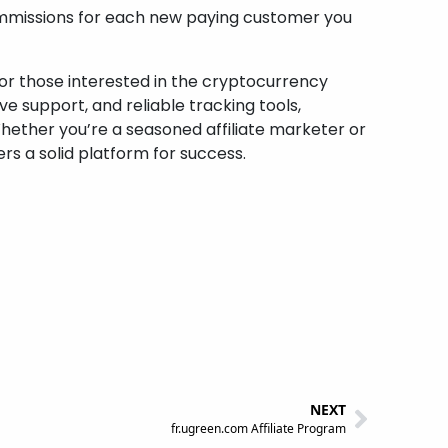
ommissions for each new paying customer you
for those interested in the cryptocurrency
 support, and reliable tracking tools,
Whether you’re a seasoned affiliate marketer or
ers a solid platform for success.
NEXT
fr.ugreen.com Affiliate Program