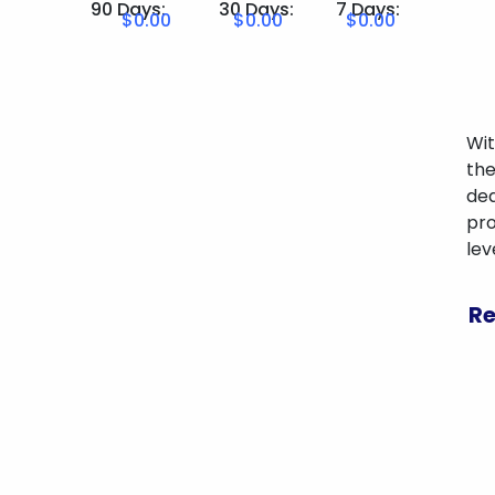
90 Days:
30 Days:
7 Days:
$0.00
$0.00
$0.00
Wit
the
ded
pro
lev
Re