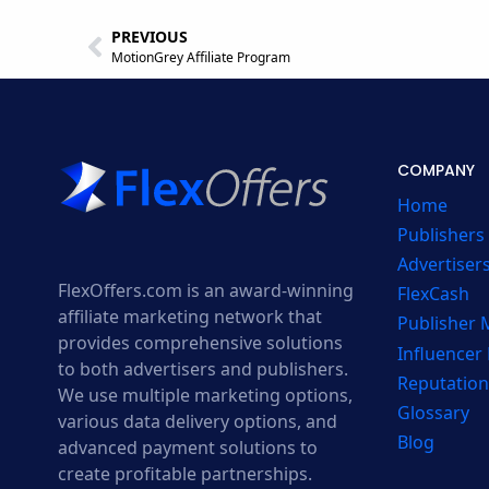
PREVIOUS
MotionGrey Affiliate Program
COMPANY
Home
Publishers
Advertiser
FlexOffers.com is an award-winning
FlexCash
affiliate marketing network that
Publisher
provides comprehensive solutions
Influencer
to both advertisers and publishers.
Reputation
We use multiple marketing options,
Glossary
various data delivery options, and
Blog
advanced payment solutions to
create profitable partnerships.