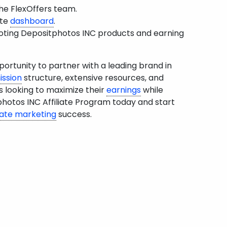
he FlexOffers team.
ate
dashboard
.
moting Depositphotos INC products and earning
ortunity to partner with a leading brand in
ssion
structure, extensive resources, and
s looking to maximize their
earnings
while
photos INC Affiliate Program today and start
liate marketing
success.