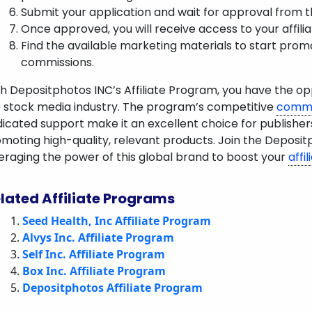
Submit your application and wait for approval from t
Once approved, you will receive access to your affili
Find the available marketing materials to start pro
commissions.
h Depositphotos INC’s Affiliate Program, you have the opp
 stock media industry. The program’s competitive
commi
icated support make it an excellent choice for publisher
moting high-quality, relevant products. Join the Deposit
eraging the power of this global brand to boost your
affi
lated Affiliate Programs
Seed Health, Inc Affiliate Program
Alvys Inc. Affiliate Program
Self Inc. Affiliate Program
Box Inc. Affiliate Program
Depositphotos Affiliate Program