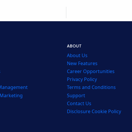
ABOUT
About Us
New Features
s
Career Opportunities
Privacy Policy
 Management
Terms and Conditions
 Marketing
Support
Contact Us
Disclosure Cookie Policy