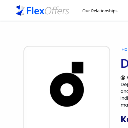
Our Relationships
H
D
Dep
and
ind
mar
K