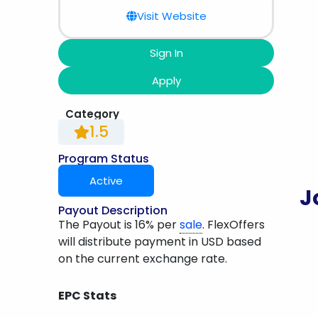
Visit Website
Sign In
Apply
Category
1.5
Program Status
Active
J
Payout Description
The Payout is 16% per
sale
. FlexOffers
will distribute payment in USD based
on the current exchange rate.
EPC Stats