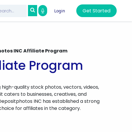
Get Started
Login
otos INC Affiliate Program
iliate Program
 high-quality stock photos, vectors, videos,
 it caters to businesses, creatives, and
r, Depositphotos INC has established a strong
oice for affiliates in the category.