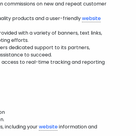
rn commissions on new and repeat customer
ality products and a user-friendly
website
ovided with a variety of banners, text links,
ting efforts.
rs dedicated support to its partners,
assistance to succeed.
 access to real-time tracking and reporting
on
n.
s, including your
website
information and