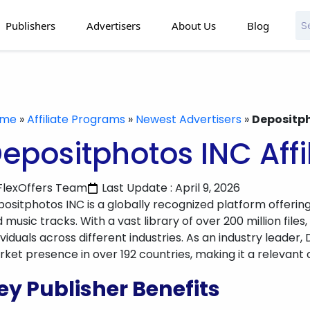
Publishers
Advertisers
About Us
Blog
ome
»
Affiliate Programs
»
Newest Advertisers
»
Depositph
epositphotos INC Aff
FlexOffers Team
Last Update : April 9, 2026
ositphotos INC is a globally recognized platform offering
 music tracks. With a vast library of over 200 million files,
ividuals across different industries. As an industry leade
ket presence in over 192 countries, making it a relevant ch
ey Publisher Benefits