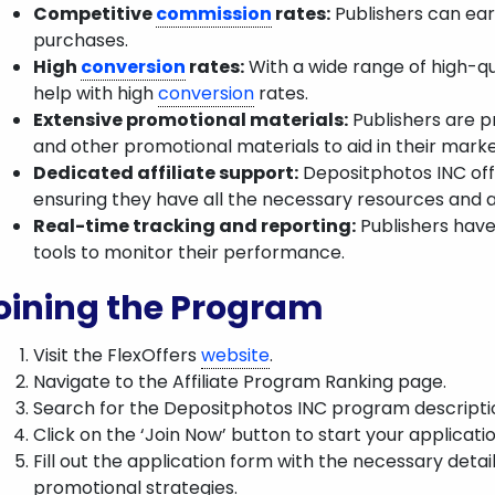
Competitive
commission
rates:
Publishers can ea
purchases.
High
conversion
rates:
With a wide range of high-qu
help with high
conversion
rates.
Extensive promotional materials:
Publishers are pr
and other promotional materials to aid in their marke
Dedicated affiliate support:
Depositphotos INC offe
ensuring they have all the necessary resources and 
Real-time tracking and reporting:
Publishers have
tools to monitor their performance.
oining the Program
Visit the FlexOffers
website
.
Navigate to the Affiliate Program Ranking page.
Search for the Depositphotos INC program descripti
Click on the ‘Join Now’ button to start your applicatio
Fill out the application form with the necessary detail
promotional strategies.