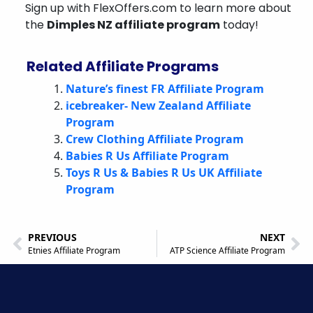
Sign up with FlexOffers.com to learn more about
the
Dimples NZ affiliate program
today!
Related Affiliate Programs
Nature’s finest FR Affiliate Program
icebreaker- New Zealand Affiliate
Program
Crew Clothing Affiliate Program
Babies R Us Affiliate Program
Toys R Us & Babies R Us UK Affiliate
Program
PREVIOUS
NEXT
Etnies Affiliate Program
ATP Science Affiliate Program