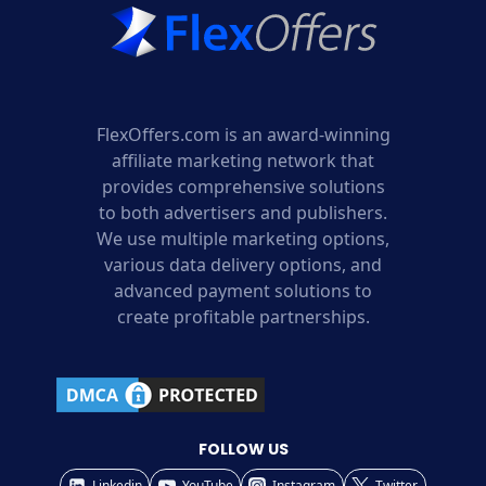
FlexOffers.com is an award-winning
affiliate marketing network that
provides comprehensive solutions
to both advertisers and publishers.
We use multiple marketing options,
various data delivery options, and
advanced payment solutions to
create profitable partnerships.
FOLLOW US
Linkedin
YouTube
Instagram
Twitter