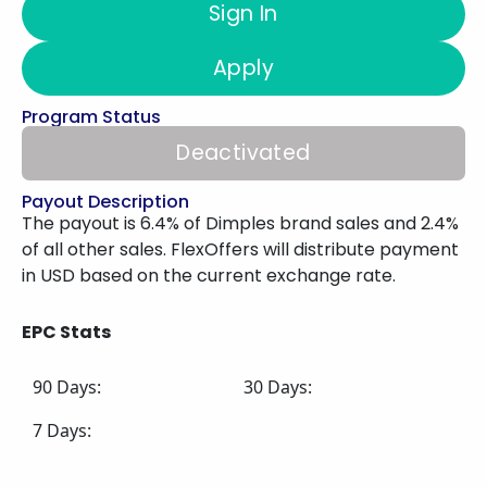
Sign In
Apply
Program Status
Deactivated
Payout Description
The payout is 6.4% of Dimples brand sales and 2.4%
of all other sales. FlexOffers will distribute payment
in USD based on the current exchange rate.
EPC Stats
90 Days:
30 Days:
7 Days: