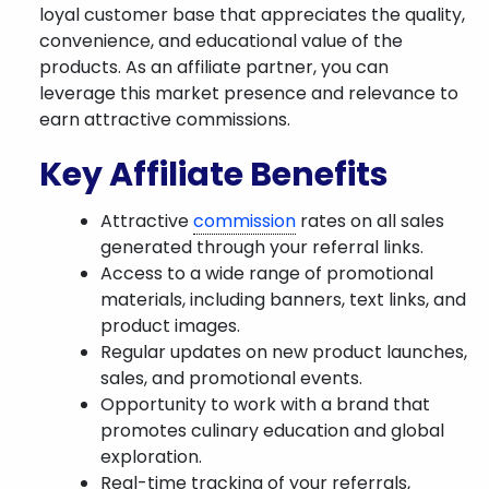
loyal customer base that appreciates the quality,
convenience, and educational value of the
products. As an affiliate partner, you can
leverage this market presence and relevance to
earn attractive commissions.
Key Affiliate Benefits
Attractive
commission
rates on all sales
generated through your referral links.
Access to a wide range of promotional
materials, including banners, text links, and
product images.
Regular updates on new product launches,
sales, and promotional events.
Opportunity to work with a brand that
promotes culinary education and global
exploration.
Real-time tracking of your referrals,