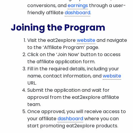
conversions, and
earnings
through a user-
friendly affiliate
dashboard
.
Joining the Program
Visit the eat2explore
website
and navigate
to the ‘Affiliate Program’ page.
Click on the ‘Join Now’ button to access
the affiliate application form.
Fill in the required details, including your
name, contact information, and
website
URL.
Submit the application and wait for
approval from the eat2explore affiliate
team.
Once approved, you will receive access to
your affiliate
dashboard
where you can
start promoting eat2explore products.