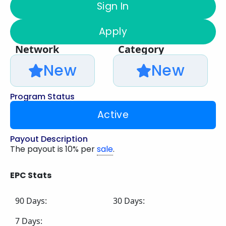
Sign In
Apply
Network
Category
New
New
Program Status
Active
Payout Description
The payout is 10% per
sale
.
EPC Stats
90 Days:
30 Days:
7 Days: