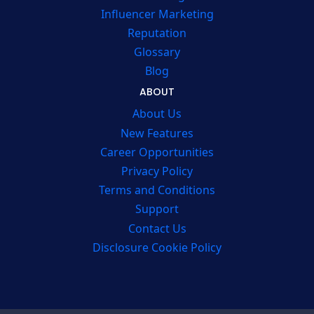
Influencer Marketing
Reputation
Glossary
Blog
ABOUT
About Us
New Features
Career Opportunities
Privacy Policy
Terms and Conditions
Support
Contact Us
Disclosure Cookie Policy