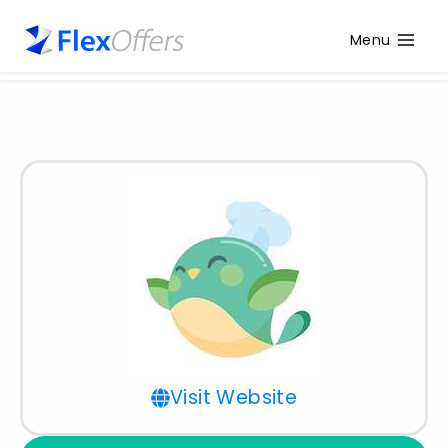
Menu
Visit Website