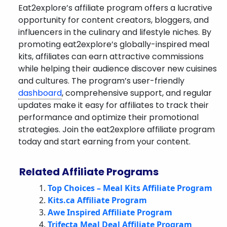
Eat2explore’s affiliate program offers a lucrative
opportunity for content creators, bloggers, and
influencers in the culinary and lifestyle niches. By
promoting eat2explore’s globally-inspired meal
kits, affiliates can earn attractive commissions
while helping their audience discover new cuisines
and cultures. The program’s user-friendly
dashboard
, comprehensive support, and regular
updates make it easy for affiliates to track their
performance and optimize their promotional
strategies. Join the eat2explore affiliate program
today and start earning from your content.
Related Affiliate Programs
Top Choices – Meal Kits Affiliate Program
Kits.ca Affiliate Program
Awe Inspired Affiliate Program
Trifecta Meal Deal Affiliate Program