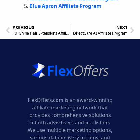
Blue Apron Affiliate Program
PREVIOUS
NEXT
Full Shine Hair Extensions Affiliate Program
DirectCare AI Affiliate Program
FlexOffers.com is an award-winning
affiliate marketing network that
provides comprehensive solutions
to both advertisers and publishers.
We use multiple marketing options,
various data delivery options, and