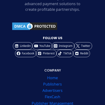
advanced payment solutions to
create profitable partnerships.
FOLLOW US
Linkedin
YouTube
Instagram
Twitter
Facebook
Pinterest
TikTok
Reddit
COMPANY
Home
Publishers
Advertisers
FlexCash
Publisher Management