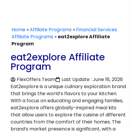
Home
»
Affiliate Programs
»
Financial Services
Affiliate Programs
»
eat2explore Affiliate
Program
eat2explore Affiliate
Program
FlexOffers Team
Last Update : June 16, 2026
Eat2explore is a unique culinary exploration brand
that brings the world’s flavors to your kitchen.
With a focus on educating and engaging families,
eat2explore offers globally-inspired meal kits
that allow users to explore the cuisine of different
countries from the comfort of their homes. The
brand’s market presence is significant, with a