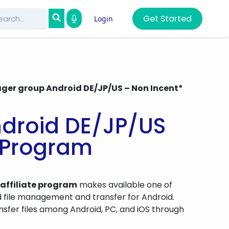
Get Started
Login
ager group Android DE/JP/US – Non Incent*
ndroid DE/JP/US
e Program
 affiliate program
makes available one of
d file management and transfer for Android.
nsfer files among Android, PC, and iOS through