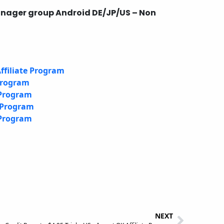
anager group Android DE/JP/US – Non
ffiliate Program
 Program
 Program
e Program
 Program
NEXT