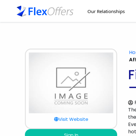
Our Relationships
H
Af
F
–
Th
the
Visit Website
Eve
hot
Sign In