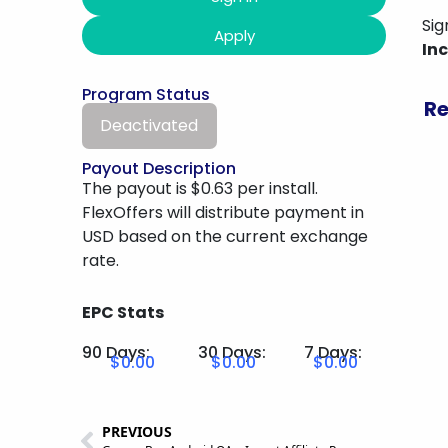
Sig
Apply
In
Program Status
Re
Deactivated
Payout Description
The payout is $0.63 per install.
FlexOffers will distribute payment in
USD based on the current exchange
rate.
EPC Stats
90 Days:
30 Days:
7 Days:
$0.00
$0.00
$0.00
PREVIOUS