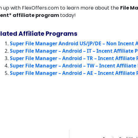
n up with FlexOffers.com to learn more about the
File M
cent* affiliate program
today!
lated Affiliate Programs
Super File Manager Android US/JP/DE – Non Incent A
Super File Manager – Android – IT – Incent Affiliate
Super File Manager – Android – TR – Incent Affiliate
Super File Manager – Android – TW – Incent Affiliat
Super File Manager – Android – AE – Incent Affiliate