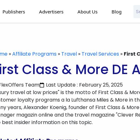
Publishers
Advertisers
About Us
Blog
ome
»
Affiliate Programs
»
Travel
»
Travel Services
»
First 
irst Class & More DE A
FlexOffers Team
Last Update : February 25, 2025
xury travel at low prices" is the motto of First Class & Mor
tomer loyalty programs a la Lufthansa Miles & More in the 
y years, Alexander Koenig, founder of First Class & More
ager magazin online and the travel magazine "Clever Rei
 best insider information on this topic.