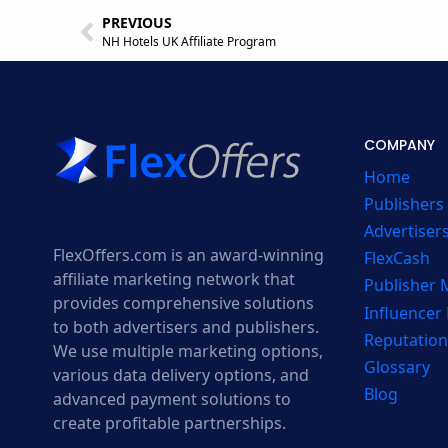
PREVIOUS
NH Hotels UK Affiliate Program
COMPANY
Home
Publishers
Advertiser
FlexOffers.com is an award-winning
FlexCash
affiliate marketing network that
Publisher
provides comprehensive solutions
Influencer
to both advertisers and publishers.
Reputation
We use multiple marketing options,
Glossary
various data delivery options, and
Blog
advanced payment solutions to
create profitable partnerships.