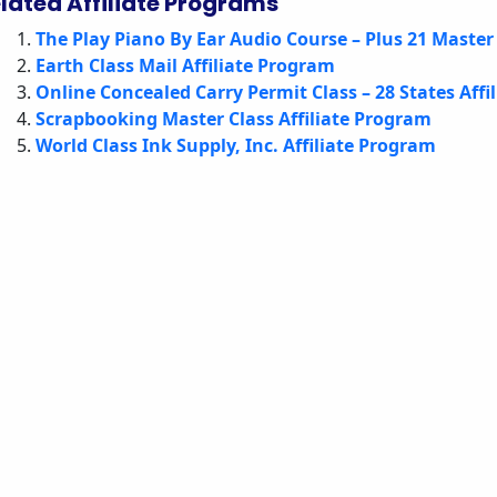
lated Affiliate Programs
The Play Piano By Ear Audio Course – Plus 21 Master 
Earth Class Mail Affiliate Program
Online Concealed Carry Permit Class – 28 States Affi
Scrapbooking Master Class Affiliate Program
World Class Ink Supply, Inc. Affiliate Program