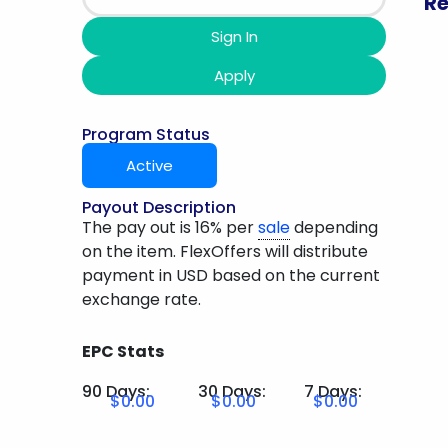
Re
Sign In
Apply
Program Status
Active
Payout Description
The pay out is 16% per
sale
depending
on the item. FlexOffers will distribute
payment in USD based on the current
exchange rate.
EPC Stats
90 Days:
30 Days:
7 Days:
$0.00
$0.00
$0.00