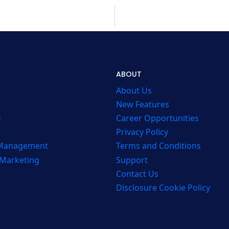
ABOUT
About Us
New Features
s
Career Opportunities
Privacy Policy
 Management
Terms and Conditions
 Marketing
Support
Contact Us
Disclosure Cookie Policy