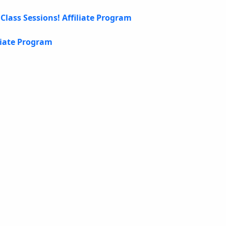
Class Sessions! Affiliate Program
liate Program