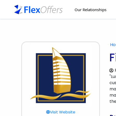
Our Relationships
H
F
"Lu
cus
man
man
the
Visit Website