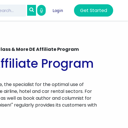
Get Started
Login
Class & More DE Affiliate Program
ffiliate Program
e, the specialist for the optimal use of
airline, hotel and car rental sectors. For
 as well as book author and columnist for
sen!" regularly provides its customers with