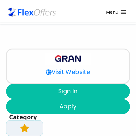
Menu
Visit Website
Sign In
Apply
Category