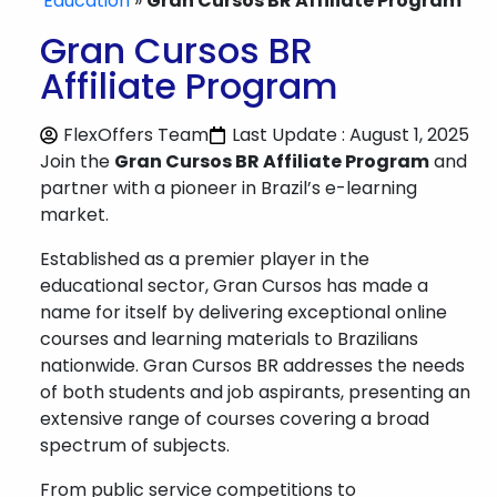
Education
»
Gran Cursos BR Affiliate Program
Gran Cursos BR
Affiliate Program
FlexOffers Team
Last Update : August 1, 2025
Join the
Gran Cursos BR Affiliate Program
and
partner with a pioneer in Brazil’s e-learning
market.
Established as a premier player in the
educational sector, Gran Cursos has made a
name for itself by delivering exceptional online
courses and learning materials to Brazilians
nationwide. Gran Cursos BR addresses the needs
of both students and job aspirants, presenting an
extensive range of courses covering a broad
spectrum of subjects.
From public service competitions to