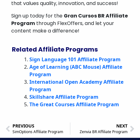
that values quality, innovation, and success!
Sign up today for the
Gran Cursos BR Affiliate
Program
through FlexOffers, and let your
content make a difference!
Related Affiliate Programs
Sign Language 101 Affiliate Program
Age of Learning (ABC Mouse) Affiliate
Program
International Open Academy Affiliate
Program
Skillshare Affiliate Program
The Great Courses Affiliate Program
PREVIOUS
NEXT
SimOptions Affiliate Program
Zenvia BR Affiliate Program