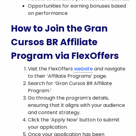
Opportunities for earning bonuses based
on performance
How to Join the Gran
Cursos BR Affiliate
Program via FlexOffers
Visit the FlexOffers
website
and navigate
to their ‘Affiliate Programs’ page.
Search for ‘Gran Cursos BR Affiliate
Program.’
Go through the program’s details,
ensuring that it aligns with your audience
and content strategy.
Click the ‘Apply Now’ button to submit
your application.
Once your application has been