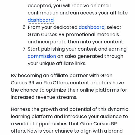
accepted, you will receive an email
confirmation and can access your affiliate
dashboard
.
From your dedicated
dashboard
, select
Gran Cursos BR promotional materials
and incorporate them into your content.
Start publishing your content and earning
commission
on sales generated through
your unique affiliate links.
By becoming an affiliate partner with Gran
Cursos BR via FlexOffers, content creators have
the chance to optimize their online platforms for
increased revenue streams.
Harness the growth and potential of this dynamic
learning platform and introduce your audience to
a world of opportunities that Gran Cursos BR
offers. Now is your chance to align with a brand