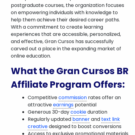
postgraduate courses, the organization focuses
on empowering individuals with knowledge to
help them achieve their desired career paths.
With a commitment to create learning
experiences that are accessible, personalized,
and effective, Gran Cursos has successfully
carved out a place in the expanding market of
online education.
What the Gran Cursos BR
Affiliate Program Offers:
Competitive
commission
rates offer an
attractive
earnings
potential
Generous 30-day
cookie
duration
Regularly updated
banner
and
text link
creative
designed to boost conversions
Access to exclusive promotional materials