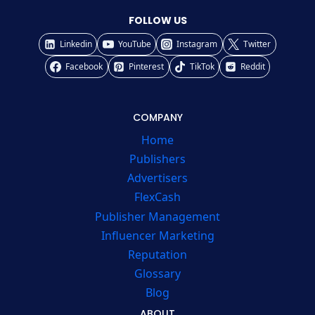
FOLLOW US
Linkedin
YouTube
Instagram
Twitter
Facebook
Pinterest
TikTok
Reddit
COMPANY
Home
Publishers
Advertisers
FlexCash
Publisher Management
Influencer Marketing
Reputation
Glossary
Blog
ABOUT