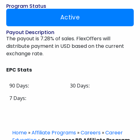
Program Status
Active
Payout Description
The payout is 7.28% of sales. FlexOffers will
distribute payment in USD based on the current
exchange rate.
EPC Stats
90 Days:
30 Days:
7 Days:
Home
»
Affiliate Programs
»
Careers
»
Career