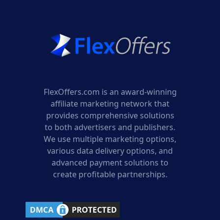
FlexOffers.com is an award-winning
affiliate marketing network that
provides comprehensive solutions
to both advertisers and publishers.
We use multiple marketing options,
various data delivery options, and
advanced payment solutions to
create profitable partnerships.