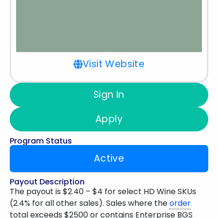
Visit Website
Sign In
Apply
Program Status
Active
Payout Description
The payout is $2.40 – $4 for select HD Wine SKUs
(2.4% for all other sales). Sales where the
order
total exceeds $2500 or contains Enterprise BGS