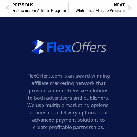
PREVIOUS
NEXT
Freshpair.com Affiliate Program
Whitefence Affiliate Program
FlexOffers.com is an award-winning
affiliate marketing network that
provides comprehensive solutions
to both advertisers and publishers.
We use multiple marketing options,
various data delivery options, and
advanced payment solutions to
create profitable partnerships.