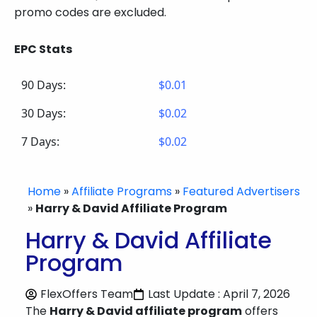
promo codes are excluded.
EPC Stats
90 Days:
$0.01
30 Days:
$0.02
7 Days:
$0.02
Home
»
Affiliate Programs
»
Featured Advertisers
»
Harry & David Affiliate Program
Harry & David Affiliate
Program
FlexOffers Team
Last Update : April 7, 2026
The
Harry & David affiliate program
offers