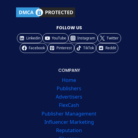
FOLLOW US
Linkedin
YouTube
Instagram
Twitter
Facebook
Pinterest
TikTok
Reddit
COMPANY
Home
Publishers
Advertisers
FlexCash
Publisher Management
Influencer Marketing
Reputation