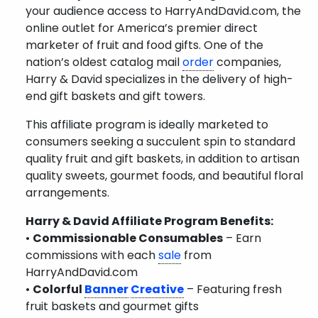
your audience access to HarryAndDavid.com, the
online outlet for America’s premier direct
marketer of fruit and food gifts. One of the
nation’s oldest catalog mail
order
companies,
Harry & David specializes in the delivery of high-
end gift baskets and gift towers.
This affiliate program is ideally marketed to
consumers seeking a succulent spin to standard
quality fruit and gift baskets, in addition to artisan
quality sweets, gourmet foods, and beautiful floral
arrangements.
Harry & David Affiliate Program Benefits:
•
Commissionable Consumables
– Earn
commissions with each
sale
from
HarryAndDavid.com
•
Colorful
Banner
Creative
– Featuring fresh
fruit baskets and gourmet gifts