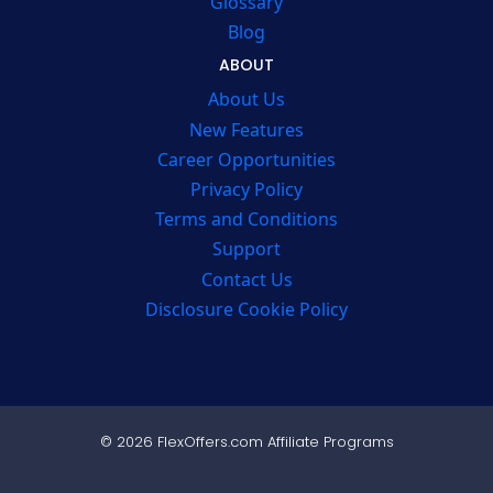
Glossary
Blog
ABOUT
About Us
New Features
Career Opportunities
Privacy Policy
Terms and Conditions
Support
Contact Us
Disclosure Cookie Policy
© 2026 FlexOffers.com Affiliate Programs