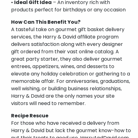
•
Ideal Gift Idea
– An inventory rich with
products perfect for birthdays or any occasion
How Can This Benefit You?
A tasteful take on gourmet gift basket delivery
services, the Harry & David affiliate program
delivers satisfaction along with every designer
gift ordered from their vast online catalog. A
great party starter, they also deliver gourmet
entrees, appetizers, wines, and desserts to
elevate any holiday celebration or gathering to a
memorable affair. For anniversaries, graduations,
well wishing, or building business relationships,
Harry & David are the only names your site
visitors will need to remember.
Recipe Rescue
For those who have received a delivery from
Harry & David but lack the gourmet know-how to
put their treats to good use, HarryAndDavid.com