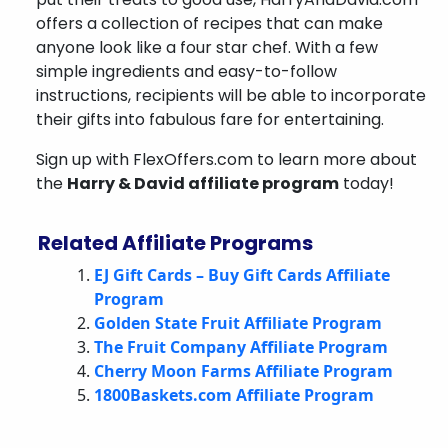
offers a collection of recipes that can make
anyone look like a four star chef. With a few
simple ingredients and easy-to-follow
instructions, recipients will be able to incorporate
their gifts into fabulous fare for entertaining.
Sign up with FlexOffers.com to learn more about
the
Harry & David affiliate program
today!
Related Affiliate Programs
EJ Gift Cards – Buy Gift Cards Affiliate
Program
Golden State Fruit Affiliate Program
The Fruit Company Affiliate Program
Cherry Moon Farms Affiliate Program
1800Baskets.com Affiliate Program