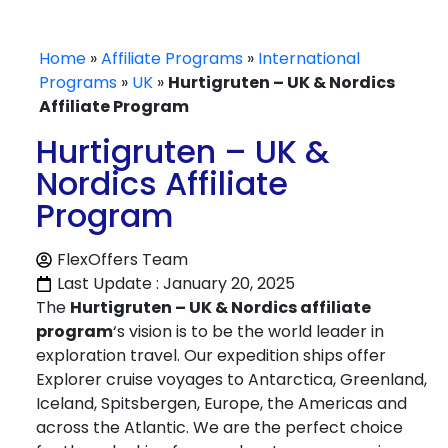
Home
»
Affiliate Programs
»
International
Programs
»
UK
»
Hurtigruten – UK & Nordics
Affiliate Program
Hurtigruten – UK &
Nordics Affiliate
Program
FlexOffers Team
Last Update : January 20, 2025
The
Hurtigruten – UK & Nordics affiliate
program
‘s vision is to be the world leader in
exploration travel. Our expedition ships offer
Explorer cruise voyages to Antarctica, Greenland,
Iceland, Spitsbergen, Europe, the Americas and
across the Atlantic. We are the perfect choice