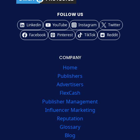
FOLLOW US
Linkedin
YouTube
Instagram
Twitter
Facebook
Pinterest
TikTok
Reddit
COMPANY
Home
Publishers
Advertisers
FlexCash
Publisher Management
Influencer Marketing
Reputation
Glossary
Blog