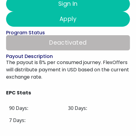
Sign In
Apply
Program Status
Deactivated
Payout Description
The payout is 8% per consumed journey. FlexOffers
will distribute payment in USD based on the current
exchange rate.
EPC Stats
90 Days:
30 Days:
7 Days: