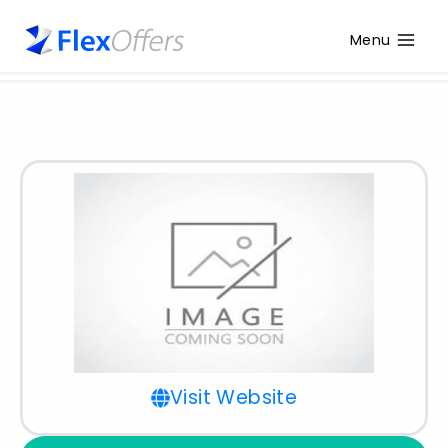
Menu
Visit Website