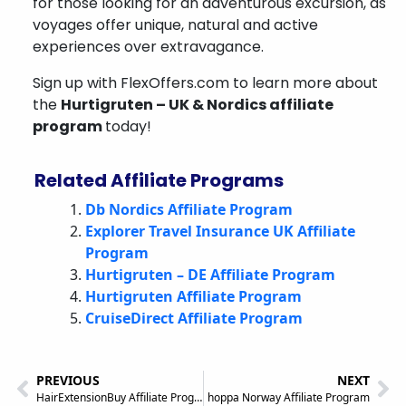
for those looking for an adventurous excursion, as
voyages offer unique, natural and active
experiences over extravagance.
Sign up with FlexOffers.com to learn more about
the
Hurtigruten – UK & Nordics affiliate
program
today!
Related Affiliate Programs
Db Nordics Affiliate Program
Explorer Travel Insurance UK Affiliate
Program
Hurtigruten – DE Affiliate Program
Hurtigruten Affiliate Program
CruiseDirect Affiliate Program
PREVIOUS
NEXT
HairExtensionBuy Affiliate Program
hoppa Norway Affiliate Program