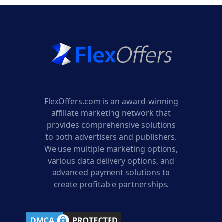
FlexOffers.com is an award-winning
affiliate marketing network that
provides comprehensive solutions
to both advertisers and publishers.
We use multiple marketing options,
various data delivery options, and
advanced payment solutions to
create profitable partnerships.