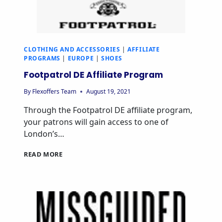
CLOTHING AND ACCESSORIES
|
AFFILIATE
PROGRAMS
|
EUROPE
|
SHOES
Footpatrol DE Affiliate Program
By
Flexoffers Team
August 19, 2021
Through the Footpatrol DE affiliate program,
your patrons will gain access to one of
London’s…
READ MORE