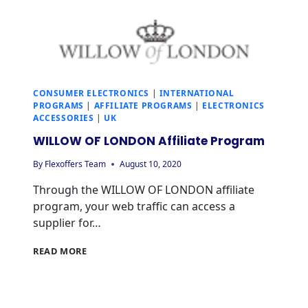
CONSUMER ELECTRONICS
|
INTERNATIONAL
PROGRAMS
|
AFFILIATE PROGRAMS
|
ELECTRONICS
ACCESSORIES
|
UK
WILLOW OF LONDON Affiliate Program
By
Flexoffers Team
August 10, 2020
Through the WILLOW OF LONDON affiliate
program, your web traffic can access a
supplier for…
READ MORE