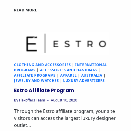
READ MORE
CLOTHING AND ACCESSORIES
|
INTERNATIONAL
PROGRAMS
|
ACCESSORIES AND HANDBAGS
|
AFFILIATE PROGRAMS
|
APPAREL
|
AUSTRALIA
|
JEWELRY AND WATCHES
|
LUXURY ADVERTISERS
Estro Affiliate Program
By
Flexoffers Team
August 10, 2020
Through the Estro affiliate program, your site
visitors can access the largest luxury designer
outlet…