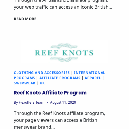
Through the All Saints DE affiliate program,
your web traffic can access an iconic British…
READ MORE
CLOTHING AND ACCESSORIES
|
INTERNATIONAL
PROGRAMS
|
AFFILIATE PROGRAMS
|
APPAREL
|
SWIMWEAR
|
UK
Reef Knots Affiliate Program
By
Flexoffers Team
August 11, 2020
Through the Reef Knots affiliate program,
your page viewers can access a British
menswear brand…