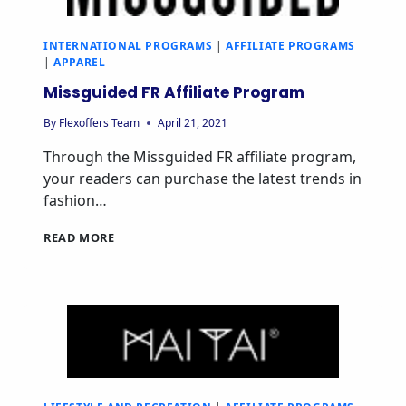
INTERNATIONAL PROGRAMS
|
AFFILIATE PROGRAMS
|
APPAREL
Missguided FR Affiliate Program
By
Flexoffers Team
April 21, 2021
Through the Missguided FR affiliate program,
your readers can purchase the latest trends in
fashion…
READ MORE