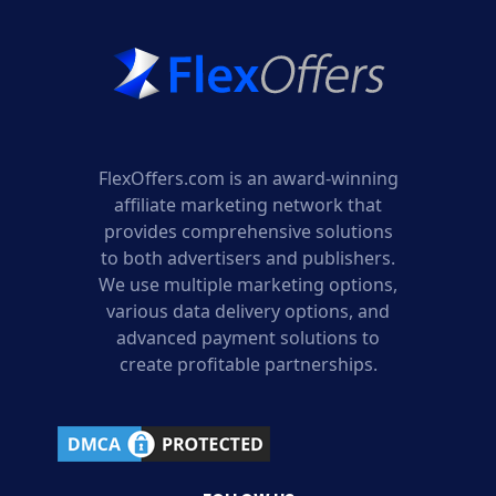
FlexOffers.com is an award-winning
affiliate marketing network that
provides comprehensive solutions
to both advertisers and publishers.
We use multiple marketing options,
various data delivery options, and
advanced payment solutions to
create profitable partnerships.