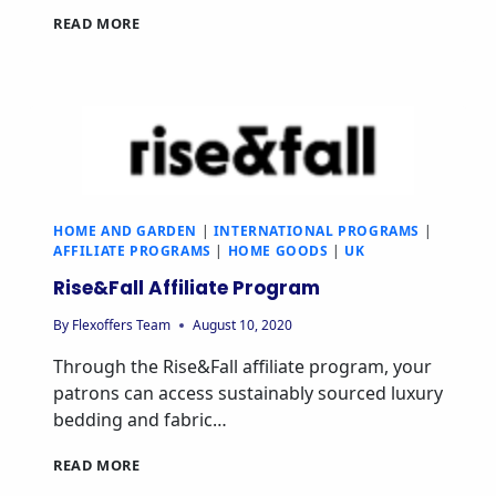
READ MORE
HOME AND GARDEN
|
INTERNATIONAL PROGRAMS
|
AFFILIATE PROGRAMS
|
HOME GOODS
|
UK
Rise&Fall Affiliate Program
By
Flexoffers Team
August 10, 2020
Through the Rise&Fall affiliate program, your
patrons can access sustainably sourced luxury
bedding and fabric…
READ MORE