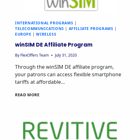
INTERNATIONAL PROGRAMS
|
TELECOMMUNICATIONS
|
AFFILIATE PROGRAMS
|
EUROPE
|
WIRELESS
winSIM DE Affiliate Program
By
FlexOffers Team
July 31, 2020
Through the winSIM DE affiliate program,
your patrons can access flexible smartphone
tariffs at affordable…
READ MORE