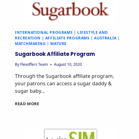
INTERNATIONAL PROGRAMS
|
LIFESTYLE AND
RECREATION
|
AFFILIATE PROGRAMS
|
AUSTRALIA
|
MATCHMAKING
|
MATURE
Sugarbook Affiliate Program
By
Flexoffers Team
August 10, 2020
Through the Sugarbook affiliate program,
your patrons can access a sugar daddy &
sugar baby…
READ MORE