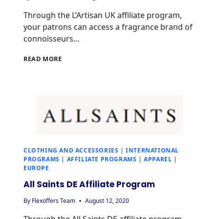
Through the L’Artisan UK affiliate program,
your patrons can access a fragrance brand of
connoisseurs…
READ MORE
CLOTHING AND ACCESSORIES
|
INTERNATIONAL
PROGRAMS
|
AFFILIATE PROGRAMS
|
APPAREL
|
EUROPE
All Saints DE Affiliate Program
By
Flexoffers Team
August 12, 2020