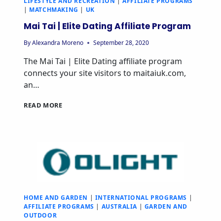
LIFESTYLE AND RECREATION
|
AFFILIATE PROGRAMS
|
MATCHMAKING
|
UK
Mai Tai | Elite Dating Affiliate Program
By
Alexandra Moreno
September 28, 2020
The Mai Tai | Elite Dating affiliate program
connects your site visitors to maitaiuk.com,
an…
READ MORE
HOME AND GARDEN
|
INTERNATIONAL PROGRAMS
|
AFFILIATE PROGRAMS
|
AUSTRALIA
|
GARDEN AND
OUTDOOR