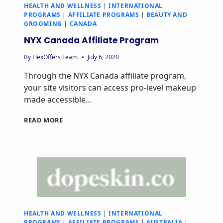
HEALTH AND WELLNESS
|
INTERNATIONAL
PROGRAMS
|
AFFILIATE PROGRAMS
|
BEAUTY AND
GROOMING
|
CANADA
NYX Canada Affiliate Program
By
FlexOffers Team
July 6, 2020
Through the NYX Canada affiliate program,
your site visitors can access pro-level makeup
made accessible…
READ MORE
HEALTH AND WELLNESS
|
INTERNATIONAL
PROGRAMS
|
AFFILIATE PROGRAMS
|
AUSTRALIA
|