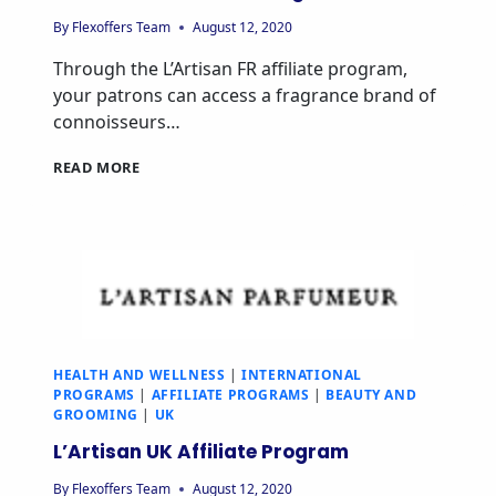
By
Flexoffers Team
August 12, 2020
Through the L’Artisan FR affiliate program,
your patrons can access a fragrance brand of
connoisseurs…
READ MORE
HEALTH AND WELLNESS
|
INTERNATIONAL
PROGRAMS
|
AFFILIATE PROGRAMS
|
BEAUTY AND
GROOMING
|
UK
L’Artisan UK Affiliate Program
By
Flexoffers Team
August 12, 2020