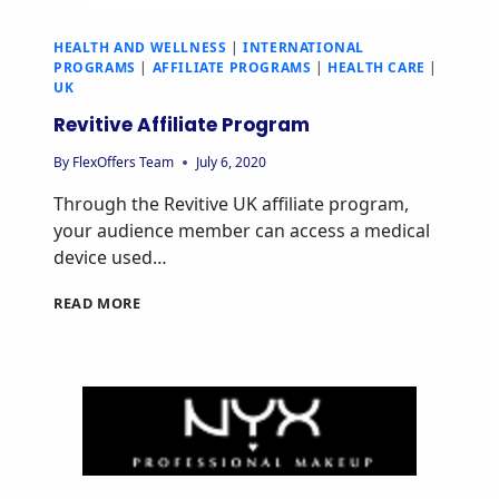
HEALTH AND WELLNESS
|
INTERNATIONAL
PROGRAMS
|
AFFILIATE PROGRAMS
|
HEALTH CARE
|
UK
Revitive Affiliate Program
By
FlexOffers Team
July 6, 2020
Through the Revitive UK affiliate program,
your audience member can access a medical
device used…
READ MORE