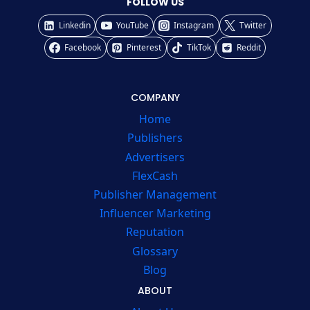
FOLLOW US
Linkedin
YouTube
Instagram
Twitter
Facebook
Pinterest
TikTok
Reddit
COMPANY
Home
Publishers
Advertisers
FlexCash
Publisher Management
Influencer Marketing
Reputation
Glossary
Blog
ABOUT