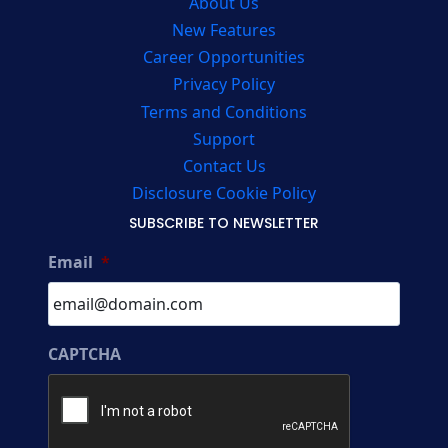
About Us
New Features
Career Opportunities
Privacy Policy
Terms and Conditions
Support
Contact Us
Disclosure Cookie Policy
SUBSCRIBE TO NEWSLETTER
Email
*
CAPTCHA