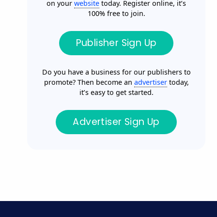
on your
website
today. Register online, it’s
100% free to join.
Publisher Sign Up
Do you have a business for our publishers to
promote? Then become an
advertiser
today,
it’s easy to get started.
Advertiser Sign Up