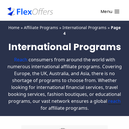
Menu
Home
»
Affiliate Programs
»
International Programs
»
Page
4
International Programs
Reach
consumers from around the world with
numerous international affiliate programs. Covering
Europe, the UK, Australia, and Asia, there is no
shortage of programs to choose from. Whether
looking for international financial services, travel
booking services, fashion boutiques, or educational
programs, our vast network ensures a global
reach
for affiliate programs.