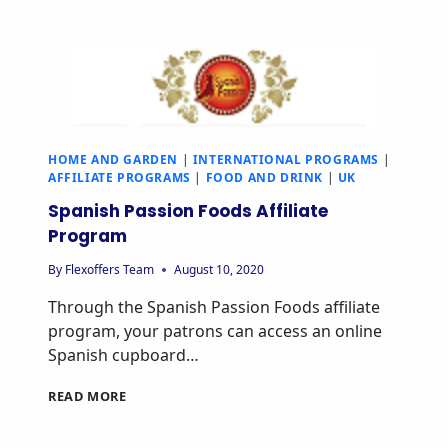
HOME AND GARDEN
|
INTERNATIONAL PROGRAMS
|
AFFILIATE PROGRAMS
|
FOOD AND DRINK
|
UK
Spanish Passion Foods Affiliate
Program
By
Flexoffers Team
August 10, 2020
Through the Spanish Passion Foods affiliate
program, your patrons can access an online
Spanish cupboard…
READ MORE