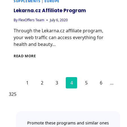
SUPPLEMENTS
|
EUROPE
Lekarna.cz Affiliate Program
By
FlexOffers Team
July 6, 2020
Through the Lekarna.cz affiliate program,
your web traffic can access everything for
health and beauty…
READ MORE
1
2
3
4
5
6
…
325
Promote these programs and similar ones