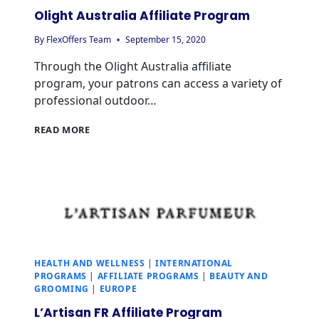
Olight Australia Affiliate Program
By
FlexOffers Team
September 15, 2020
Through the Olight Australia affiliate
program, your patrons can access a variety of
professional outdoor…
READ MORE
HEALTH AND WELLNESS
|
INTERNATIONAL
PROGRAMS
|
AFFILIATE PROGRAMS
|
BEAUTY AND
GROOMING
|
EUROPE
L’Artisan FR Affiliate Program