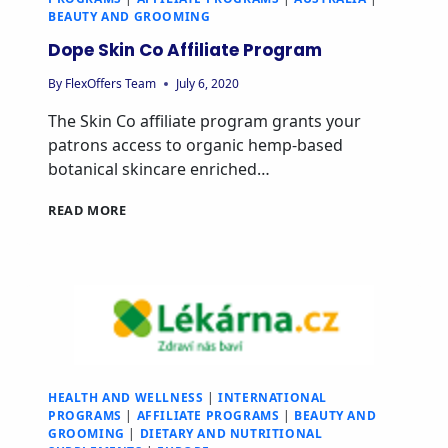
BEAUTY AND GROOMING
Dope Skin Co Affiliate Program
By
FlexOffers Team
July 6, 2020
The Skin Co affiliate program grants your
patrons access to organic hemp-based
botanical skincare enriched…
READ MORE
HEALTH AND WELLNESS
|
INTERNATIONAL
PROGRAMS
|
AFFILIATE PROGRAMS
|
BEAUTY AND
GROOMING
|
DIETARY AND NUTRITIONAL