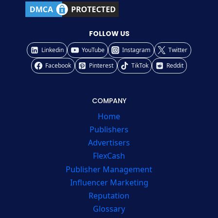
FOLLOW US
Linkedin
YouTube
Instagram
Twitter
Facebook
Pinterest
TikTok
Reddit
COMPANY
Home
Publishers
Advertisers
FlexCash
Publisher Management
Influencer Marketing
Reputation
Glossary