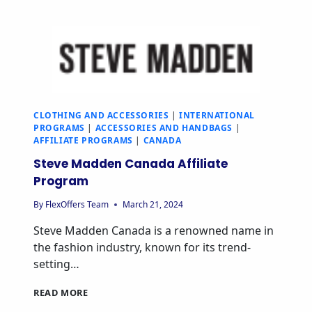
CLOTHING AND ACCESSORIES
|
INTERNATIONAL
PROGRAMS
|
ACCESSORIES AND HANDBAGS
|
AFFILIATE PROGRAMS
|
CANADA
Steve Madden Canada Affiliate
Program
By
FlexOffers Team
March 21, 2024
Steve Madden Canada is a renowned name in
the fashion industry, known for its trend-
setting…
READ MORE