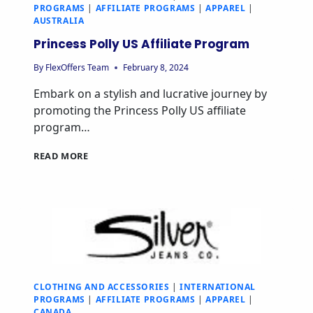
PROGRAMS
|
AFFILIATE PROGRAMS
|
APPAREL
|
AUSTRALIA
Princess Polly US Affiliate Program
By
FlexOffers Team
February 8, 2024
Embark on a stylish and lucrative journey by
promoting the Princess Polly US affiliate
program…
READ MORE
CLOTHING AND ACCESSORIES
|
INTERNATIONAL
PROGRAMS
|
AFFILIATE PROGRAMS
|
APPAREL
|
CANADA