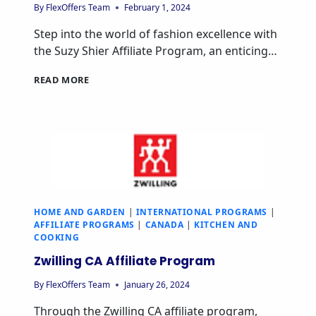
By
FlexOffers Team
February 1, 2024
Step into the world of fashion excellence with
the Suzy Shier Affiliate Program, an enticing…
READ MORE
HOME AND GARDEN
|
INTERNATIONAL PROGRAMS
|
AFFILIATE PROGRAMS
|
CANADA
|
KITCHEN AND
COOKING
Zwilling CA Affiliate Program
By
FlexOffers Team
January 26, 2024
Through the Zwilling CA affiliate program,