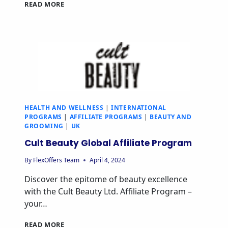
READ MORE
HEALTH AND WELLNESS
|
INTERNATIONAL
PROGRAMS
|
AFFILIATE PROGRAMS
|
BEAUTY AND
GROOMING
|
UK
Cult Beauty Global Affiliate Program
By
FlexOffers Team
April 4, 2024
Discover the epitome of beauty excellence
with the Cult Beauty Ltd. Affiliate Program –
your…
READ MORE