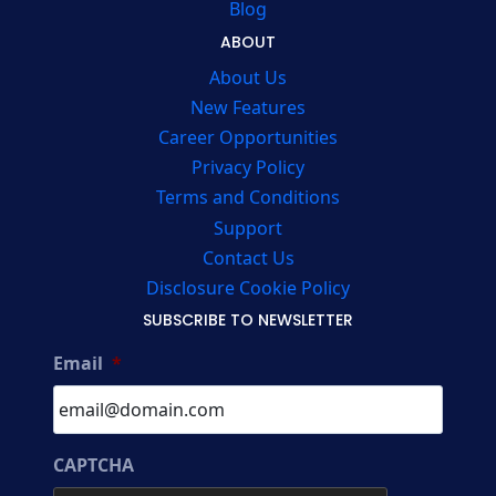
Blog
ABOUT
About Us
New Features
Career Opportunities
Privacy Policy
Terms and Conditions
Support
Contact Us
Disclosure Cookie Policy
SUBSCRIBE TO NEWSLETTER
Email
*
CAPTCHA