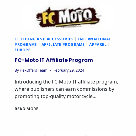
CLOTHING AND ACCESSORIES
|
INTERNATIONAL
PROGRAMS
|
AFFILIATE PROGRAMS
|
APPAREL
|
EUROPE
FC-Moto IT Affiliate Program
By
FlexOffers Team
February 29, 2024
Introducing the FC-Moto IT affiliate program,
where publishers can earn commissions by
promoting top-quality motorcycle…
READ MORE