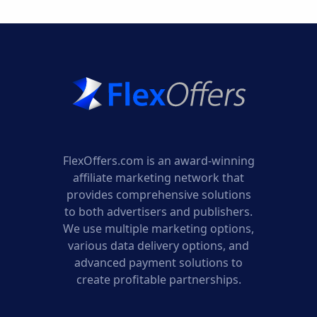
FlexOffers.com is an award-winning
affiliate marketing network that
provides comprehensive solutions
to both advertisers and publishers.
We use multiple marketing options,
various data delivery options, and
advanced payment solutions to
create profitable partnerships.