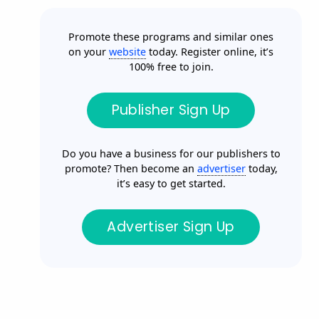
Promote these programs and similar ones
on your
website
today. Register online, it’s
100% free to join.
Publisher Sign Up
Do you have a business for our publishers to
promote? Then become an
advertiser
today,
it’s easy to get started.
Advertiser Sign Up