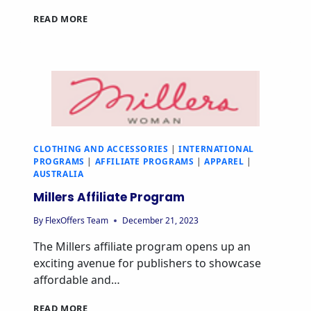
READ MORE
CLOTHING AND ACCESSORIES
|
INTERNATIONAL
PROGRAMS
|
AFFILIATE PROGRAMS
|
APPAREL
|
AUSTRALIA
Millers Affiliate Program
By
FlexOffers Team
December 21, 2023
The Millers affiliate program opens up an
exciting avenue for publishers to showcase
affordable and…
READ MORE