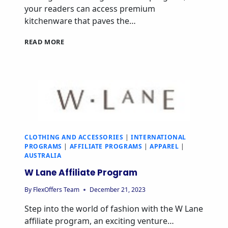
your readers can access premium
kitchenware that paves the…
READ MORE
CLOTHING AND ACCESSORIES
|
INTERNATIONAL
PROGRAMS
|
AFFILIATE PROGRAMS
|
APPAREL
|
AUSTRALIA
W Lane Affiliate Program
By
FlexOffers Team
December 21, 2023
Step into the world of fashion with the W Lane
affiliate program, an exciting venture…