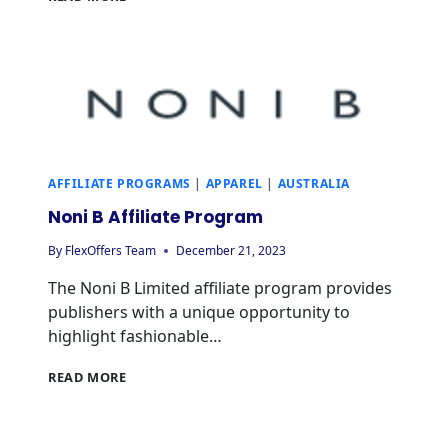
AFFILIATE PROGRAMS
|
APPAREL
|
AUSTRALIA
Noni B Affiliate Program
By
FlexOffers Team
December 21, 2023
The Noni B Limited affiliate program provides
publishers with a unique opportunity to
highlight fashionable…
READ MORE