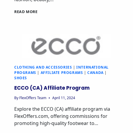
READ MORE
CLOTHING AND ACCESSORIES
|
INTERNATIONAL
PROGRAMS
|
AFFILIATE PROGRAMS
|
CANADA
|
SHOES
ECCO (CA) Affiliate Program
By
FlexOffers Team
April 11, 2024
Explore the ECCO (CA) affiliate program via
FlexOffers.com, offering commissions for
promoting high-quality footwear to…