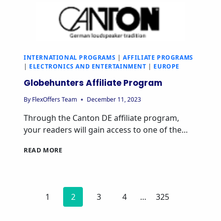
INTERNATIONAL PROGRAMS
|
AFFILIATE PROGRAMS
|
ELECTRONICS AND ENTERTAINMENT
|
EUROPE
Globehunters Affiliate Program
By
FlexOffers Team
December 11, 2023
Through the Canton DE affiliate program,
your readers will gain access to one of the…
READ MORE
1
2
3
4
…
325