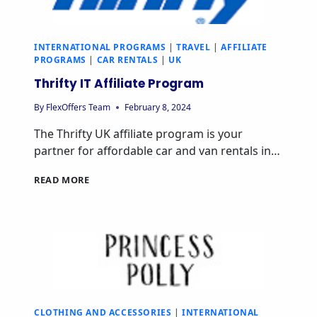
INTERNATIONAL PROGRAMS
|
TRAVEL
|
AFFILIATE
PROGRAMS
|
CAR RENTALS
|
UK
Thrifty IT Affiliate Program
By
FlexOffers Team
February 8, 2024
The Thrifty UK affiliate program is your
partner for affordable car and van rentals in…
READ MORE
CLOTHING AND ACCESSORIES
|
INTERNATIONAL