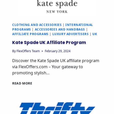
CLOTHING AND ACCESSORIES
|
INTERNATIONAL
PROGRAMS
|
ACCESSORIES AND HANDBAGS
|
AFFILIATE PROGRAMS
|
LUXURY ADVERTISERS
|
UK
Kate Spade UK Affiliate Program
By
FlexOffers Team
February 29, 2024
Discover the Kate Spade UK affiliate program
via FlexOffers.com – Your gateway to
promoting stylish…
READ MORE