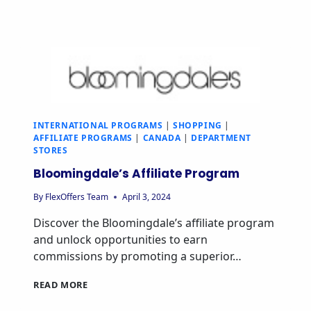
INTERNATIONAL PROGRAMS
|
SHOPPING
|
AFFILIATE PROGRAMS
|
CANADA
|
DEPARTMENT
STORES
Bloomingdale’s Affiliate Program
By
FlexOffers Team
April 3, 2024
Discover the Bloomingdale’s affiliate program
and unlock opportunities to earn
commissions by promoting a superior…
READ MORE