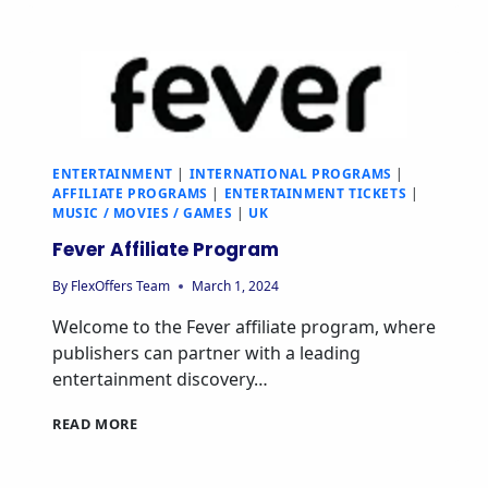
ENTERTAINMENT
|
INTERNATIONAL PROGRAMS
|
AFFILIATE PROGRAMS
|
ENTERTAINMENT TICKETS
|
MUSIC / MOVIES / GAMES
|
UK
Fever Affiliate Program
By
FlexOffers Team
March 1, 2024
Welcome to the Fever affiliate program, where
publishers can partner with a leading
entertainment discovery…
READ MORE