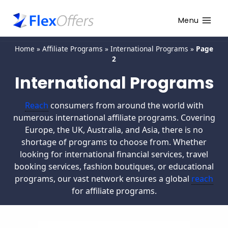
Menu
Home
»
Affiliate Programs
»
International Programs
»
Page
2
International Programs
Reach
consumers from around the world with
numerous international affiliate programs. Covering
Europe, the UK, Australia, and Asia, there is no
shortage of programs to choose from. Whether
looking for international financial services, travel
booking services, fashion boutiques, or educational
programs, our vast network ensures a global
reach
for affiliate programs.