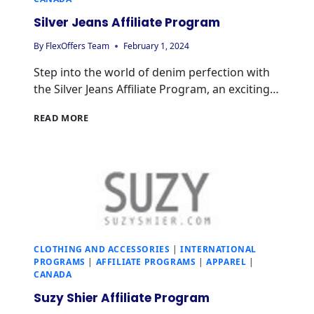
Silver Jeans Affiliate Program
By
FlexOffers Team
February 1, 2024
Step into the world of denim perfection with
the Silver Jeans Affiliate Program, an exciting…
READ MORE
CLOTHING AND ACCESSORIES
|
INTERNATIONAL
PROGRAMS
|
AFFILIATE PROGRAMS
|
APPAREL
|
CANADA
Suzy Shier Affiliate Program