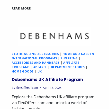
READ MORE
CLOTHING AND ACCESSORIES
|
HOME AND GARDEN
|
INTERNATIONAL PROGRAMS
|
SHOPPING
|
ACCESSORIES AND HANDBAGS
|
AFFILIATE
PROGRAMS
|
APPAREL
|
DEPARTMENT STORES
|
HOME GOODS
|
UK
Debenhams UK Affiliate Program
By
FlexOffers Team
April 18, 2024
Explore the Debenhams UK affiliate program
via FlexOffers.com and unlock a world of
fashion, beauty,…