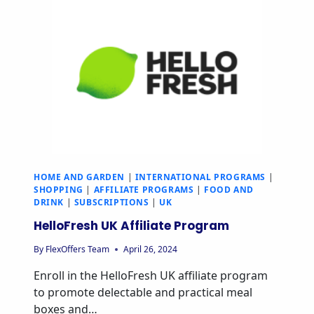
HOME AND GARDEN
|
INTERNATIONAL PROGRAMS
|
SHOPPING
|
AFFILIATE PROGRAMS
|
FOOD AND
DRINK
|
SUBSCRIPTIONS
|
UK
HelloFresh UK Affiliate Program
By
FlexOffers Team
April 26, 2024
Enroll in the HelloFresh UK affiliate program
to promote delectable and practical meal
boxes and…