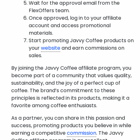
Wait for the approval email from the
FlexOffers team.
Once approved, log in to your affiliate
account and access promotional
materials.
Start promoting Javvy Coffee products on
your
website
and earn commissions on
sales.
By joining the Javvy Coffee affiliate program, you
become part of a community that values quality,
sustainability, and the joy of a perfect cup of
coffee. The brand’s commitment to these
principles is reflected in its products, making it a
favorite among coffee enthusiasts.
As a partner, you can share in this passion and
success, promoting products you believe in while
earning a competitive
commission
. The Javvy