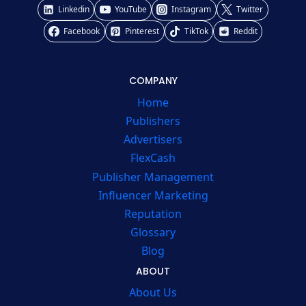
Linkedin
YouTube
Instagram
Twitter
Facebook
Pinterest
TikTok
Reddit
COMPANY
Home
Publishers
Advertisers
FlexCash
Publisher Management
Influencer Marketing
Reputation
Glossary
Blog
ABOUT
About Us