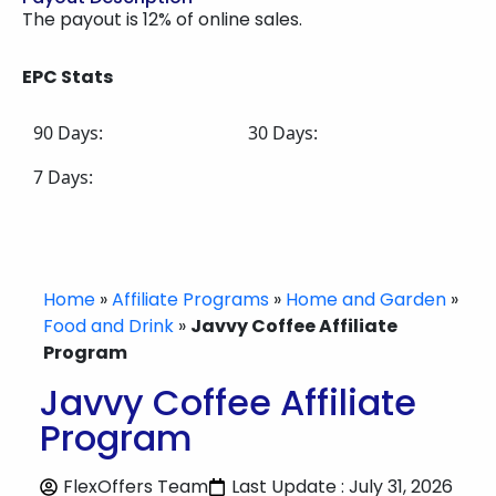
The payout is 12% of online sales.
EPC Stats
90 Days:
30 Days:
7 Days:
Home
»
Affiliate Programs
»
Home and Garden
»
Food and Drink
»
Javvy Coffee Affiliate
Program
Javvy Coffee Affiliate
Program
FlexOffers Team
Last Update : July 31, 2026