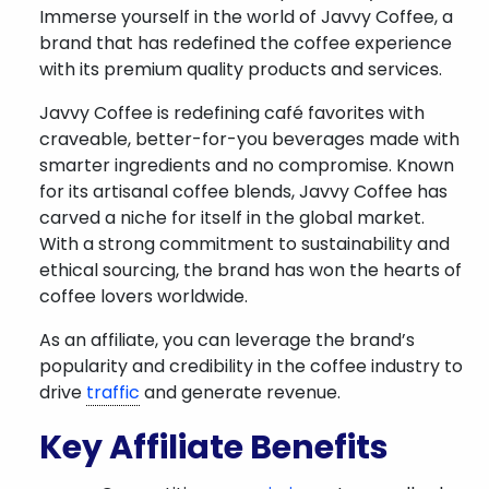
Immerse yourself in the world of Javvy Coffee, a
brand that has redefined the coffee experience
with its premium quality products and services.
Javvy Coffee is redefining café favorites with
craveable, better-for-you beverages made with
smarter ingredients and no compromise. Known
for its artisanal coffee blends, Javvy Coffee has
carved a niche for itself in the global market.
With a strong commitment to sustainability and
ethical sourcing, the brand has won the hearts of
coffee lovers worldwide.
As an affiliate, you can leverage the brand’s
popularity and credibility in the coffee industry to
drive
traffic
and generate revenue.
Key Affiliate Benefits