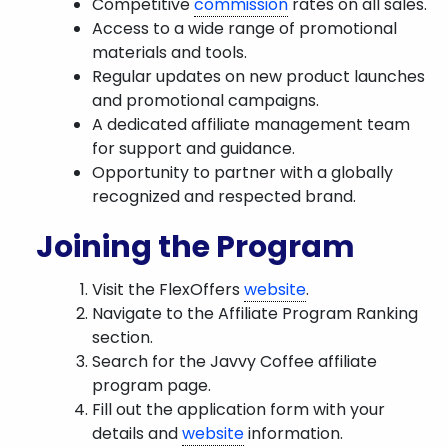
Competitive
commission
rates on all sales.
Access to a wide range of promotional
materials and tools.
Regular updates on new product launches
and promotional campaigns.
A dedicated affiliate management team
for support and guidance.
Opportunity to partner with a globally
recognized and respected brand.
Joining the Program
Visit the FlexOffers
website
.
Navigate to the Affiliate Program Ranking
section.
Search for the Javvy Coffee affiliate
program page.
Fill out the application form with your
details and
website
information.