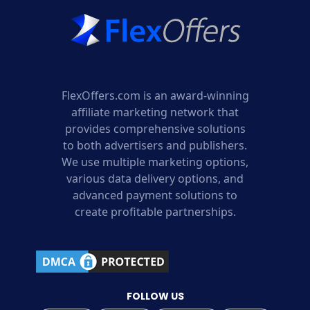
FlexOffers.com is an award-winning
affiliate marketing network that
provides comprehensive solutions
to both advertisers and publishers.
We use multiple marketing options,
various data delivery options, and
advanced payment solutions to
create profitable partnerships.
FOLLOW US