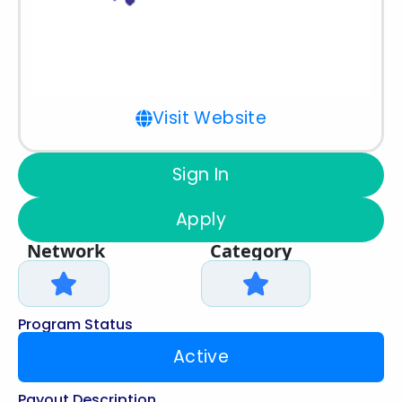
Visit Website
Sign In
Apply
Network
Category
Program Status
Active
Payout Description