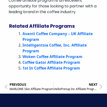
Coffee affiliate program is an excellent
opportunity for those looking to partner with a
leading brand in the coffee industry.
Related Affiliate Programs
Avanti Coffee Company – UK Affiliate
Program
Intelligentsia Coffee, Inc. Affiliate
Program
Woken Coffee Affiliate Program
Coffee Gator Affiliate Program
1st In Coffee Affiliate Program
PREVIOUS
NEXT
MARLOWE Skin Affiliate Program
HelloPrenup Inc Affiliate Program