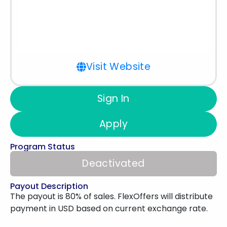
Visit Website
Sign In
Apply
Program Status
Deactivated
Payout Description
The payout is 80% of sales. FlexOffers will distribute
payment in USD based on current exchange rate.