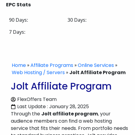
EPC Stats
90 Days:
30 Days:
7 Days:
Home
»
Affiliate Programs
»
Online Services
»
Web Hosting / Servers
»
Jolt Affiliate Program
Jolt Affiliate Program
FlexOffers Team
Last Update : January 28, 2025
Through the
Jolt affiliate program
, your
audience members can find a web hosting
service that fits their needs. From portfolio needs