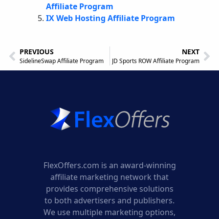
Affiliate Program
IX Web Hosting Affiliate Program
PREVIOUS
NEXT
SidelineSwap Affiliate Program
JD Sports ROW Affiliate Program
FlexOffers.com is an award-winning
affiliate marketing network that
provides comprehensive solutions
to both advertisers and publishers.
We use multiple marketing options,