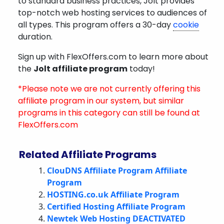
to standard business practices, Jolt provides
top-notch web hosting services to audiences of
all types. This program offers a 30-day
cookie
duration.
Sign up with FlexOffers.com to learn more about
the
Jolt affiliate program
today!
*Please note we are not currently offering this
affiliate program in our system, but similar
programs in this category can still be found at
FlexOffers.com
Related Affiliate Programs
ClouDNS Affiliate Program Affiliate
Program
HOSTING.co.uk Affiliate Program
Certified Hosting Affiliate Program
Newtek Web Hosting DEACTIVATED