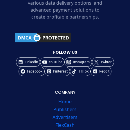
various data delivery options, and
advanced payment solutions to
create profitable partnerships.
FOLLOW US
Linkedin
YouTube
Instagram
Twitter
Facebook
Pinterest
TikTok
Reddit
COMPANY
Home
Publishers
Advertisers
FlexCash