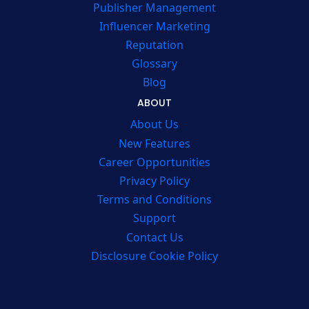
Publisher Management
Influencer Marketing
Reputation
Glossary
Blog
ABOUT
About Us
New Features
Career Opportunities
Privacy Policy
Terms and Conditions
Support
Contact Us
Disclosure Cookie Policy