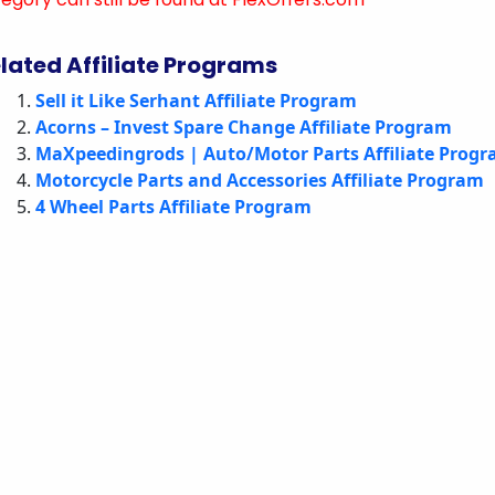
lated Affiliate Programs
Sell it Like Serhant Affiliate Program
Acorns – Invest Spare Change Affiliate Program
MaXpeedingrods | Auto/Motor Parts Affiliate Prog
Motorcycle Parts and Accessories Affiliate Program
4 Wheel Parts Affiliate Program