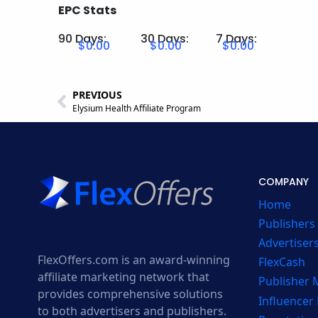
EPC Stats
90 Days:
30 Days:
7 Days:
$0.00
$0.00
$0.00
PREVIOUS
Elysium Health Affiliate Program
COMPANY
Home
Publishers
Advertiser
FlexOffers.com is an award-winning
FlexCash
affiliate marketing network that
Publisher
provides comprehensive solutions
Influencer
to both advertisers and publishers.