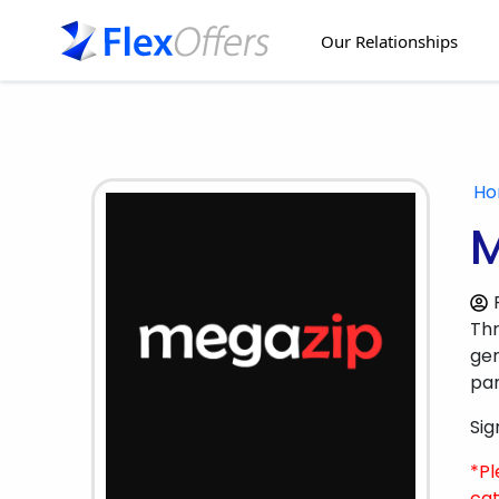
Our Relationships
H
M
Th
gen
par
Sig
*Pl
cat