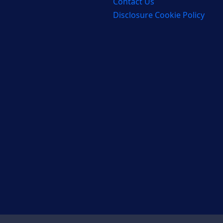
Contact Us
Disclosure Cookie Policy