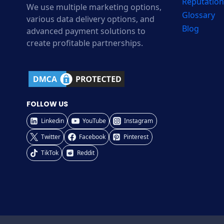
Reputation
We use multiple marketing options,
Glossary
various data delivery options, and
Blog
advanced payment solutions to
create profitable partnerships.
FOLLOW US
Linkedin
YouTube
Instagram
Twitter
Facebook
Pinterest
TikTok
Reddit