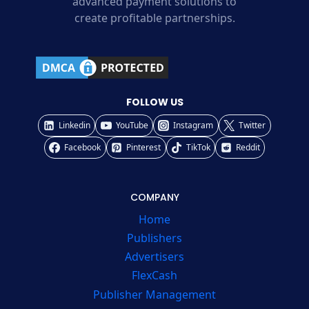
advanced payment solutions to
create profitable partnerships.
FOLLOW US
Linkedin
YouTube
Instagram
Twitter
Facebook
Pinterest
TikTok
Reddit
COMPANY
Home
Publishers
Advertisers
FlexCash
Publisher Management