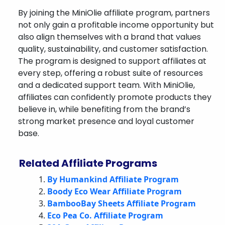
By joining the MiniOlie affiliate program, partners
not only gain a profitable income opportunity but
also align themselves with a brand that values
quality, sustainability, and customer satisfaction.
The program is designed to support affiliates at
every step, offering a robust suite of resources
and a dedicated support team. With MiniOlie,
affiliates can confidently promote products they
believe in, while benefiting from the brand’s
strong market presence and loyal customer
base.
Related Affiliate Programs
By Humankind Affiliate Program
Boody Eco Wear Affiliate Program
BambooBay Sheets Affiliate Program
Eco Pea Co. Affiliate Program