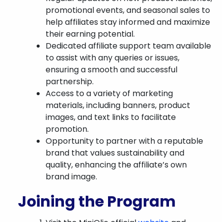
promotional events, and seasonal sales to
help affiliates stay informed and maximize
their earning potential.
Dedicated affiliate support team available
to assist with any queries or issues,
ensuring a smooth and successful
partnership.
Access to a variety of marketing
materials, including banners, product
images, and text links to facilitate
promotion.
Opportunity to partner with a reputable
brand that values sustainability and
quality, enhancing the affiliate’s own
brand image.
Joining the Program