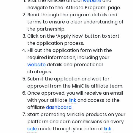
Visit the MiniOlie official
website
and
navigate to the ‘Affiliate Program’ page.
Read through the program details and
terms to ensure a clear understanding of
the partnership.
Click on the ‘Apply Now’ button to start
the application process.
Fill out the application form with the
required information, including your
website
details and promotional
strategies.
Submit the application and wait for
approval from the MiniOlie affiliate team.
Once approved, you will receive an email
with your affiliate
link
and access to the
affiliate
dashboard
.
Start promoting MiniOlie products on your
platform and earn commissions on every
sale
made through your referral
link
.