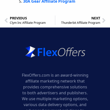
30A Gear Affiliate Program
PREVIOUS
NEXT
Clym Inc Affiliate Program
Thunderbit Affiliate Program
FlexOffers.com is an award-winning
affiliate marketing network that
provides comprehensive solutions
to both advertisers and publishers.
We use multiple marketing options,
various data delivery options, and