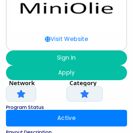
Visit Website
Sign In
Apply
Network
Category
Program Status
Active
Payout Description