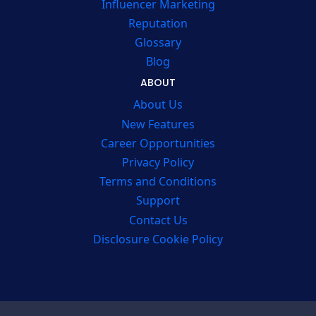
Influencer Marketing
Reputation
Glossary
Blog
ABOUT
About Us
New Features
Career Opportunities
Privacy Policy
Terms and Conditions
Support
Contact Us
Disclosure Cookie Policy