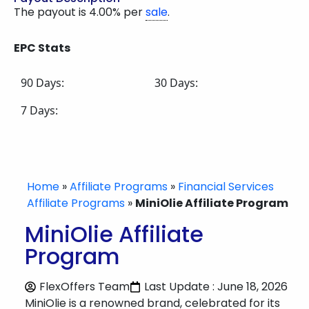
The payout is 4.00% per
sale
.
EPC Stats
90 Days:
30 Days:
7 Days:
Home
»
Affiliate Programs
»
Financial Services
Affiliate Programs
»
MiniOlie Affiliate Program
MiniOlie Affiliate
Program
FlexOffers Team
Last Update : June 18, 2026
MiniOlie is a renowned brand, celebrated for its