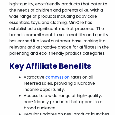
high-quality, eco-friendly products that cater to
the needs of children and parents alike. With a
wide range of products including baby care
essentials, toys, and clothing, MiniOlie has
established a significant market presence. The
brand’s commitment to sustainability and quality
has earned it a loyal customer base, making it a
relevant and attractive choice for affiliates in the
parenting and eco-friendly product categories.
Key Affiliate Benefits
Attractive
commission
rates on all
referred sales, providing a lucrative
income opportunity.
Access to a wide range of high-quality,
eco-friendly products that appeal to a
broad audience.
Regular updates on new product launches,