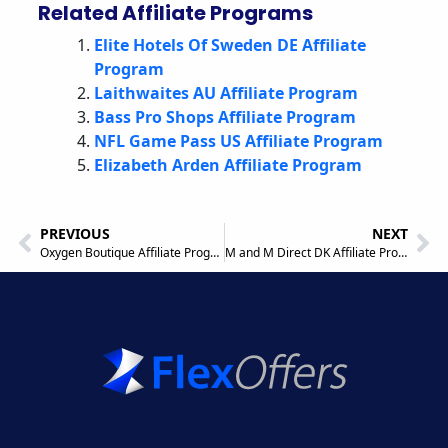
Related Affiliate Programs
Elite Hotels Of Sweden DE Affiliate
Program
Laithwaites AU Affiliate Program
Bass Pro Shops Affiliate Program
NFL Game Pass US Affiliate Program
Elizabeth Arden Affiliate Program
PREVIOUS
NEXT
Oxygen Boutique Affiliate Program
M and M Direct DK Affiliate Program