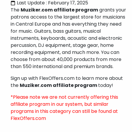
Last Update : February 17, 2025
The
Muziker.com affiliate program
grants your
patrons access to the largest store for musicians
in Central Europe and has everything they need
for music. Guitars, bass guitars, musical
instruments, keyboards, acoustic and electronic
percussion, DJ equipment, stage gear, home
recording equipment, and much more. You can
choose from about 40,000 products from more
than 550 international and premium brands.
Sign up with FlexOffers.com to learn more about
the
Muziker.com affiliate program
today!
*Please note we are not currently offering this
affiliate program in our system, but similar
programs in this category can still be found at
FlexOffers.com