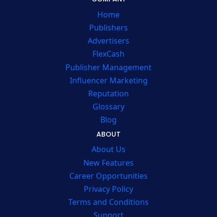
Home
Publishers
Advertisers
FlexCash
Publisher Management
Influencer Marketing
Reputation
Glossary
Blog
ABOUT
About Us
New Features
Career Opportunities
Privacy Policy
Terms and Conditions
Support