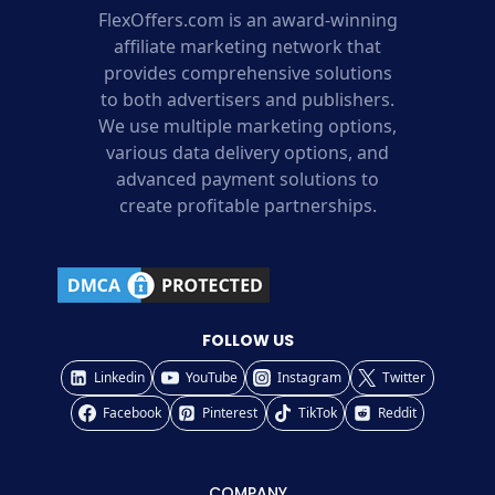
FlexOffers.com is an award-winning
affiliate marketing network that
provides comprehensive solutions
to both advertisers and publishers.
We use multiple marketing options,
various data delivery options, and
advanced payment solutions to
create profitable partnerships.
FOLLOW US
Linkedin
YouTube
Instagram
Twitter
Facebook
Pinterest
TikTok
Reddit
COMPANY