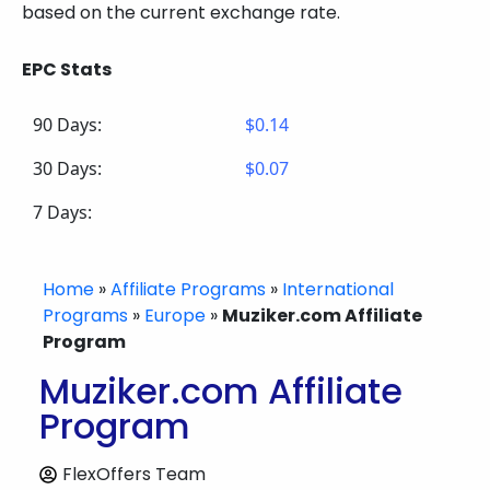
based on the current exchange rate.
EPC Stats
90 Days:
$0.14
30 Days:
$0.07
7 Days:
Home
»
Affiliate Programs
»
International
Programs
»
Europe
»
Muziker.com Affiliate
Program
Muziker.com Affiliate
Program
FlexOffers Team