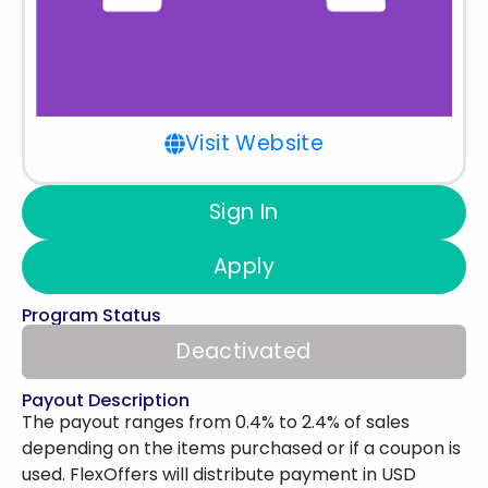
Visit Website
Sign In
Apply
Program Status
Deactivated
Payout Description
The payout ranges from 0.4% to 2.4% of sales
depending on the items purchased or if a coupon is
used. FlexOffers will distribute payment in USD