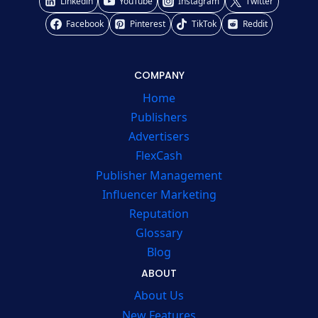
Linkedin
YouTube
Instagram
Twitter
Facebook
Pinterest
TikTok
Reddit
COMPANY
Home
Publishers
Advertisers
FlexCash
Publisher Management
Influencer Marketing
Reputation
Glossary
Blog
ABOUT
About Us
New Features