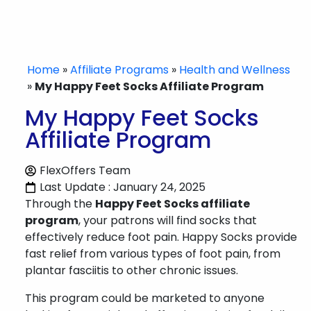
Home
»
Affiliate Programs
»
Health and Wellness
»
My Happy Feet Socks Affiliate Program
My Happy Feet Socks
Affiliate Program
FlexOffers Team
Last Update : January 24, 2025
Through the
Happy Feet Socks affiliate
program
, your patrons will find socks that
effectively reduce foot pain. Happy Socks provide
fast relief from various types of foot pain, from
plantar fasciitis to other chronic issues.
This program could be marketed to anyone