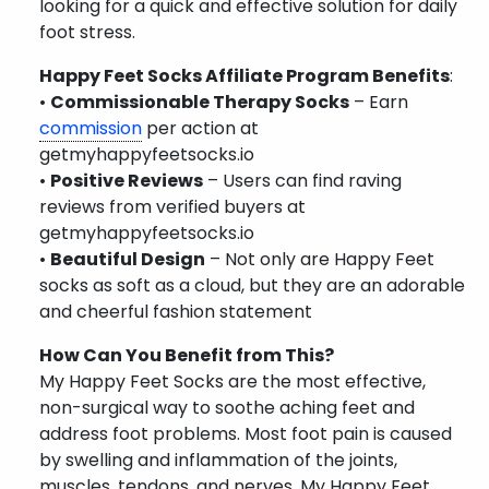
looking for a quick and effective solution for daily
foot stress.
Happy Feet Socks Affiliate Program Benefits
:
•
Commissionable Therapy Socks
– Earn
commission
per action at
getmyhappyfeetsocks.io
•
Positive Reviews
– Users can find raving
reviews from verified buyers at
getmyhappyfeetsocks.io
•
Beautiful Design
– Not only are Happy Feet
socks as soft as a cloud, but they are an adorable
and cheerful fashion statement
How Can You Benefit from This?
My Happy Feet Socks are the most effective,
non-surgical way to soothe aching feet and
address foot problems. Most foot pain is caused
by swelling and inflammation of the joints,
muscles, tendons, and nerves. My Happy Feet