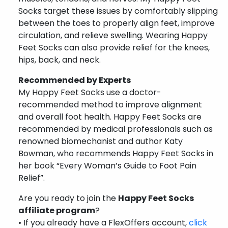
Socks target these issues by comfortably slipping
between the toes to properly align feet, improve
circulation, and relieve swelling. Wearing Happy
Feet Socks can also provide relief for the knees,
hips, back, and neck.
Recommended by Experts
My Happy Feet Socks use a doctor-
recommended method to improve alignment
and overall foot health. Happy Feet Socks are
recommended by medical professionals such as
renowned biomechanist and author Katy
Bowman, who recommends Happy Feet Socks in
her book “Every Woman’s Guide to Foot Pain
Relief”.
Are you ready to join the
Happy Feet Socks
affiliate program
?
• If you already have a FlexOffers account,
click