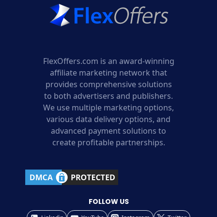
FlexOffers.com is an award-winning
affiliate marketing network that
provides comprehensive solutions
to both advertisers and publishers.
We use multiple marketing options,
various data delivery options, and
advanced payment solutions to
create profitable partnerships.
FOLLOW US