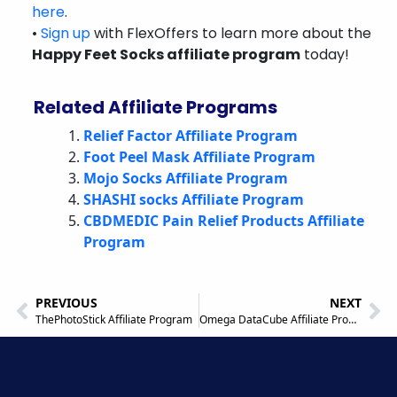
here
.
•
Sign up
with FlexOffers to learn more about the
Happy Feet Socks affiliate program
today!
Related Affiliate Programs
Relief Factor Affiliate Program
Foot Peel Mask Affiliate Program
Mojo Socks Affiliate Program
SHASHI socks Affiliate Program
CBDMEDIC Pain Relief Products Affiliate
Program
PREVIOUS
NEXT
ThePhotoStick Affiliate Program
Omega DataCube Affiliate Program