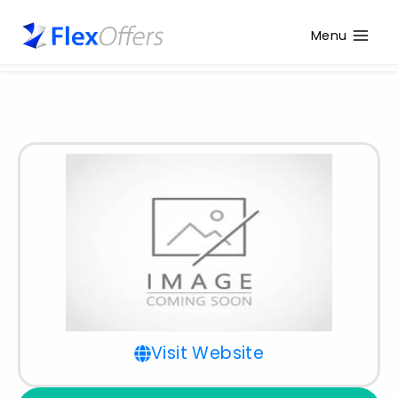
Menu
Visit Website