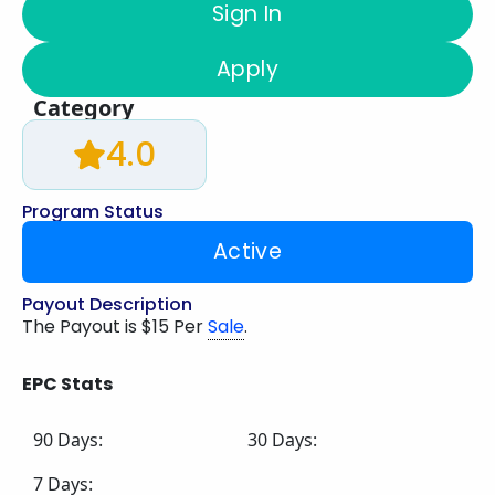
Sign In
Apply
Category
4.0
Program Status
Active
Payout Description
The Payout is $15 Per
Sale
.
EPC Stats
90 Days:
30 Days:
7 Days: