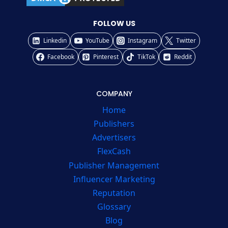
FOLLOW US
Linkedin
YouTube
Instagram
Twitter
Facebook
Pinterest
TikTok
Reddit
COMPANY
Home
Publishers
Advertisers
FlexCash
Publisher Management
Influencer Marketing
Reputation
Glossary
Blog