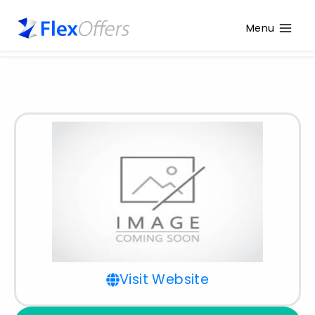
Menu
Visit Website