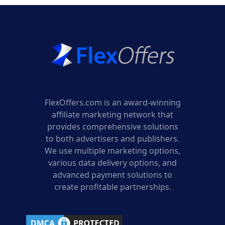
FlexOffers.com is an award-winning
affiliate marketing network that
provides comprehensive solutions
to both advertisers and publishers.
We use multiple marketing options,
various data delivery options, and
advanced payment solutions to
create profitable partnerships.