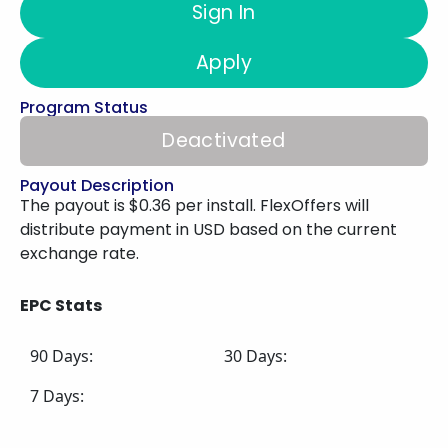
Sign In
Apply
Program Status
Deactivated
Payout Description
The payout is $0.36 per install. FlexOffers will
distribute payment in USD based on the current
exchange rate.
EPC Stats
90 Days:
30 Days:
7 Days: