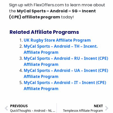
Sign up with FlexOffers.com to learn mroe about
the
MyCal Sports – Android – SG – Incent
(CPE) affiliate program
today!
Related Affiliate Programs
UK Rugby Store Affiliate Program
MyCal Sports – Android – TH – Incent.
Affiliate Program
MyCal Sports – Android – RU – Incent (CPE)
Affiliate Program
MyCal Sports – Android – UA – Incent (CPE)
Affiliate Program
MyCal Sports – Android – IT – Incent (CPE)
Affiliate Program
PREVIOUS
NEXT
QuickThoughts – Android – NL – Incent (CPE) Affiliate Program
Templesox Affiliate Program