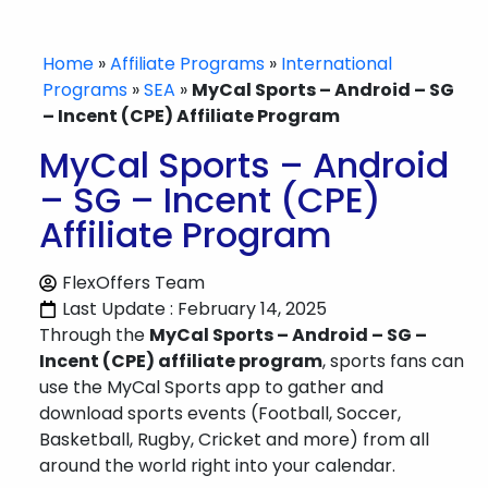
Home
»
Affiliate Programs
»
International
Programs
»
SEA
»
MyCal Sports – Android – SG
– Incent (CPE) Affiliate Program
MyCal Sports – Android
– SG – Incent (CPE)
Affiliate Program
FlexOffers Team
Last Update : February 14, 2025
Through the
MyCal Sports – Android – SG –
Incent (CPE) affiliate program
, sports fans can
use the MyCal Sports app to gather and
download sports events (Football, Soccer,
Basketball, Rugby, Cricket and more) from all
around the world right into your calendar.