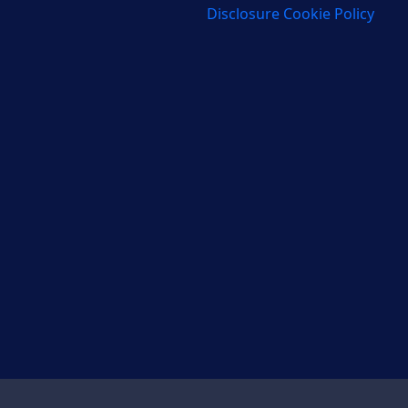
Disclosure Cookie Policy