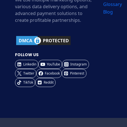
Glossary
various data delivery options, and
Blog
advanced payment solutions to
create profitable partnerships.
FOLLOW US
Linkedin
YouTube
Instagram
Twitter
Facebook
Pinterest
TikTok
Reddit