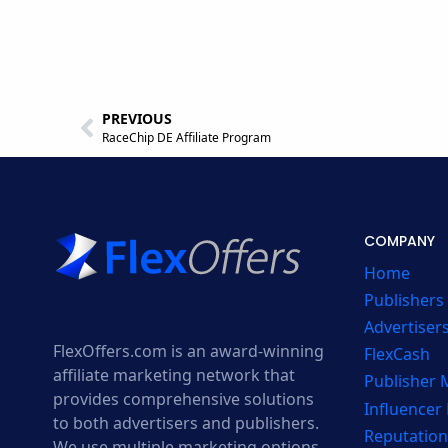
PREVIOUS
RaceChip DE Affiliate Program
COMPANY
Home
Publishers
Advertiser
FlexOffers.com is an award-winning
FlexCash
affiliate marketing network that
Publisher
provides comprehensive solutions
Influencer
to both advertisers and publishers.
Reputation
We use multiple marketing options,