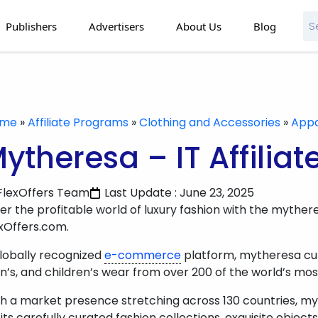
Publishers
Advertisers
About Us
Blog
ome
»
Affiliate Programs
»
Clothing and Accessories
»
Appa
ytheresa – IT Affilia
FlexOffers Team
Last Update : June 23, 2025
er the profitable world of luxury fashion with the mytheres
xOffers.com.
lobally recognized
e-commerce
platform, mytheresa cura
’s, and children’s wear from over 200 of the world’s mos
h a market presence stretching across 130 countries, myt
 its carefully curated fashion collections, exquisite objects