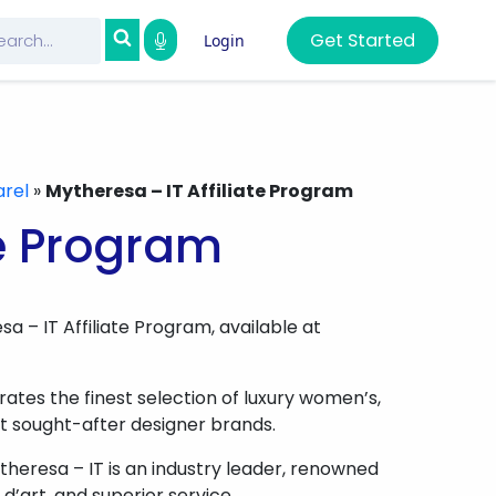
Get Started
Login
rel
»
Mytheresa – IT Affiliate Program
te Program
a – IT Affiliate Program, available at
tes the finest selection of luxury women’s,
t sought-after designer brands.
heresa – IT is an industry leader, renowned
 d’art, and superior service.