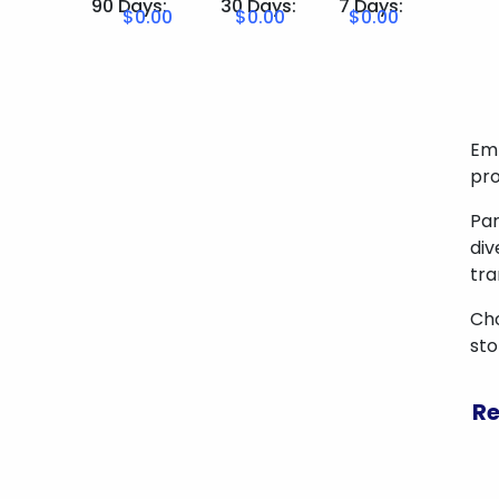
90 Days:
30 Days:
7 Days:
$0.00
$0.00
$0.00
Emb
pr
Par
div
tra
Cho
sto
Re