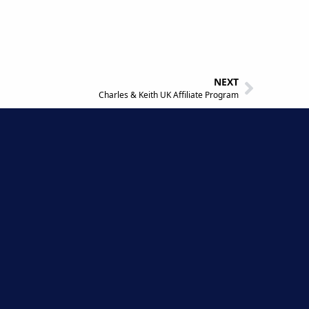
NEXT
Charles & Keith UK Affiliate Program