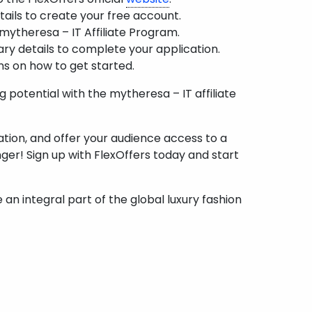
etails to create your free account.
 mytheresa – IT Affiliate Program.
ary details to complete your application.
ns on how to get started.
potential with the mytheresa – IT affiliate
tion, and offer your audience access to a
nger! Sign up with FlexOffers today and start
an integral part of the global luxury fashion