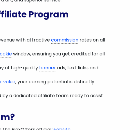
filiate Program
evenue with attractive
commission
rates on all
ookie
window, ensuring you get credited for all
ay of high-quality
banner
ads, text links, and
r value
, your earning potential is distinctly
y a dedicated affiliate team ready to assist
ram?
o the FlexOffers official
website
.