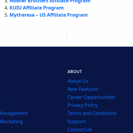
Howler Brothers Affiliate Program
KUIU Affiliate Program
Mytheresa – US Affiliate Program
ABOUT
About Us
New Features
s
Career Opportunities
Privacy Policy
 Management
Terms and Conditions
 Marketing
Support
Contact Us