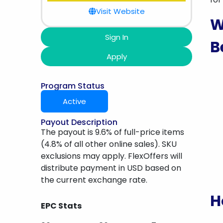
Visit Website
W
Sign In
B
Apply
Program Status
Active
Payout Description
The payout is 9.6% of full-price items
(4.8% of all other online sales). SKU
exclusions may apply. FlexOffers will
distribute payment in USD based on
the current exchange rate.
H
EPC Stats