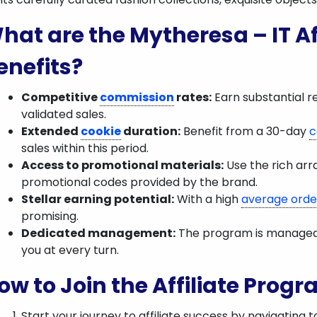
hat are the Mytheresa – IT Af
enefits?
Competitive
commission
rates:
Earn substantial r
validated sales.
Extended
cookie
duration:
Benefit from a 30-day
c
sales within this period.
Access to promotional materials:
Use the rich arr
promotional codes provided by the brand.
Stellar earning potential:
With a high
average orde
promising.
Dedicated management:
The program is managed b
you at every turn.
ow to Join the Affiliate Prog
Start your journey to affiliate success by navigating t