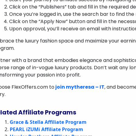
Click on the “Publishers” tab and fill in the required d
Once you’re logged in, use the search bar to find the
Click on the “Apply Now” button and fill in the necess
Upon approval, you’ll receive an email with instructio
race the luxury fashion space and maximize your earning 
ogram.
tner with a brand that embodies elegance and sophistica
erse range of in-vogue luxury products. Don’t wait any lo
nsforming your passion into profit.
ose FlexOffers.com to
join mytheresa – IT
, and become 
ry.
lated Affiliate Programs
Grace & Stella Affiliate Program
PEARL iZUMi Affiliate Program