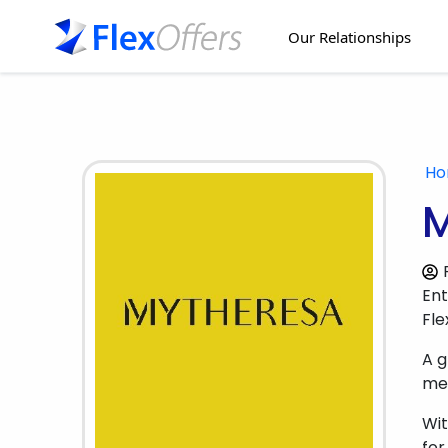
Our Relationships
H
M
Ent
Fle
A g
men
Wit
for