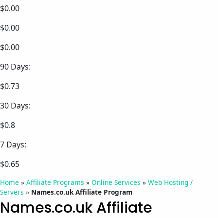
$0.00
$0.00
$0.00
90 Days:
$0.73
30 Days:
$0.8
7 Days:
$0.65
Home
»
Affiliate Programs
»
Online Services
»
Web Hosting /
Servers
»
Names.co.uk Affiliate Program
Names.co.uk Affiliate