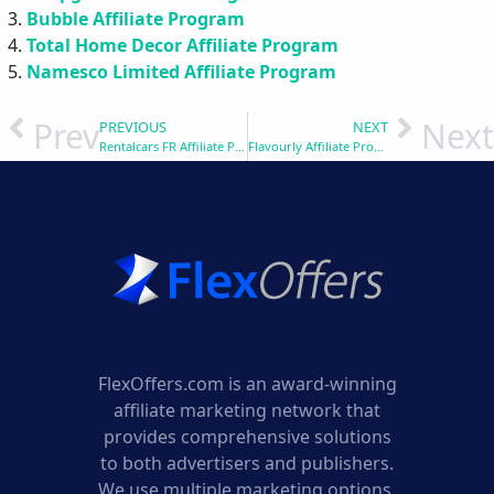
Bubble Affiliate Program
Total Home Decor Affiliate Program
Namesco Limited Affiliate Program
Prev
Next
PREVIOUS
NEXT
Rentalcars FR Affiliate Program
Flavourly Affiliate Program
FlexOffers.com is an award-winning
affiliate marketing network that
provides comprehensive solutions
to both advertisers and publishers.
We use multiple marketing options,