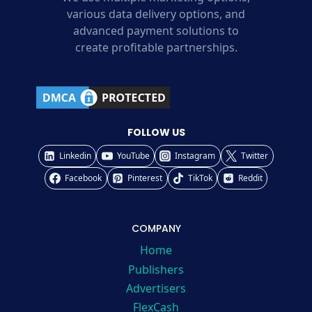
various data delivery options, and
advanced payment solutions to
create profitable partnerships.
FOLLOW US
Linkedin
YouTube
Instagram
Twitter
Facebook
Pinterest
TikTok
Reddit
COMPANY
Home
Publishers
Advertisers
FlexCash