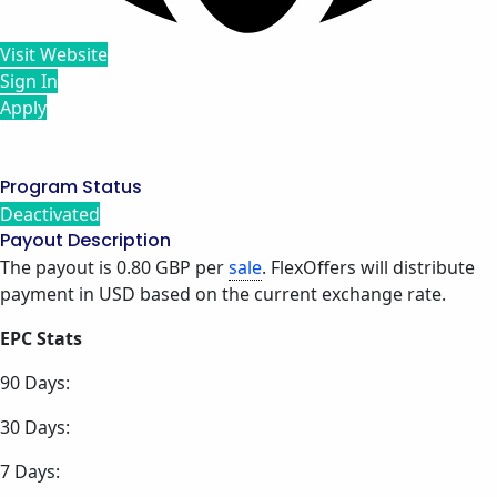
Visit Website
Sign In
Apply
Program Status
Deactivated
Payout Description
The payout is 0.80 GBP per
sale
. FlexOffers will distribute
payment in USD based on the current exchange rate.
EPC Stats
90 Days:
30 Days:
7 Days: