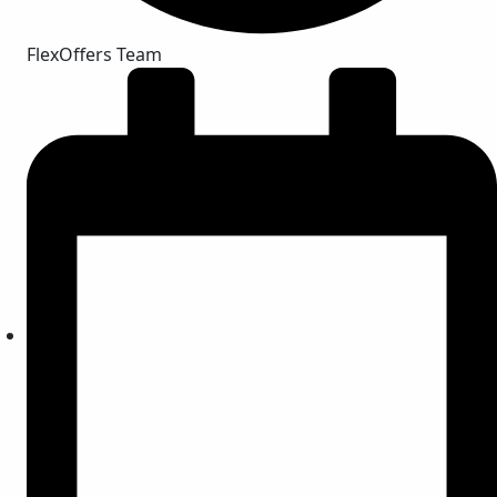
FlexOffers Team