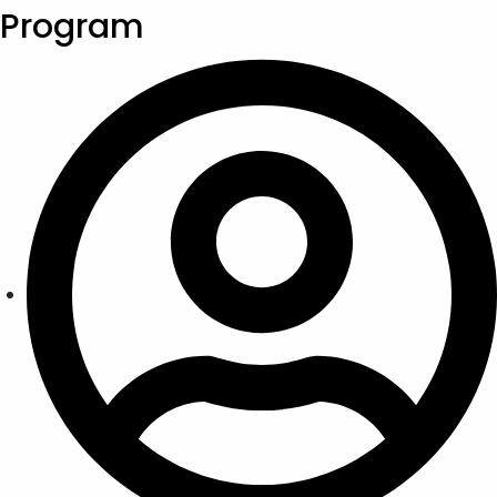
Program