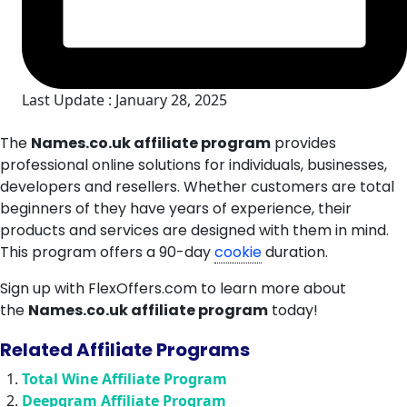
Last Update : January 28, 2025
The
Names.co.uk affiliate program
provides
professional online solutions for individuals, businesses,
developers and resellers. Whether customers are total
beginners of they have years of experience, their
products and services are designed with them in mind.
This program offers a 90-day
cookie
duration.
Sign up with FlexOffers.com to learn more about
the
Names.co.uk affiliate program
today!
Related Affiliate Programs
Total Wine Affiliate Program
Deepgram Affiliate Program