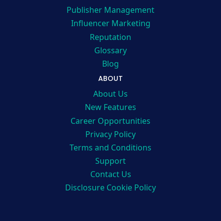
Publisher Management
Influencer Marketing
Reputation
Glossary
Blog
ABOUT
About Us
New Features
Career Opportunities
Privacy Policy
Terms and Conditions
Support
Contact Us
Disclosure Cookie Policy