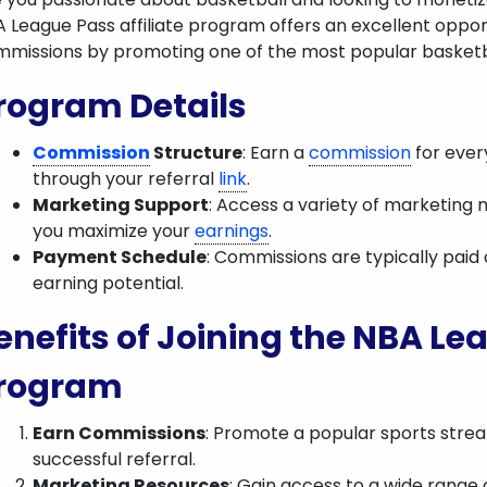
 League Pass affiliate program offers an excellent opport
missions by promoting one of the most popular basketba
rogram Details
Commission
Structure
: Earn a
commission
for ever
through your referral
link
.
Marketing Support
: Access a variety of marketing m
you maximize your
earnings
.
Payment Schedule
: Commissions are typically paid
earning potential.
enefits of Joining the NBA Lea
rogram
Earn Commissions
: Promote a popular sports stre
successful referral.
Marketing Resources
: Gain access to a wide range