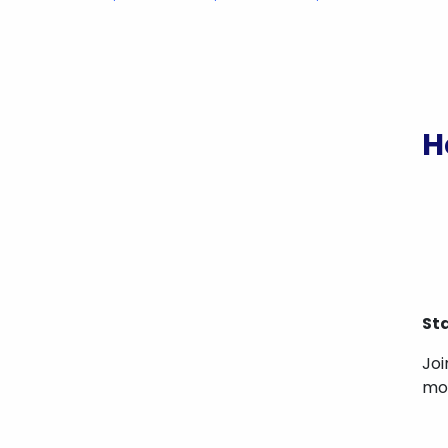
H
St
Joi
mos