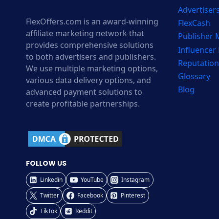
Advertiser
FlexOffers.com is an award-winning
FlexCash
affiliate marketing network that
Publisher
provides comprehensive solutions
Influencer
to both advertisers and publishers.
Reputation
We use multiple marketing options,
Glossary
various data delivery options, and
Blog
advanced payment solutions to
create profitable partnerships.
FOLLOW US
Linkedin
YouTube
Instagram
Twitter
Facebook
Pinterest
TikTok
Reddit