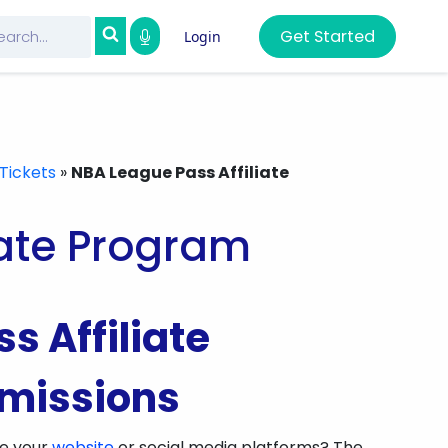
Get Started
Login
Tickets
»
NBA League Pass Affiliate
iate Program
s Affiliate
missions
ze your
website
or social media platforms? The