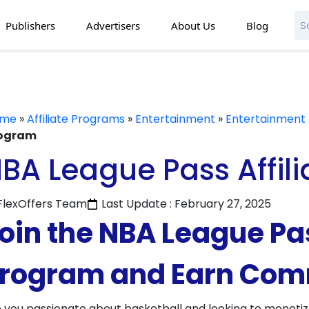
Publishers
Advertisers
About Us
Blog
ome
»
Affiliate Programs
»
Entertainment
»
Entertainment 
ogram
BA League Pass Affil
FlexOffers Team
Last Update : February 27, 2025
oin the NBA League Pas
rogram and Earn Com
 you passionate about basketball and looking to moneti