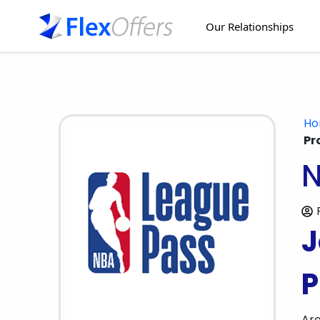
Our Relationships
H
Pr
N
J
P
Are