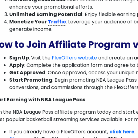
enhance your promotional efforts.
Unlimited Earning Potential
: Enjoy flexible earnin
Monetize Your
Traffic
: Leverage your audience of b
generate income.
ow to Join Affiliate Program v
Sign Up
: Visit the
FlexOffers website
and create an ac
Apply
: Complete the application form and agree to 
Get Approved
: Once approved, access your unique r
Start Promoting
: Begin promoting NBA League Pass 
conversions, and commissions through the FlexOffer
art Earning with NBA League Pass
n the NBA League Pass affiliate program today and start
t popular basketball streaming services available. For m
If you already have a FlexOffers account,
click here
.