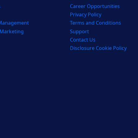
s
Career Opportunities
Privacy Policy
 Management
Terms and Conditions
 Marketing
Support
Contact Us
Disclosure Cookie Policy