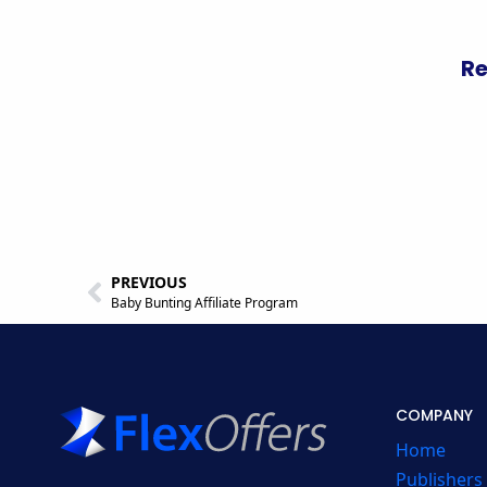
Re
PREVIOUS
Baby Bunting Affiliate Program
COMPANY
Home
Publishers