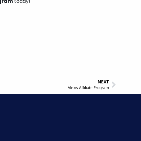
ogram
today!
NEXT
Alexis Affiliate Program