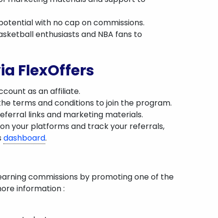
g potential with no cap on commissions.
asketball enthusiasts and NBA fans to
ia FlexOffers
count as an affiliate.
the terms and conditions to join the program.
eferral links and marketing materials.
on your platforms and track your referrals,
s
dashboard
.
 earning commissions by promoting one of the
ore information :