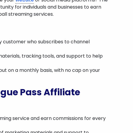
unity for individuals and businesses to earn
ll streaming services.
y customer who subscribes to channel
aterials, tracking tools, and support to help
 out on a monthly basis, with no cap on your
gue Pass Affiliate
aming service and earn commissions for every
 of marketing materials and support to