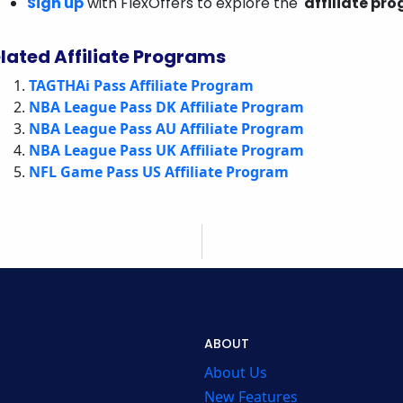
Sign up
with FlexOffers to explore the
affiliate pr
lated Affiliate Programs
TAGTHAi Pass Affiliate Program
NBA League Pass DK Affiliate Program
NBA League Pass AU Affiliate Program
NBA League Pass UK Affiliate Program
NFL Game Pass US Affiliate Program
ABOUT
About Us
New Features