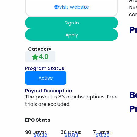
Visit Website
NBA
com
Sign In
P
Apply
Category
4.0
Program Status
Active
Payout Description
B
The payout is 8% of subscriptions. Free
trials are excluded.
P
EPC Stats
90 Days:
30 Days:
7 Days:
$0.32
$0.08
$0.00