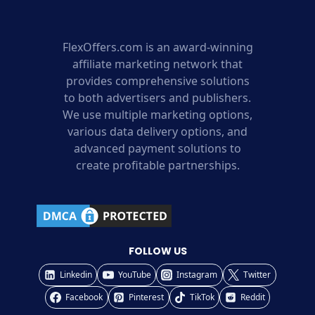
FlexOffers.com is an award-winning
affiliate marketing network that
provides comprehensive solutions
to both advertisers and publishers.
We use multiple marketing options,
various data delivery options, and
advanced payment solutions to
create profitable partnerships.
FOLLOW US
Linkedin
YouTube
Instagram
Twitter
Facebook
Pinterest
TikTok
Reddit