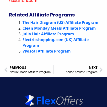
FlexOffers.com
Related Affiliate Programs
The Hair Diagram (US) Affiliate Program
Clean Monday Meals Affiliate Program
Julia Hair Affiliate Program
Electricshopping.com (UK) Affiliate
Program
Viviscal Affiliate Program
PREVIOUS
NEXT
Nature Made Affiliate Program
isense Affiliate Program