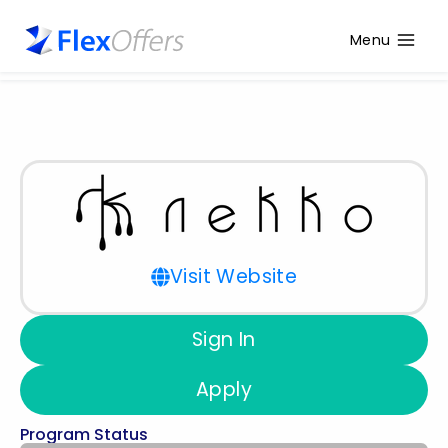
Menu
Visit Website
Sign In
Apply
Program Status