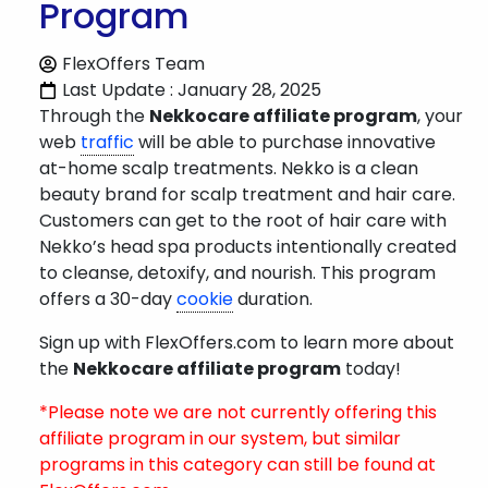
Program
FlexOffers Team
Last Update : January 28, 2025
Through the
Nekkocare affiliate program
, your
web
traffic
will be able to purchase innovative
at-home scalp treatments. Nekko is a clean
beauty brand for scalp treatment and hair care.
Customers can get to the root of hair care with
Nekko’s head spa products intentionally created
to cleanse, detoxify, and nourish. This program
offers a 30-day
cookie
duration.
Sign up with FlexOffers.com to learn more about
the
Nekkocare affiliate program
today!
*Please note we are not currently offering this
affiliate program in our system, but similar
programs in this category can still be found at