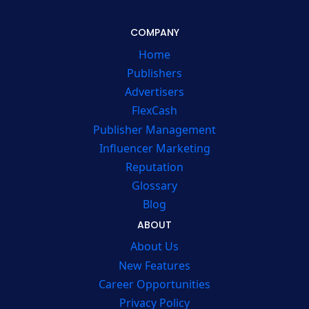
COMPANY
Home
Publishers
Advertisers
FlexCash
Publisher Management
Influencer Marketing
Reputation
Glossary
Blog
ABOUT
About Us
New Features
Career Opportunities
Privacy Policy