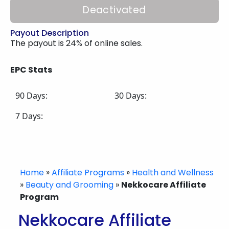
Deactivated
Payout Description
The payout is 24% of online sales.
EPC Stats
90 Days:
30 Days:
7 Days:
Home
»
Affiliate Programs
»
Health and Wellness
»
Beauty and Grooming
»
Nekkocare Affiliate
Program
Nekkocare Affiliate