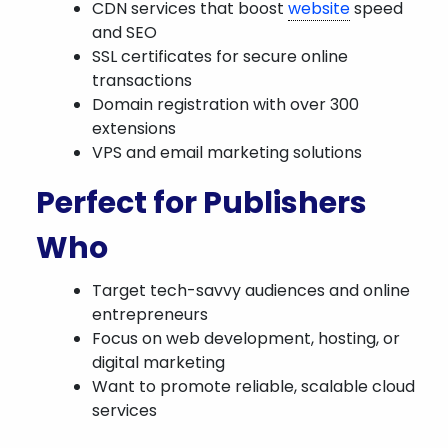
CDN services that boost
website
speed
and SEO
SSL certificates for secure online
transactions
Domain registration with over 300
extensions
VPS and email marketing solutions
Perfect for Publishers
Who
Target tech-savvy audiences and online
entrepreneurs
Focus on web development, hosting, or
digital marketing
Want to promote reliable, scalable cloud
services