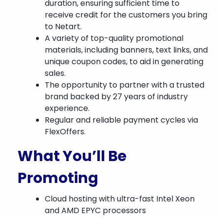
duration, ensuring sufficient time to
receive credit for the customers you bring
to Netart.
A variety of top-quality promotional
materials, including banners, text links, and
unique coupon codes, to aid in generating
sales.
The opportunity to partner with a trusted
brand backed by 27 years of industry
experience.
Regular and reliable payment cycles via
FlexOffers.
What You’ll Be
Promoting
Cloud hosting with ultra-fast Intel Xeon
and AMD EPYC processors