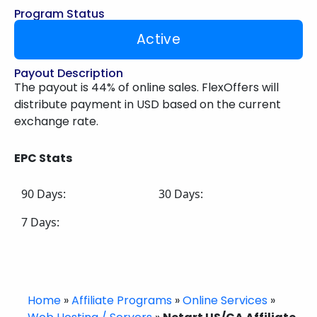
Program Status
Active
Payout Description
The payout is 44% of online sales. FlexOffers will
distribute payment in USD based on the current
exchange rate.
EPC Stats
90 Days:
30 Days:
7 Days:
Home
»
Affiliate Programs
»
Online Services
»