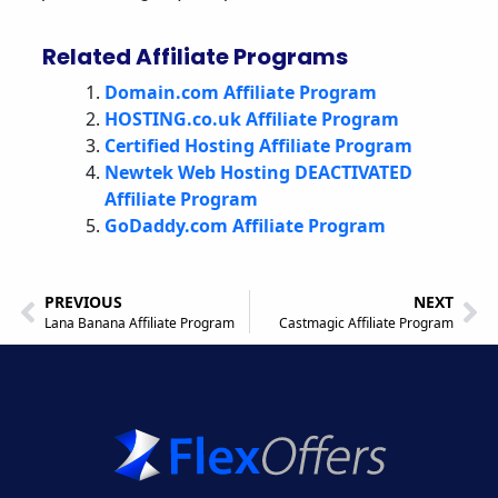
Related Affiliate Programs
Domain.com Affiliate Program
HOSTING.co.uk Affiliate Program
Certified Hosting Affiliate Program
Newtek Web Hosting DEACTIVATED
Affiliate Program
GoDaddy.com Affiliate Program
PREVIOUS
NEXT
Lana Banana Affiliate Program
Castmagic Affiliate Program