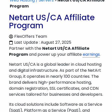
Web Hosting / Servers
»
Netart US/CA Affiliate
Program
Netart US/CA Affiliate
Program
FlexOffers Team
Last Update : August 27, 2025
Partner with the
Netart US/CA Affiliate
Program
and power up your affiliate
earnings
.
Netart US/CA is a global leader in cloud hosting
and digital infrastructure. As part of the NetArt
Group, it operates in nearly 100 countries. The
brand delivers high-performance hosting,
domain registration, SSL certificates, and CDN
services tailored for businesses and developers.
Its cloud solutions include Software as a Service
(SaaS), Platform as a Service (PaaS), and