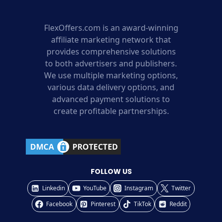
FlexOffers.com is an award-winning
affiliate marketing network that
provides comprehensive solutions
to both advertisers and publishers.
We use multiple marketing options,
various data delivery options, and
advanced payment solutions to
create profitable partnerships.
FOLLOW US
Linkedin
YouTube
Instagram
Twitter
Facebook
Pinterest
TikTok
Reddit