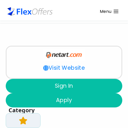
Menu
Visit Website
Sign In
Apply
Category