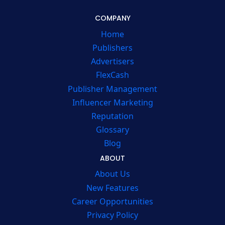
COMPANY
Home
Publishers
Advertisers
FlexCash
Publisher Management
Influencer Marketing
Reputation
Glossary
Blog
ABOUT
About Us
New Features
Career Opportunities
Privacy Policy