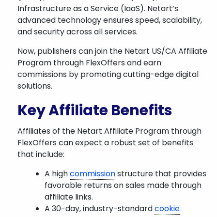
Infrastructure as a Service (IaaS). Netart’s
advanced technology ensures speed, scalability,
and security across all services.
Now, publishers can join the Netart US/CA Affiliate
Program through FlexOffers and earn
commissions by promoting cutting-edge digital
solutions.
Key Affiliate Benefits
Affiliates of the Netart Affiliate Program through
FlexOffers can expect a robust set of benefits
that include:
A high
commission
structure that provides
favorable returns on sales made through
affiliate links.
A 30-day, industry-standard
cookie