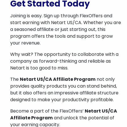
Get Started Today
Joining is easy. Sign up through FlexOffers and
start earning with Netart US/CA. Whether you are
a seasoned affiliate or just starting out, this
program offers the tools and support to grow
your revenue.
Why wait? The opportunity to collaborate with a
company as forward-thinking and reliable as
Netart is too good to miss.
The
Netart US/CA Affiliate Program
not only
provides quality products you can stand behind,
but it also offers an impressive affiliate structure
designed to make your productivity profitable.
Become a part of the FlexOffers’
Netart US/CA
Affiliate Program
and unlock the potential of
your earning capacity.