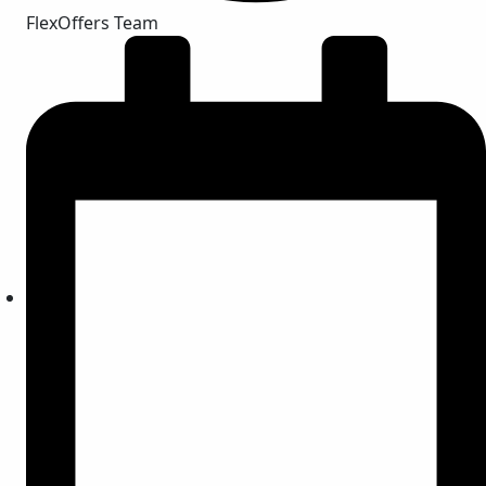
FlexOffers Team