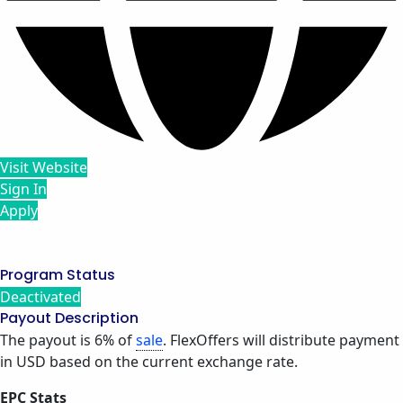
Visit Website
Sign In
Apply
Program Status
Deactivated
Payout Description
The payout is 6% of
sale
. FlexOffers will distribute payment
in USD based on the current exchange rate.
EPC Stats