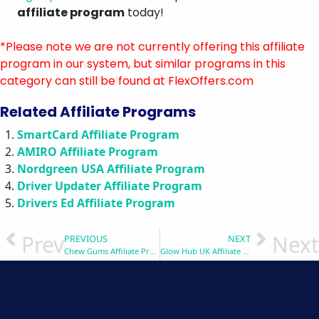
affiliate program
today!
*Please note we are not currently offering this affiliate
program in our system, but similar programs in this
category can still be found at FlexOffers.com
Related Affiliate Programs
SmartCard Affiliate Program
AMIRO Affiliate Program
Nordgreen USA Affiliate Program
Driver Updater Affiliate Program
Drivers Ed Affiliate Program
Prev
Next
PREVIOUS
NEXT
Chew Gums Affiliate Program
Glow Hub UK Affiliate Program