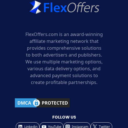
FlexOffers.com is an award-winning
affiliate marketing network that
provides comprehensive solutions
to both advertisers and publishers.
We use multiple marketing options,
various data delivery options, and
advanced payment solutions to
create profitable partnerships.
FOLLOW US
Linkedin
YouTube
Instagram
Twitter