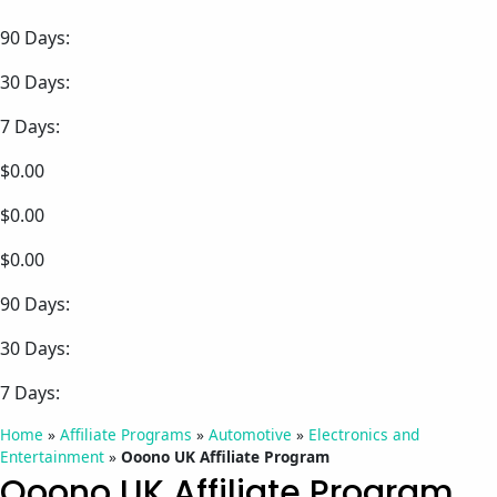
90 Days:
30 Days:
7 Days:
$0.00
$0.00
$0.00
90 Days:
30 Days:
7 Days:
Home
»
Affiliate Programs
»
Automotive
»
Electronics and
Entertainment
»
Ooono UK Affiliate Program
Ooono UK Affiliate Program