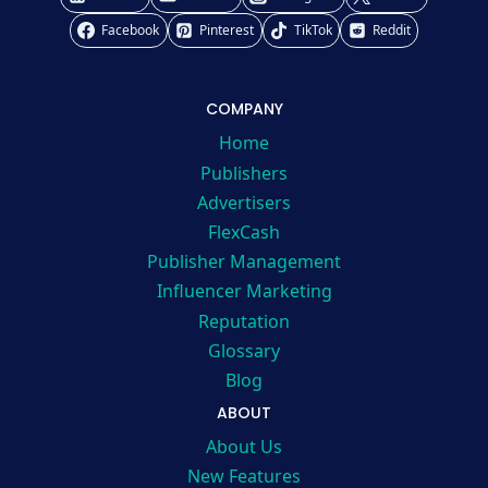
Facebook
Pinterest
TikTok
Reddit
COMPANY
Home
Publishers
Advertisers
FlexCash
Publisher Management
Influencer Marketing
Reputation
Glossary
Blog
ABOUT
About Us
New Features