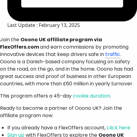
Last Update : February 13, 2025
Join the
Ooono UK affiliate program via
FlexOffers.com
and earn commissions by promoting
innovative devices that keep drivers safe in
traffic
.
Ooono is a Danish-based company focusing on safety
on the road, on the go, and in the home. Ooono has had
great success and proof of business in other European
countries, with more than £60 million in yearly turnover.
This program offers a 45-day
cookie duration
.
Ready to become a partner of Ooono UK? Join the
affiliate program now:
If you already have a FlexOffers account,
click here
Sign up
with FlexOffers to explore the
Ooono UK