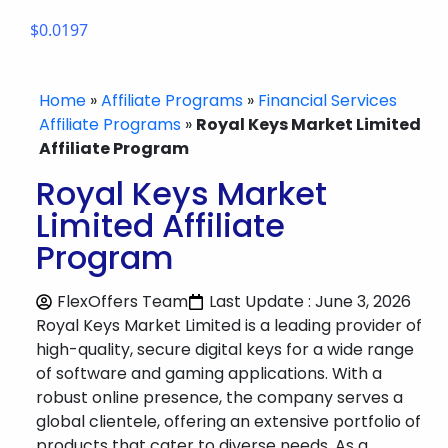
$0.0197
Home
»
Affiliate Programs
»
Financial Services
Affiliate Programs
»
Royal Keys Market Limited
Affiliate Program
Royal Keys Market
Limited Affiliate
Program
FlexOffers Team
Last Update : June 3, 2026
Royal Keys Market Limited is a leading provider of
high-quality, secure digital keys for a wide range
of software and gaming applications. With a
robust online presence, the company serves a
global clientele, offering an extensive portfolio of
products that cater to diverse needs. As a