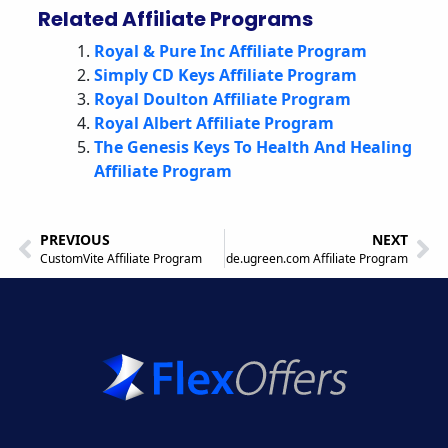
Related Affiliate Programs
Royal & Pure Inc Affiliate Program
Simply CD Keys Affiliate Program
Royal Doulton Affiliate Program
Royal Albert Affiliate Program
The Genesis Keys To Health And Healing
Affiliate Program
PREVIOUS
NEXT
CustomVite Affiliate Program
de.ugreen.com Affiliate Program