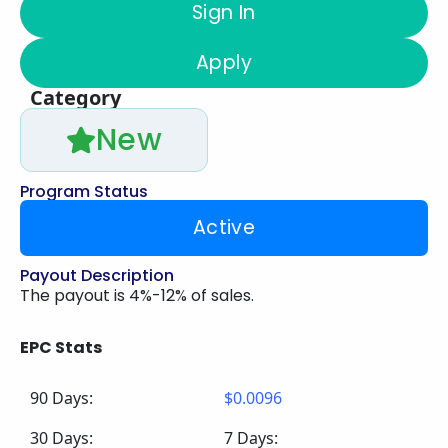
Sign In
Apply
Category
New
Program Status
Active
Payout Description
The payout is 4%-12% of sales.
EPC Stats
90 Days:
$0.0096
30 Days:
7 Days: