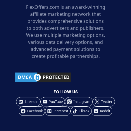
FlexOffers.com is an award-winning
affiliate marketing network that
provides comprehensive solutions
to both advertisers and publishers.
We use multiple marketing options,
various data delivery options, and
advanced payment solutions to
create profitable partnerships.
FOLLOW US
Linkedin
YouTube
Instagram
Twitter
Facebook
Pinterest
TikTok
Reddit