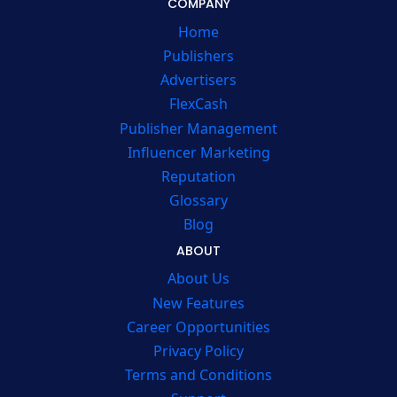
COMPANY
Home
Publishers
Advertisers
FlexCash
Publisher Management
Influencer Marketing
Reputation
Glossary
Blog
ABOUT
About Us
New Features
Career Opportunities
Privacy Policy
Terms and Conditions