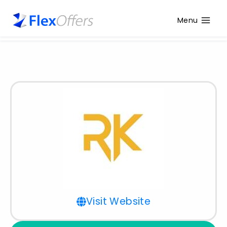
Menu
Visit Website