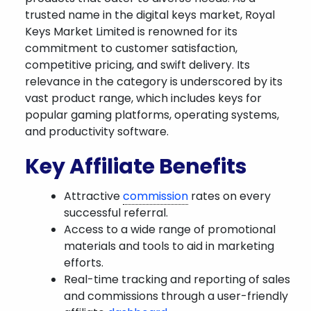
trusted name in the digital keys market, Royal
Keys Market Limited is renowned for its
commitment to customer satisfaction,
competitive pricing, and swift delivery. Its
relevance in the category is underscored by its
vast product range, which includes keys for
popular gaming platforms, operating systems,
and productivity software.
Key Affiliate Benefits
Attractive
commission
rates on every
successful referral.
Access to a wide range of promotional
materials and tools to aid in marketing
efforts.
Real-time tracking and reporting of sales
and commissions through a user-friendly