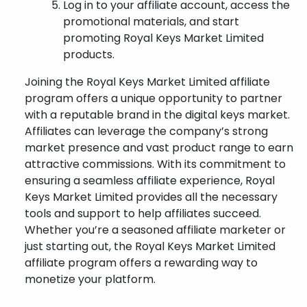
Log in to your affiliate account, access the
promotional materials, and start
promoting Royal Keys Market Limited
products.
Joining the Royal Keys Market Limited affiliate
program offers a unique opportunity to partner
with a reputable brand in the digital keys market.
Affiliates can leverage the company’s strong
market presence and vast product range to earn
attractive commissions. With its commitment to
ensuring a seamless affiliate experience, Royal
Keys Market Limited provides all the necessary
tools and support to help affiliates succeed.
Whether you’re a seasoned affiliate marketer or
just starting out, the Royal Keys Market Limited
affiliate program offers a rewarding way to
monetize your platform.