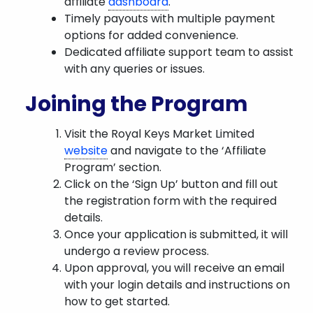
affiliate
dashboard
.
Timely payouts with multiple payment
options for added convenience.
Dedicated affiliate support team to assist
with any queries or issues.
Joining the Program
Visit the Royal Keys Market Limited
website
and navigate to the ‘Affiliate
Program’ section.
Click on the ‘Sign Up’ button and fill out
the registration form with the required
details.
Once your application is submitted, it will
undergo a review process.
Upon approval, you will receive an email
with your login details and instructions on
how to get started.